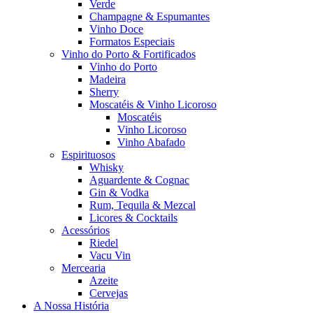
Verde
Champagne & Espumantes
Vinho Doce
Formatos Especiais
Vinho do Porto & Fortificados
Vinho do Porto
Madeira
Sherry
Moscatéis & Vinho Licoroso
Moscatéis
Vinho Licoroso
Vinho Abafado
Espirituosos
Whisky
Aguardente & Cognac
Gin & Vodka
Rum, Tequila & Mezcal
Licores & Cocktails
Acessórios
Riedel
Vacu Vin
Mercearia
Azeite
Cervejas
A Nossa História