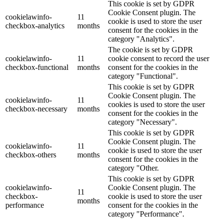
This cookie is set by GDPR
Cookie Consent plugin. The
cookielawinfo-
11
cookie is used to store the user
checkbox-analytics
months
consent for the cookies in the
category "Analytics".
The cookie is set by GDPR
cookielawinfo-
11
cookie consent to record the user
checkbox-functional
months
consent for the cookies in the
category "Functional".
This cookie is set by GDPR
Cookie Consent plugin. The
cookielawinfo-
11
cookies is used to store the user
checkbox-necessary
months
consent for the cookies in the
category "Necessary".
This cookie is set by GDPR
Cookie Consent plugin. The
cookielawinfo-
11
cookie is used to store the user
checkbox-others
months
consent for the cookies in the
category "Other.
This cookie is set by GDPR
cookielawinfo-
Cookie Consent plugin. The
11
checkbox-
cookie is used to store the user
months
performance
consent for the cookies in the
category "Performance".