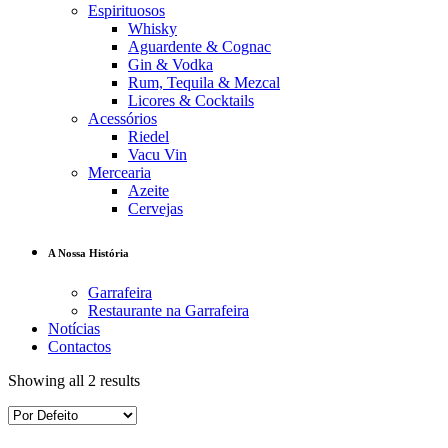
Espirituosos
Whisky
Aguardente & Cognac
Gin & Vodka
Rum, Tequila & Mezcal
Licores & Cocktails
Acessórios
Riedel
Vacu Vin
Mercearia
Azeite
Cervejas
A Nossa História
Garrafeira
Restaurante na Garrafeira
Notícias
Contactos
Showing all 2 results