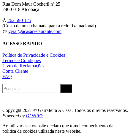
Rua Dom Maur Cocheril nº 25
2460-018 Alcobaça
✆
262 590 125
(Custo de uma chamada para a rede fixa nacional)
＠
geral@acasarestaurante.com
ACESSO RÁPIDO
Política de Privacidade e Cookies
Termos e Condições
Livro de Reclamações
Conta Cliente
FAQ
Pesquisar
Copyright 2021 © Garrafeira A Casa. Todos os direitos reservados.
Powered by
OONIFY
.
Ao utilizar este website declaro que tomei conhecimento da
politica de cookies utilizada neste website.