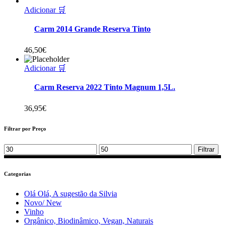
Adicionar 🛒
Carm 2014 Grande Reserva Tinto
46,50
€
Adicionar 🛒
Carm Reserva 2022 Tinto Magnum 1,5L.
36,95
€
Filtrar por Preço
Min
Max
Filtrar
price
price
Categorias
Olá Olá, A sugestão da Silvia
Novo/ New
Vinho
Orgânico, Biodinâmico, Vegan, Naturais