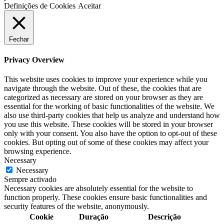
Definições de Cookies
Aceitar
Fechar
Privacy Overview
This website uses cookies to improve your experience while you
navigate through the website. Out of these, the cookies that are
categorized as necessary are stored on your browser as they are
essential for the working of basic functionalities of the website. We
also use third-party cookies that help us analyze and understand how
you use this website. These cookies will be stored in your browser
only with your consent. You also have the option to opt-out of these
cookies. But opting out of some of these cookies may affect your
browsing experience.
Necessary
Necessary
Sempre activado
Necessary cookies are absolutely essential for the website to
function properly. These cookies ensure basic functionalities and
security features of the website, anonymously.
Cookie
Duração
Descrição