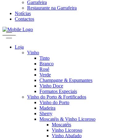
Garrafeira
Restaurante na Garrafeira
Notícias
Contactos
Loja
Vinho
Tinto
Branco
Rosé
Verde
Champagne & Espumantes
Vinho Doce
Formatos Especiais
Vinho do Porto & Fortificados
Vinho do Porto
Madeira
Sherry
Moscatéis & Vinho Licoroso
Moscatéis
Vinho Licoroso
Vinho Abafado