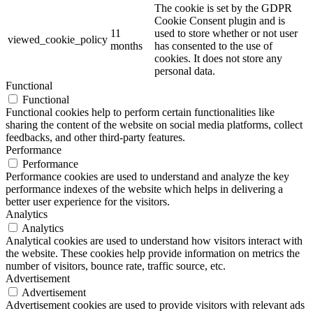
The cookie is set by the GDPR
Cookie Consent plugin and is
11
used to store whether or not user
viewed_cookie_policy
months
has consented to the use of
cookies. It does not store any
personal data.
Functional
Functional
Functional cookies help to perform certain functionalities like
sharing the content of the website on social media platforms, collect
feedbacks, and other third-party features.
Performance
Performance
Performance cookies are used to understand and analyze the key
performance indexes of the website which helps in delivering a
better user experience for the visitors.
Analytics
Analytics
Analytical cookies are used to understand how visitors interact with
the website. These cookies help provide information on metrics the
number of visitors, bounce rate, traffic source, etc.
Advertisement
Advertisement
Advertisement cookies are used to provide visitors with relevant ads