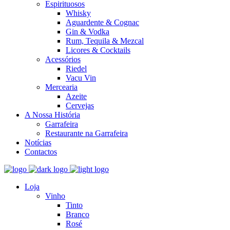
Espirituosos
Whisky
Aguardente & Cognac
Gin & Vodka
Rum, Tequila & Mezcal
Licores & Cocktails
Acessórios
Riedel
Vacu Vin
Mercearia
Azeite
Cervejas
A Nossa História
Garrafeira
Restaurante na Garrafeira
Notícias
Contactos
Loja
Vinho
Tinto
Branco
Rosé