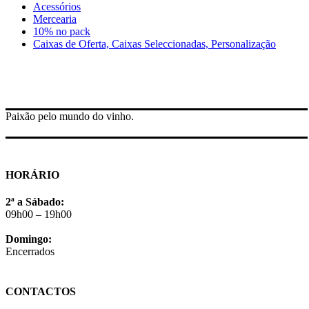
Acessórios
Mercearia
10% no pack
Caixas de Oferta, Caixas Seleccionadas, Personalização
Paixão pelo mundo do vinho.
HORÁRIO
2ª a Sábado:
09h00 – 19h00
Domingo:
Encerrados
CONTACTOS