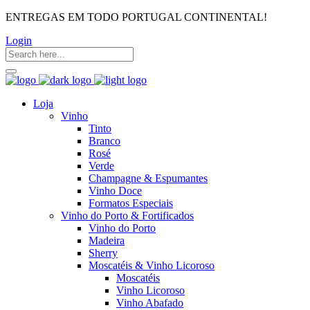
ENTREGAS EM TODO PORTUGAL CONTINENTAL!
Login
Loja
Vinho
Tinto
Branco
Rosé
Verde
Champagne & Espumantes
Vinho Doce
Formatos Especiais
Vinho do Porto & Fortificados
Vinho do Porto
Madeira
Sherry
Moscatéis & Vinho Licoroso
Moscatéis
Vinho Licoroso
Vinho Abafado