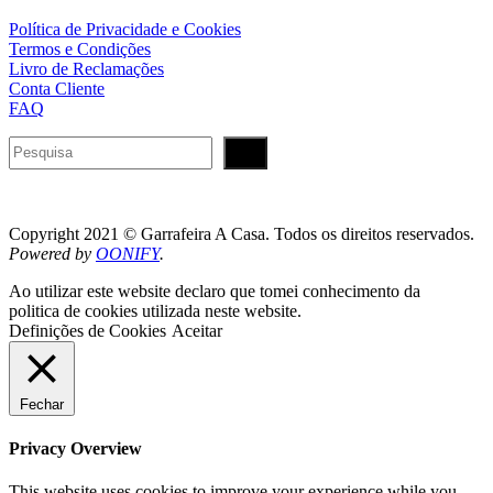
Política de Privacidade e Cookies
Termos e Condições
Livro de Reclamações
Conta Cliente
FAQ
Pesquisar
Copyright 2021 © Garrafeira A Casa. Todos os direitos reservados.
Powered by
OONIFY
.
Ao utilizar este website declaro que tomei conhecimento da
politica de cookies utilizada neste website.
Definições de Cookies
Aceitar
Fechar
Privacy Overview
This website uses cookies to improve your experience while you