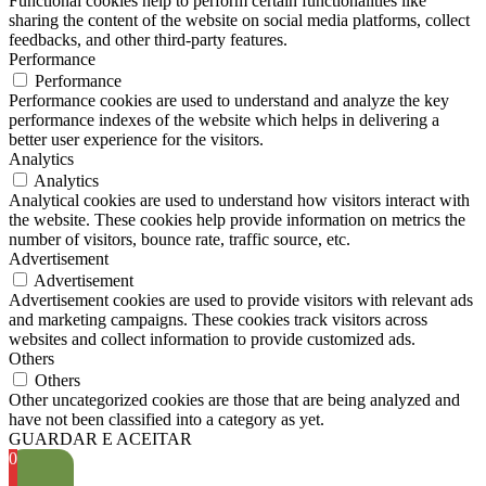
Functional cookies help to perform certain functionalities like
sharing the content of the website on social media platforms, collect
feedbacks, and other third-party features.
Performance
Performance
Performance cookies are used to understand and analyze the key
performance indexes of the website which helps in delivering a
better user experience for the visitors.
Analytics
Analytics
Analytical cookies are used to understand how visitors interact with
the website. These cookies help provide information on metrics the
number of visitors, bounce rate, traffic source, etc.
Advertisement
Advertisement
Advertisement cookies are used to provide visitors with relevant ads
and marketing campaigns. These cookies track visitors across
websites and collect information to provide customized ads.
Others
Others
Other uncategorized cookies are those that are being analyzed and
have not been classified into a category as yet.
GUARDAR E ACEITAR
0