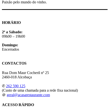
Paixão pelo mundo do vinho.
HORÁRIO
2ª a Sábado:
09h00 – 19h00
Domingo:
Encerrados
CONTACTOS
Rua Dom Maur Cocheril nº 25
2460-018 Alcobaça
✆
262 590 125
(Custo de uma chamada para a rede fixa nacional)
＠
geral@acasarestaurante.com
ACESSO RÁPIDO