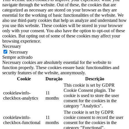
navigate through the website. Out of these, the cookies that are
categorized as necessary are stored on your browser as they are
essential for the working of basic functionalities of the website. We
also use third-party cookies that help us analyze and understand how
you use this website. These cookies will be stored in your browser
only with your consent. You also have the option to opt-out of these
cookies. But opting out of some of these cookies may affect your
browsing experience.
Necessary
Necessary
Sempre activado
Necessary cookies are absolutely essential for the website to
function properly. These cookies ensure basic functionalities and
security features of the website, anonymously.
Cookie
Duração
Descrição
This cookie is set by GDPR
Cookie Consent plugin. The
cookielawinfo-
11
cookie is used to store the user
checkbox-analytics
months
consent for the cookies in the
category "Analytics".
The cookie is set by GDPR
cookielawinfo-
11
cookie consent to record the user
checkbox-functional
months
consent for the cookies in the
category "Functional".