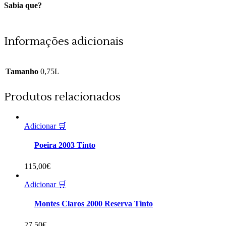
Sabia que?
Informações adicionais
Tamanho
0,75L
Produtos relacionados
Adicionar 🛒
Poeira 2003 Tinto
115,00
€
Adicionar 🛒
Montes Claros 2000 Reserva Tinto
27,50
€