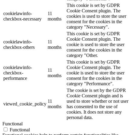
This cookie is set by GDPR
Cookie Consent plugin. The
cookielawinfo-
11
cookies is used to store the user
checkbox-necessary
months
consent for the cookies in the
category "Necessary".
This cookie is set by GDPR
Cookie Consent plugin. The
cookielawinfo-
11
cookie is used to store the user
checkbox-others
months
consent for the cookies in the
category "Other.
This cookie is set by GDPR
cookielawinfo-
Cookie Consent plugin. The
11
checkbox-
cookie is used to store the user
months
performance
consent for the cookies in the
category "Performance".
The cookie is set by the GDPR
Cookie Consent plugin and is
11
used to store whether or not user
viewed_cookie_policy
months
has consented to the use of
cookies. It does not store any
personal data.
Functional
Functional