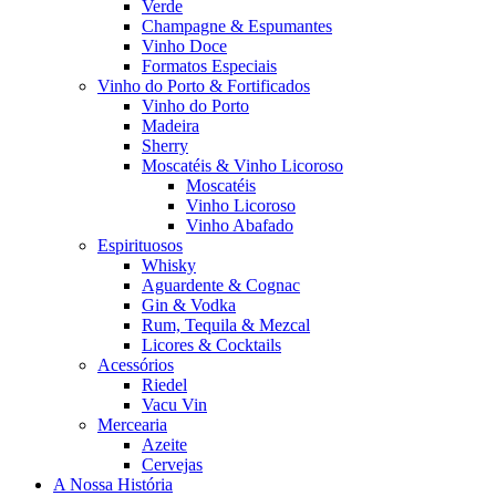
Verde
Champagne & Espumantes
Vinho Doce
Formatos Especiais
Vinho do Porto & Fortificados
Vinho do Porto
Madeira
Sherry
Moscatéis & Vinho Licoroso
Moscatéis
Vinho Licoroso
Vinho Abafado
Espirituosos
Whisky
Aguardente & Cognac
Gin & Vodka
Rum, Tequila & Mezcal
Licores & Cocktails
Acessórios
Riedel
Vacu Vin
Mercearia
Azeite
Cervejas
A Nossa História