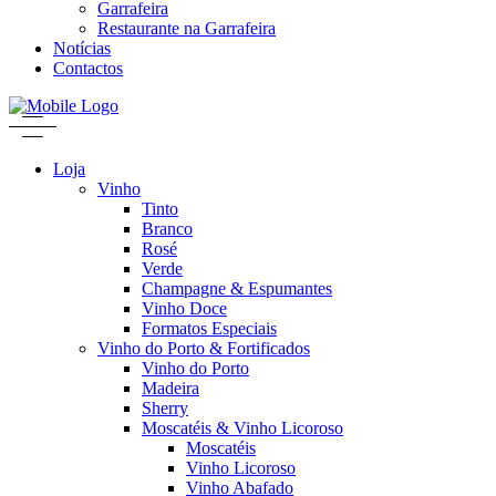
Garrafeira
Restaurante na Garrafeira
Notícias
Contactos
Loja
Vinho
Tinto
Branco
Rosé
Verde
Champagne & Espumantes
Vinho Doce
Formatos Especiais
Vinho do Porto & Fortificados
Vinho do Porto
Madeira
Sherry
Moscatéis & Vinho Licoroso
Moscatéis
Vinho Licoroso
Vinho Abafado