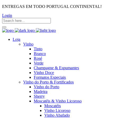
ENTREGAS EM TODO PORTUGAL CONTINENTAL!
Login
Loja
Vinho
Tinto
Branco
Rosé
Verde
Champagne & Espumantes
Vinho Doce
Formatos Especiais
Vinho do Porto & Fortificados
Vinho do Porto
Madeira
Sherry
Moscatéis & Vinho Licoroso
Moscatéis
Vinho Licoroso
Vinho Abafado