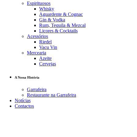
Espirituosos
Whisky
Aguardente & Cognac
Gin & Vodka
Rum, Tequila & Mezcal
Licores & Cocktails
Acessórios
Riedel
Vacu Vin
Mercearia
Azeite
Cervejas
A Nossa História
Garrafeira
Restaurante na Garrafeira
Notícias
Contactos