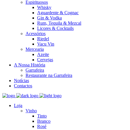
Espirituosos
Whisky
Aguardente & Cognac
Gin & Vodka
Rum, Tequila & Mezcal
Licores & Cocktails
Acessórios
Riedel
Vacu Vin
Mercearia
Azeite
Cervejas
A Nossa História
Garrafeira
Restaurante na Garrafeira
Notícias
Contactos
Loja
Vinho
Tinto
Branco
Rosé