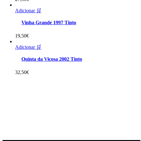
Adicionar 🛒
Vinha Grande 1997 Tinto
19,50
€
Adicionar 🛒
Quinta da Viçosa 2002 Tinto
32,50
€