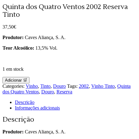
Quinta dos Quatro Ventos 2002 Reserva
Tinto
37,50
€
Produtor:
Caves Aliança, S. A.
Teor Alcoólico:
13,5% Vol.
1 em stock
Adicionar 🛒
Categories:
Vinho
,
Tinto
,
Douro
Tags:
2002
,
Vinho Tinto
,
Quinta
dos Quatro Ventos
,
Douro
,
Reserva
Descrição
Informações adicionais
Descrição
Produtor:
Caves Aliança, S. A.