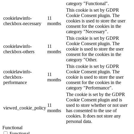
category "Functional".
This cookie is set by GDPR
Cookie Consent plugin. The
cookielawinfo-
11
cookies is used to store the user
checkbox-necessary
months
consent for the cookies in the
category "Necessary".
This cookie is set by GDPR
Cookie Consent plugin. The
cookielawinfo-
11
cookie is used to store the user
checkbox-others
months
consent for the cookies in the
category "Other.
This cookie is set by GDPR
cookielawinfo-
Cookie Consent plugin. The
11
checkbox-
cookie is used to store the user
months
performance
consent for the cookies in the
category "Performance".
The cookie is set by the GDPR
Cookie Consent plugin and is
11
used to store whether or not user
viewed_cookie_policy
months
has consented to the use of
cookies. It does not store any
personal data.
Functional
Functional