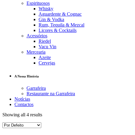
Espirituosos
Whisky
Aguardente & Cognac
Gin & Vodka
Rum, Tequila & Mezcal
Licores & Cocktails
Acessórios
Riedel
Vacu Vin
Mercearia
Azeite
Cervejas
A Nossa História
Garrafeira
Restaurante na Garrafeira
Notícias
Contactos
Showing all 4 results