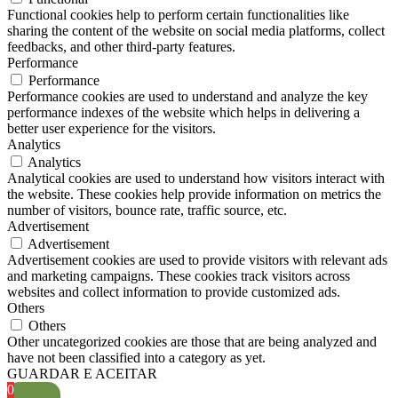
Functional cookies help to perform certain functionalities like
sharing the content of the website on social media platforms, collect
feedbacks, and other third-party features.
Performance
Performance
Performance cookies are used to understand and analyze the key
performance indexes of the website which helps in delivering a
better user experience for the visitors.
Analytics
Analytics
Analytical cookies are used to understand how visitors interact with
the website. These cookies help provide information on metrics the
number of visitors, bounce rate, traffic source, etc.
Advertisement
Advertisement
Advertisement cookies are used to provide visitors with relevant ads
and marketing campaigns. These cookies track visitors across
websites and collect information to provide customized ads.
Others
Others
Other uncategorized cookies are those that are being analyzed and
have not been classified into a category as yet.
GUARDAR E ACEITAR
0