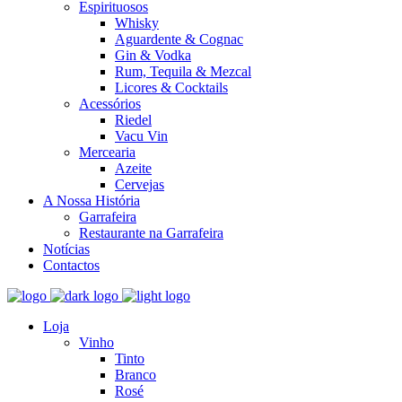
Espirituosos
Whisky
Aguardente & Cognac
Gin & Vodka
Rum, Tequila & Mezcal
Licores & Cocktails
Acessórios
Riedel
Vacu Vin
Mercearia
Azeite
Cervejas
A Nossa História
Garrafeira
Restaurante na Garrafeira
Notícias
Contactos
Loja
Vinho
Tinto
Branco
Rosé