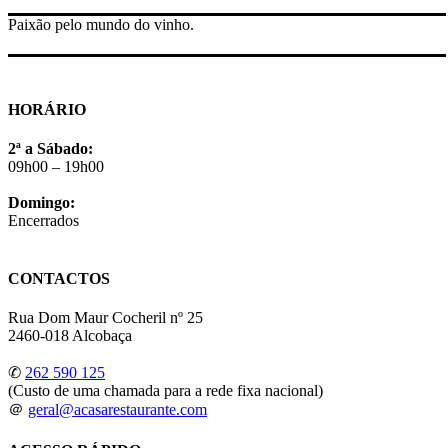
Paixão pelo mundo do vinho.
HORÁRIO
2ª a Sábado:
09h00 – 19h00
Domingo:
Encerrados
CONTACTOS
Rua Dom Maur Cocheril nº 25
2460-018 Alcobaça
✆
262 590 125
(Custo de uma chamada para a rede fixa nacional)
＠
geral@acasarestaurante.com