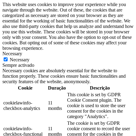
This website uses cookies to improve your experience while you
navigate through the website. Out of these, the cookies that are
categorized as necessary are stored on your browser as they are
essential for the working of basic functionalities of the website. We
also use third-party cookies that help us analyze and understand how
you use this website. These cookies will be stored in your browser
only with your consent. You also have the option to opt-out of these
cookies. But opting out of some of these cookies may affect your
browsing experience.
Necessary
Necessary
Sempre activado
Necessary cookies are absolutely essential for the website to
function properly. These cookies ensure basic functionalities and
security features of the website, anonymously.
Cookie
Duração
Descrição
This cookie is set by GDPR
Cookie Consent plugin. The
cookielawinfo-
11
cookie is used to store the user
checkbox-analytics
months
consent for the cookies in the
category "Analytics".
The cookie is set by GDPR
cookielawinfo-
11
cookie consent to record the user
checkbox-functional
months
consent for the cookies in the