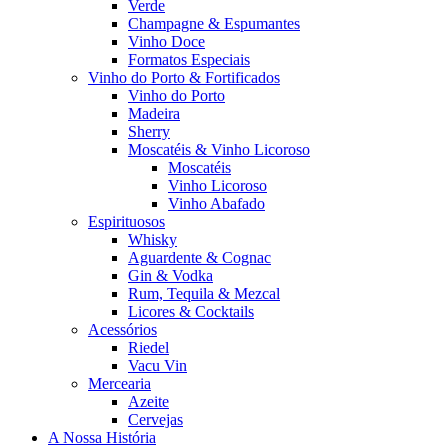
Verde
Champagne & Espumantes
Vinho Doce
Formatos Especiais
Vinho do Porto & Fortificados
Vinho do Porto
Madeira
Sherry
Moscatéis & Vinho Licoroso
Moscatéis
Vinho Licoroso
Vinho Abafado
Espirituosos
Whisky
Aguardente & Cognac
Gin & Vodka
Rum, Tequila & Mezcal
Licores & Cocktails
Acessórios
Riedel
Vacu Vin
Mercearia
Azeite
Cervejas
A Nossa História