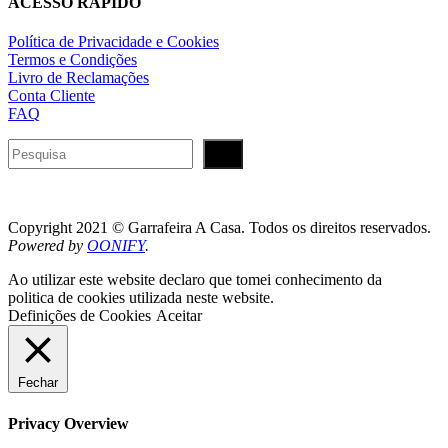
ACESSO RÁPIDO
Política de Privacidade e Cookies
Termos e Condições
Livro de Reclamações
Conta Cliente
FAQ
Pesquisar
Copyright 2021 © Garrafeira A Casa. Todos os direitos reservados.
Powered by
OONIFY
.
Ao utilizar este website declaro que tomei conhecimento da
politica de cookies utilizada neste website.
Definições de Cookies
Aceitar
Fechar
Privacy Overview