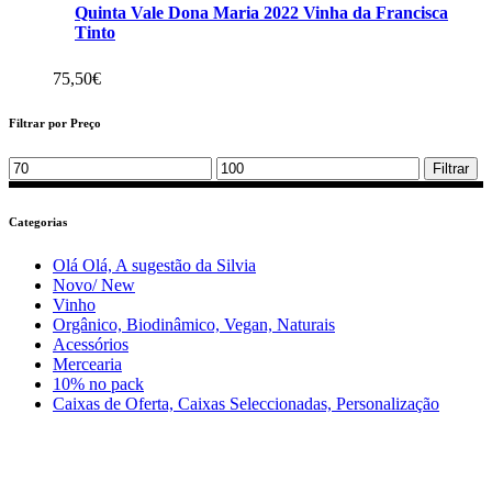
Quinta Vale Dona Maria 2022 Vinha da Francisca
Tinto
75,50
€
Filtrar por Preço
Min
Max
Filtrar
price
price
Categorias
Olá Olá, A sugestão da Silvia
Novo/ New
Vinho
Orgânico, Biodinâmico, Vegan, Naturais
Acessórios
Mercearia
10% no pack
Caixas de Oferta, Caixas Seleccionadas, Personalização