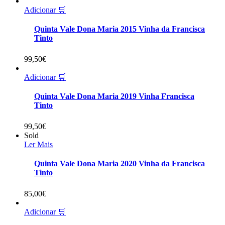
Adicionar 🛒
Quinta Vale Dona Maria 2015 Vinha da Francisca
Tinto
99,50
€
Adicionar 🛒
Quinta Vale Dona Maria 2019 Vinha Francisca
Tinto
99,50
€
Sold
Ler Mais
Quinta Vale Dona Maria 2020 Vinha da Francisca
Tinto
85,00
€
Adicionar 🛒