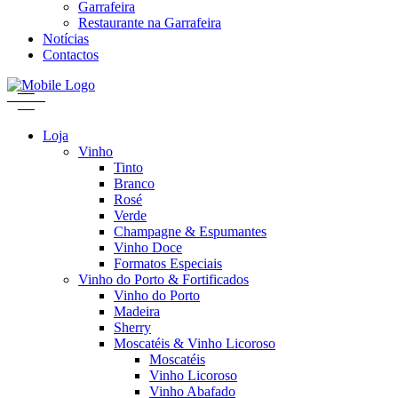
Garrafeira
Restaurante na Garrafeira
Notícias
Contactos
Loja
Vinho
Tinto
Branco
Rosé
Verde
Champagne & Espumantes
Vinho Doce
Formatos Especiais
Vinho do Porto & Fortificados
Vinho do Porto
Madeira
Sherry
Moscatéis & Vinho Licoroso
Moscatéis
Vinho Licoroso
Vinho Abafado