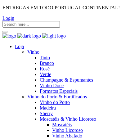
ENTREGAS EM TODO PORTUGAL CONTINENTAL!
Login
Loja
Vinho
Tinto
Branco
Rosé
Verde
Champagne & Espumantes
Vinho Doce
Formatos Especiais
Vinho do Porto & Fortificados
Vinho do Porto
Madeira
Sherry
Moscatéis & Vinho Licoroso
Moscatéis
Vinho Licoroso
Vinho Abafado