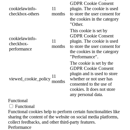
GDPR Cookie Consent
cookielawinfo-
11
plugin. The cookie is used
checkbox-others
months
to store the user consent for
the cookies in the category
"Other.
This cookie is set by
GDPR Cookie Consent
cookielawinfo-
11
plugin. The cookie is used
checkbox-
months
to store the user consent for
performance
the cookies in the category
"Performance".
The cookie is set by the
GDPR Cookie Consent
plugin and is used to store
11
viewed_cookie_policy
whether or not user has
months
consented to the use of
cookies. It does not store
any personal data.
Functional
Functional
Functional cookies help to perform certain functionalities like
sharing the content of the website on social media platforms,
collect feedbacks, and other third-party features.
Performance