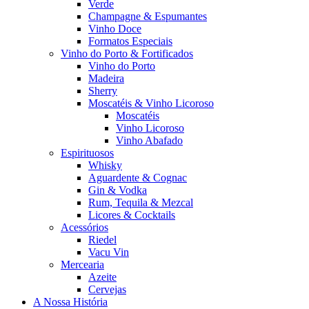
Verde
Champagne & Espumantes
Vinho Doce
Formatos Especiais
Vinho do Porto & Fortificados
Vinho do Porto
Madeira
Sherry
Moscatéis & Vinho Licoroso
Moscatéis
Vinho Licoroso
Vinho Abafado
Espirituosos
Whisky
Aguardente & Cognac
Gin & Vodka
Rum, Tequila & Mezcal
Licores & Cocktails
Acessórios
Riedel
Vacu Vin
Mercearia
Azeite
Cervejas
A Nossa História