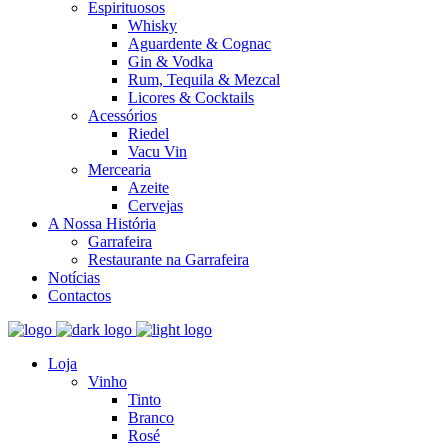
Espirituosos
Whisky
Aguardente & Cognac
Gin & Vodka
Rum, Tequila & Mezcal
Licores & Cocktails
Acessórios
Riedel
Vacu Vin
Mercearia
Azeite
Cervejas
A Nossa História
Garrafeira
Restaurante na Garrafeira
Notícias
Contactos
Loja
Vinho
Tinto
Branco
Rosé