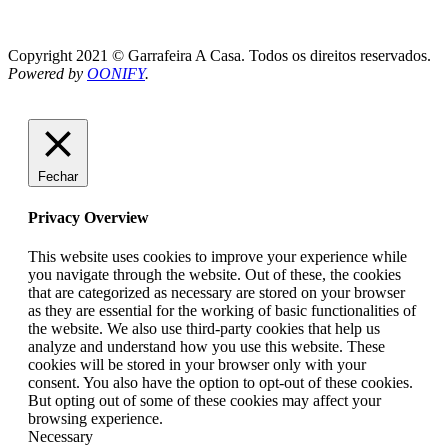
Copyright 2021 © Garrafeira A Casa. Todos os direitos reservados.
Powered by
OONIFY
.
Fechar
Privacy Overview
This website uses cookies to improve your experience while
you navigate through the website. Out of these, the cookies
that are categorized as necessary are stored on your browser
as they are essential for the working of basic functionalities of
the website. We also use third-party cookies that help us
analyze and understand how you use this website. These
cookies will be stored in your browser only with your
consent. You also have the option to opt-out of these cookies.
But opting out of some of these cookies may affect your
browsing experience.
Necessary