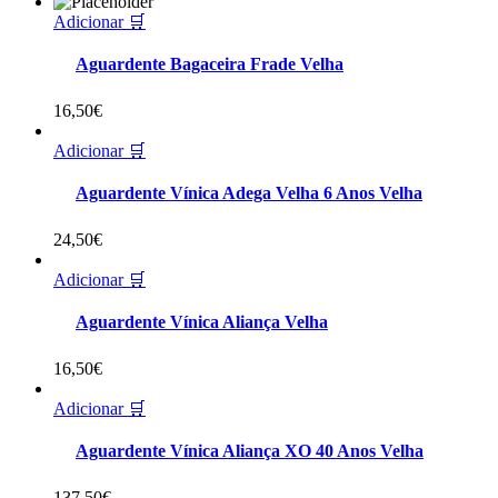
Adicionar 🛒
Aguardente Bagaceira Frade Velha
16,50
€
Adicionar 🛒
Aguardente Vínica Adega Velha 6 Anos Velha
24,50
€
Adicionar 🛒
Aguardente Vínica Aliança Velha
16,50
€
Adicionar 🛒
Aguardente Vínica Aliança XO 40 Anos Velha
137,50
€