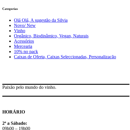
Categorias
Olá Olá, A sugestão da Silvia
Novo/ New
Vinho
Orgânico, Biodinâmico, Vegan, Naturais
Acessórios
Mercearia
10% no pack
Caixas de Oferta, Caixas Seleccionadas, Personalização
Paixão pelo mundo do vinho.
HORÁRIO
2ª a Sábado:
09h00 – 19h00