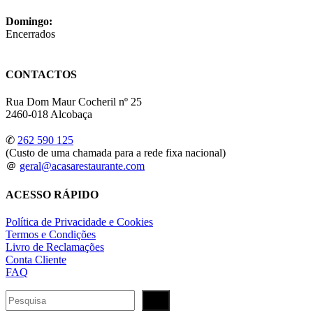
Domingo:
Encerrados
CONTACTOS
Rua Dom Maur Cocheril nº 25
2460-018 Alcobaça
✆
262 590 125
(Custo de uma chamada para a rede fixa nacional)
＠
geral@acasarestaurante.com
ACESSO RÁPIDO
Política de Privacidade e Cookies
Termos e Condições
Livro de Reclamações
Conta Cliente
FAQ
Pesquisar