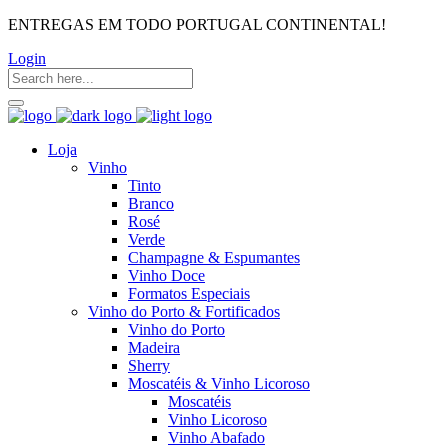
ENTREGAS EM TODO PORTUGAL CONTINENTAL!
Login
Loja
Vinho
Tinto
Branco
Rosé
Verde
Champagne & Espumantes
Vinho Doce
Formatos Especiais
Vinho do Porto & Fortificados
Vinho do Porto
Madeira
Sherry
Moscatéis & Vinho Licoroso
Moscatéis
Vinho Licoroso
Vinho Abafado