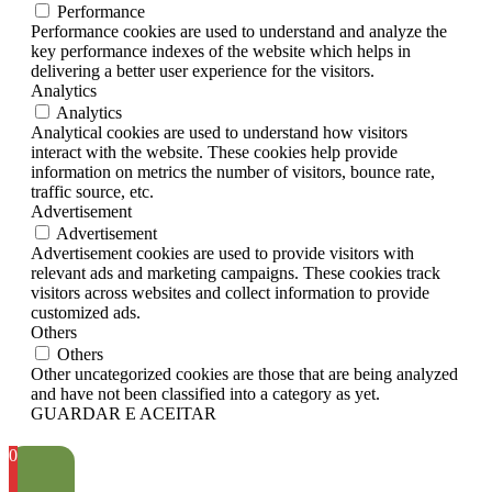
Performance
Performance cookies are used to understand and analyze the
key performance indexes of the website which helps in
delivering a better user experience for the visitors.
Analytics
Analytics
Analytical cookies are used to understand how visitors
interact with the website. These cookies help provide
information on metrics the number of visitors, bounce rate,
traffic source, etc.
Advertisement
Advertisement
Advertisement cookies are used to provide visitors with
relevant ads and marketing campaigns. These cookies track
visitors across websites and collect information to provide
customized ads.
Others
Others
Other uncategorized cookies are those that are being analyzed
and have not been classified into a category as yet.
GUARDAR E ACEITAR
0