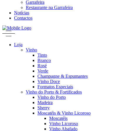
Garrafeira
Restaurante na Garrafeira
Notícias
Contactos
Loja
Vinho
Tinto
Branco
Rosé
Verde
Champagne & Espumantes
Vinho Doce
Formatos Especiais
Vinho do Porto & Fortificados
Vinho do Porto
Madeira
Sherry
Moscatéis & Vinho Licoroso
Moscatéis
Vinho Licoroso
Vinho Abafado