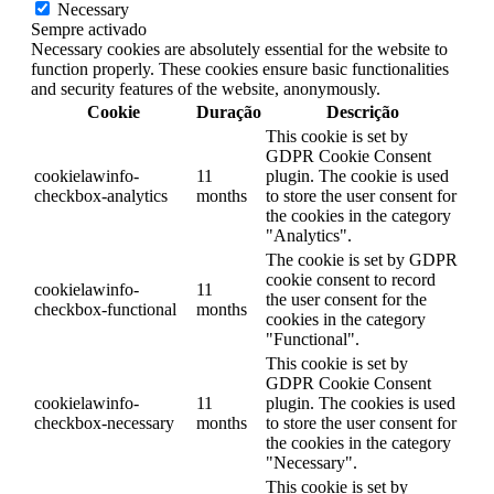
Necessary
Sempre activado
Necessary cookies are absolutely essential for the website to
function properly. These cookies ensure basic functionalities
and security features of the website, anonymously.
Cookie
Duração
Descrição
This cookie is set by
GDPR Cookie Consent
cookielawinfo-
11
plugin. The cookie is used
checkbox-analytics
months
to store the user consent for
the cookies in the category
"Analytics".
The cookie is set by GDPR
cookie consent to record
cookielawinfo-
11
the user consent for the
checkbox-functional
months
cookies in the category
"Functional".
This cookie is set by
GDPR Cookie Consent
cookielawinfo-
11
plugin. The cookies is used
checkbox-necessary
months
to store the user consent for
the cookies in the category
"Necessary".
This cookie is set by