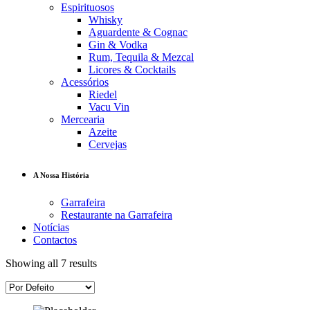
Espirituosos
Whisky
Aguardente & Cognac
Gin & Vodka
Rum, Tequila & Mezcal
Licores & Cocktails
Acessórios
Riedel
Vacu Vin
Mercearia
Azeite
Cervejas
A Nossa História
Garrafeira
Restaurante na Garrafeira
Notícias
Contactos
Showing all 7 results