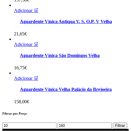
Adicionar 🛒
Aguardente Vínica Antiqua V. S. O.P. V Velha
21,65
€
Adicionar 🛒
Aguardente Vínica São Domingos Velha
16,75
€
Adicionar 🛒
Aguardente Vínica Velha Palácio da Brejoeira
158,00
€
Filtrar por Preço
Min
Max
Filtrar
price
price