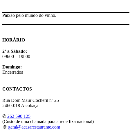
Paixão pelo mundo do vinho.
HORÁRIO
2ª a Sábado:
09h00 – 19h00
Domingo:
Encerrados
CONTACTOS
Rua Dom Maur Cocheril nº 25
2460-018 Alcobaça
✆
262 590 125
(Custo de uma chamada para a rede fixa nacional)
＠
geral@acasarestaurante.com