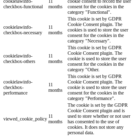
cookielawinfo-
11
cookie consent to record the user
checkbox-functional
months
consent for the cookies in the
category "Functional".
This cookie is set by GDPR
Cookie Consent plugin. The
cookielawinfo-
11
cookies is used to store the user
checkbox-necessary
months
consent for the cookies in the
category "Necessary".
This cookie is set by GDPR
Cookie Consent plugin. The
cookielawinfo-
11
cookie is used to store the user
checkbox-others
months
consent for the cookies in the
category "Other.
This cookie is set by GDPR
cookielawinfo-
Cookie Consent plugin. The
11
checkbox-
cookie is used to store the user
months
performance
consent for the cookies in the
category "Performance".
The cookie is set by the GDPR
Cookie Consent plugin and is
11
used to store whether or not user
viewed_cookie_policy
months
has consented to the use of
cookies. It does not store any
personal data.