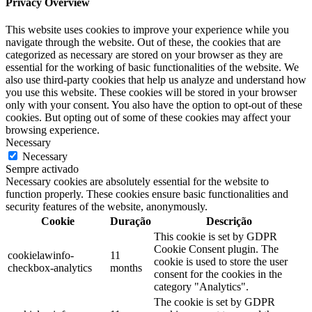
Privacy Overview
This website uses cookies to improve your experience while you
navigate through the website. Out of these, the cookies that are
categorized as necessary are stored on your browser as they are
essential for the working of basic functionalities of the website. We
also use third-party cookies that help us analyze and understand how
you use this website. These cookies will be stored in your browser
only with your consent. You also have the option to opt-out of these
cookies. But opting out of some of these cookies may affect your
browsing experience.
Necessary
Necessary
Sempre activado
Necessary cookies are absolutely essential for the website to
function properly. These cookies ensure basic functionalities and
security features of the website, anonymously.
Cookie
Duração
Descrição
This cookie is set by GDPR
Cookie Consent plugin. The
cookielawinfo-
11
cookie is used to store the user
checkbox-analytics
months
consent for the cookies in the
category "Analytics".
The cookie is set by GDPR