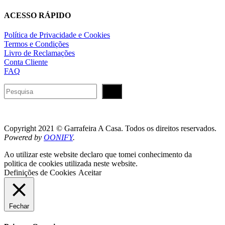
ACESSO RÁPIDO
Política de Privacidade e Cookies
Termos e Condições
Livro de Reclamações
Conta Cliente
FAQ
Pesquisar
Copyright 2021 © Garrafeira A Casa. Todos os direitos reservados.
Powered by
OONIFY
.
Ao utilizar este website declaro que tomei conhecimento da
politica de cookies utilizada neste website.
Definições de Cookies
Aceitar
Fechar