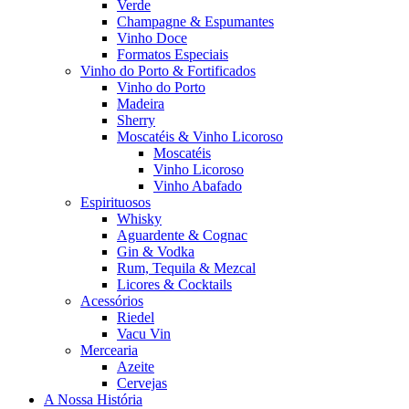
Verde
Champagne & Espumantes
Vinho Doce
Formatos Especiais
Vinho do Porto & Fortificados
Vinho do Porto
Madeira
Sherry
Moscatéis & Vinho Licoroso
Moscatéis
Vinho Licoroso
Vinho Abafado
Espirituosos
Whisky
Aguardente & Cognac
Gin & Vodka
Rum, Tequila & Mezcal
Licores & Cocktails
Acessórios
Riedel
Vacu Vin
Mercearia
Azeite
Cervejas
A Nossa História