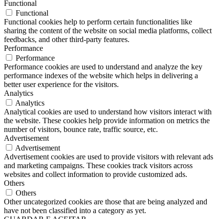
Functional
Functional
Functional cookies help to perform certain functionalities like
sharing the content of the website on social media platforms, collect
feedbacks, and other third-party features.
Performance
Performance
Performance cookies are used to understand and analyze the key
performance indexes of the website which helps in delivering a
better user experience for the visitors.
Analytics
Analytics
Analytical cookies are used to understand how visitors interact with
the website. These cookies help provide information on metrics the
number of visitors, bounce rate, traffic source, etc.
Advertisement
Advertisement
Advertisement cookies are used to provide visitors with relevant ads
and marketing campaigns. These cookies track visitors across
websites and collect information to provide customized ads.
Others
Others
Other uncategorized cookies are those that are being analyzed and
have not been classified into a category as yet.