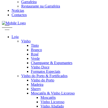
Garrafeira
Restaurante na Garrafeira
Notícias
Contactos
Loja
Vinho
Tinto
Branco
Rosé
Verde
Champagne & Espumantes
Vinho Doce
Formatos Especiais
Vinho do Porto & Fortificados
Vinho do Porto
Madeira
Sherry
Moscatéis & Vinho Licoroso
Moscatéis
Vinho Licoroso
Vinho Abafado