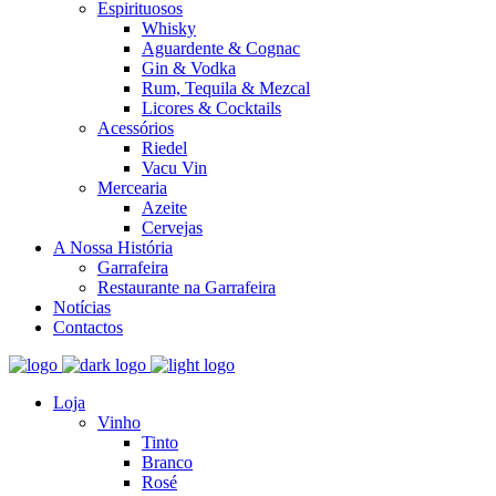
Espirituosos
Whisky
Aguardente & Cognac
Gin & Vodka
Rum, Tequila & Mezcal
Licores & Cocktails
Acessórios
Riedel
Vacu Vin
Mercearia
Azeite
Cervejas
A Nossa História
Garrafeira
Restaurante na Garrafeira
Notícias
Contactos
Loja
Vinho
Tinto
Branco
Rosé