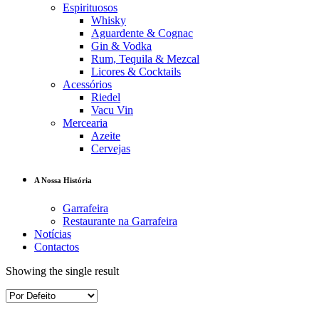
Espirituosos
Whisky
Aguardente & Cognac
Gin & Vodka
Rum, Tequila & Mezcal
Licores & Cocktails
Acessórios
Riedel
Vacu Vin
Mercearia
Azeite
Cervejas
A Nossa História
Garrafeira
Restaurante na Garrafeira
Notícias
Contactos
Showing the single result