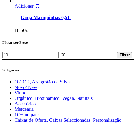
Adicionar 🛒
Ginja Mariquinhas 0,5L
18,50
€
Filtrar por Preço
Min
Max
Filtrar
price
price
Categorias
Olá Olá, A sugestão da Silvia
Novo/ New
Vinho
Orgânico, Biodinâmico, Vegan, Naturais
Acessórios
Mercearia
10% no pack
Caixas de Oferta, Caixas Seleccionadas, Personalização