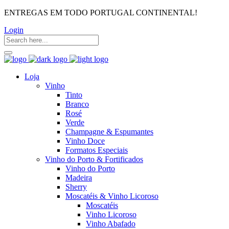
ENTREGAS EM TODO PORTUGAL CONTINENTAL!
Login
Loja
Vinho
Tinto
Branco
Rosé
Verde
Champagne & Espumantes
Vinho Doce
Formatos Especiais
Vinho do Porto & Fortificados
Vinho do Porto
Madeira
Sherry
Moscatéis & Vinho Licoroso
Moscatéis
Vinho Licoroso
Vinho Abafado