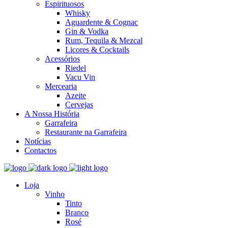
Espirituosos
Whisky
Aguardente & Cognac
Gin & Vodka
Rum, Tequila & Mezcal
Licores & Cocktails
Acessórios
Riedel
Vacu Vin
Mercearia
Azeite
Cervejas
A Nossa História
Garrafeira
Restaurante na Garrafeira
Notícias
Contactos
Loja
Vinho
Tinto
Branco
Rosé