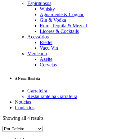
Espirituosos
Whisky
Aguardente & Cognac
Gin & Vodka
Rum, Tequila & Mezcal
Licores & Cocktails
Acessórios
Riedel
Vacu Vin
Mercearia
Azeite
Cervejas
A Nossa História
Garrafeira
Restaurante na Garrafeira
Notícias
Contactos
Showing all 4 results