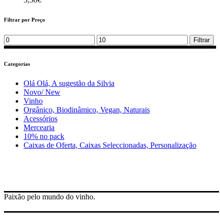
Filtrar por Preço
Min
Max
Filtrar
price
price
Categorias
Olá Olá, A sugestão da Silvia
Novo/ New
Vinho
Orgânico, Biodinâmico, Vegan, Naturais
Acessórios
Mercearia
10% no pack
Caixas de Oferta, Caixas Seleccionadas, Personalização
Paixão pelo mundo do vinho.