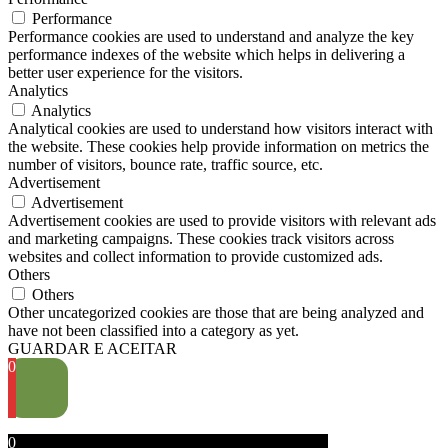
Performance
Performance cookies are used to understand and analyze the key
performance indexes of the website which helps in delivering a
better user experience for the visitors.
Analytics
Analytics
Analytical cookies are used to understand how visitors interact with
the website. These cookies help provide information on metrics the
number of visitors, bounce rate, traffic source, etc.
Advertisement
Advertisement
Advertisement cookies are used to provide visitors with relevant ads
and marketing campaigns. These cookies track visitors across
websites and collect information to provide customized ads.
Others
Others
Other uncategorized cookies are those that are being analyzed and
have not been classified into a category as yet.
GUARDAR E ACEITAR
0
0