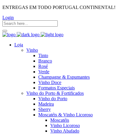
ENTREGAS EM TODO PORTUGAL CONTINENTAL!
Login
Loja
Vinho
Tinto
Branco
Rosé
Verde
Champagne & Espumantes
Vinho Doce
Formatos Especiais
Vinho do Porto & Fortificados
Vinho do Porto
Madeira
Sherry
Moscatéis & Vinho Licoroso
Moscatéis
Vinho Licoroso
Vinho Abafado