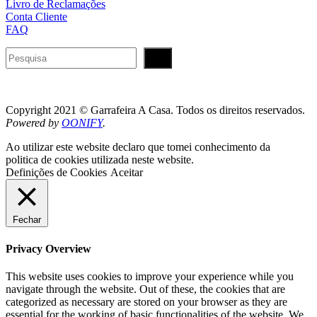
Livro de Reclamações
Conta Cliente
FAQ
Pesquisar
Copyright 2021 © Garrafeira A Casa. Todos os direitos reservados.
Powered by
OONIFY
.
Ao utilizar este website declaro que tomei conhecimento da
politica de cookies utilizada neste website.
Definições de Cookies
Aceitar
Fechar
Privacy Overview
This website uses cookies to improve your experience while you
navigate through the website. Out of these, the cookies that are
categorized as necessary are stored on your browser as they are
essential for the working of basic functionalities of the website. We