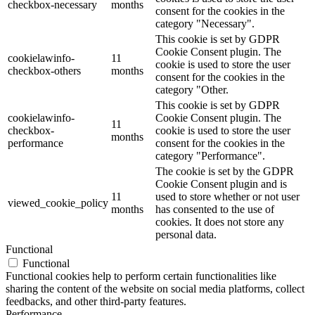
checkbox-necessary
months
consent for the cookies in the
category "Necessary".
This cookie is set by GDPR
Cookie Consent plugin. The
cookielawinfo-
11
cookie is used to store the user
checkbox-others
months
consent for the cookies in the
category "Other.
This cookie is set by GDPR
cookielawinfo-
Cookie Consent plugin. The
11
checkbox-
cookie is used to store the user
months
performance
consent for the cookies in the
category "Performance".
The cookie is set by the GDPR
Cookie Consent plugin and is
11
used to store whether or not user
viewed_cookie_policy
months
has consented to the use of
cookies. It does not store any
personal data.
Functional
Functional
Functional cookies help to perform certain functionalities like
sharing the content of the website on social media platforms, collect
feedbacks, and other third-party features.
Performance