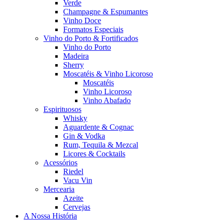
Verde
Champagne & Espumantes
Vinho Doce
Formatos Especiais
Vinho do Porto & Fortificados
Vinho do Porto
Madeira
Sherry
Moscatéis & Vinho Licoroso
Moscatéis
Vinho Licoroso
Vinho Abafado
Espirituosos
Whisky
Aguardente & Cognac
Gin & Vodka
Rum, Tequila & Mezcal
Licores & Cocktails
Acessórios
Riedel
Vacu Vin
Mercearia
Azeite
Cervejas
A Nossa História