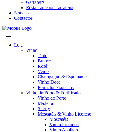
Garrafeira
Restaurante na Garrafeira
Notícias
Contactos
Loja
Vinho
Tinto
Branco
Rosé
Verde
Champagne & Espumantes
Vinho Doce
Formatos Especiais
Vinho do Porto & Fortificados
Vinho do Porto
Madeira
Sherry
Moscatéis & Vinho Licoroso
Moscatéis
Vinho Licoroso
Vinho Abafado