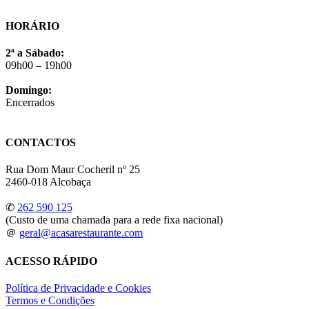
HORÁRIO
2ª a Sábado:
09h00 – 19h00
Domingo:
Encerrados
CONTACTOS
Rua Dom Maur Cocheril nº 25
2460-018 Alcobaça
✆
262 590 125
(Custo de uma chamada para a rede fixa nacional)
＠
geral@acasarestaurante.com
ACESSO RÁPIDO
Política de Privacidade e Cookies
Termos e Condições