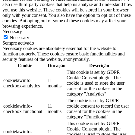
also use third-party cookies that help us analyze and understand how
you use this website. These cookies will be stored in your browser
only with your consent. You also have the option to opt-out of these
cookies. But opting out of some of these cookies may affect your
browsing experience.
Necessary
Necessary
Sempre activado
Necessary cookies are absolutely essential for the website to
function properly. These cookies ensure basic functionalities and
security features of the website, anonymously.
Cookie
Duração
Descrição
This cookie is set by GDPR
Cookie Consent plugin. The
cookielawinfo-
11
cookie is used to store the user
checkbox-analytics
months
consent for the cookies in the
category "Analytics".
The cookie is set by GDPR
cookielawinfo-
11
cookie consent to record the user
checkbox-functional
months
consent for the cookies in the
category "Functional".
This cookie is set by GDPR
Cookie Consent plugin. The
cookielawinfo-
11
cookies is used to store the user