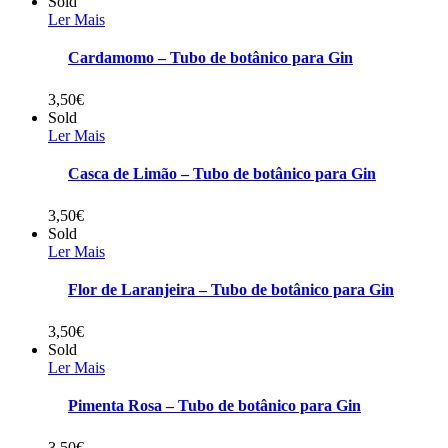
Sold
Ler Mais
Cardamomo – Tubo de botânico para Gin
3,50
€
Sold
Ler Mais
Casca de Limão – Tubo de botânico para Gin
3,50
€
Sold
Ler Mais
Flor de Laranjeira – Tubo de botânico para Gin
3,50
€
Sold
Ler Mais
Pimenta Rosa – Tubo de botânico para Gin
3,50
€