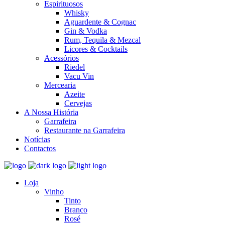
Espirituosos
Whisky
Aguardente & Cognac
Gin & Vodka
Rum, Tequila & Mezcal
Licores & Cocktails
Acessórios
Riedel
Vacu Vin
Mercearia
Azeite
Cervejas
A Nossa História
Garrafeira
Restaurante na Garrafeira
Notícias
Contactos
Loja
Vinho
Tinto
Branco
Rosé