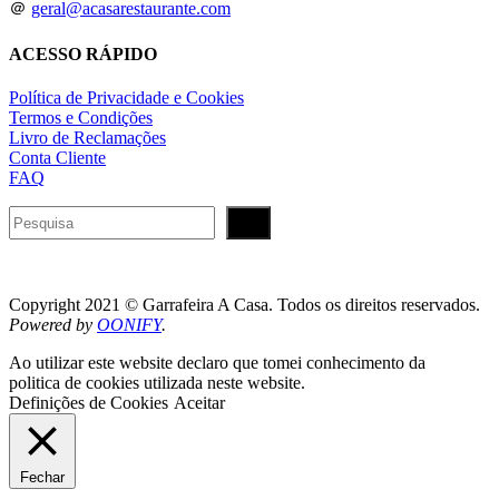
＠
geral@acasarestaurante.com
ACESSO RÁPIDO
Política de Privacidade e Cookies
Termos e Condições
Livro de Reclamações
Conta Cliente
FAQ
Pesquisar
Copyright 2021 © Garrafeira A Casa. Todos os direitos reservados.
Powered by
OONIFY
.
Ao utilizar este website declaro que tomei conhecimento da
politica de cookies utilizada neste website.
Definições de Cookies
Aceitar
Fechar