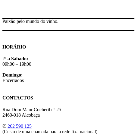
Paixão pelo mundo do vinho.
HORÁRIO
2ª a Sábado:
09h00 – 19h00
Domingo:
Encerrados
CONTACTOS
Rua Dom Maur Cocheril nº 25
2460-018 Alcobaça
✆
262 590 125
(Custo de uma chamada para a rede fixa nacional)