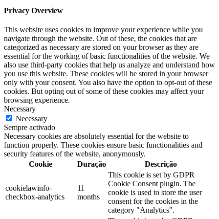
Privacy Overview
This website uses cookies to improve your experience while you
navigate through the website. Out of these, the cookies that are
categorized as necessary are stored on your browser as they are
essential for the working of basic functionalities of the website. We
also use third-party cookies that help us analyze and understand how
you use this website. These cookies will be stored in your browser
only with your consent. You also have the option to opt-out of these
cookies. But opting out of some of these cookies may affect your
browsing experience.
Necessary
Necessary
Sempre activado
Necessary cookies are absolutely essential for the website to
function properly. These cookies ensure basic functionalities and
security features of the website, anonymously.
Cookie
Duração
Descrição
This cookie is set by GDPR
Cookie Consent plugin. The
cookielawinfo-
11
cookie is used to store the user
checkbox-analytics
months
consent for the cookies in the
category "Analytics".