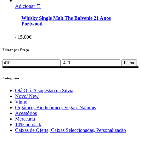
Adicionar 🛒
Whisky Single Malt The Balvenie 21 Anos
Portwood
415,00
€
Filtrar por Preço
Min
Max
Filtrar
price
price
Categorias
Olá Olá, A sugestão da Silvia
Novo/ New
Vinho
Orgânico, Biodinâmico, Vegan, Naturais
Acessórios
Mercearia
10% no pack
Caixas de Oferta, Caixas Seleccionadas, Personalização