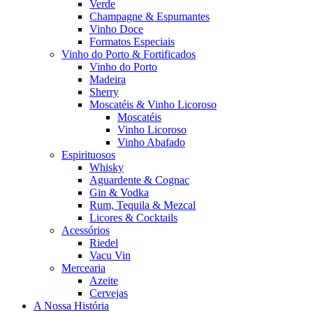
Verde
Champagne & Espumantes
Vinho Doce
Formatos Especiais
Vinho do Porto & Fortificados
Vinho do Porto
Madeira
Sherry
Moscatéis & Vinho Licoroso
Moscatéis
Vinho Licoroso
Vinho Abafado
Espirituosos
Whisky
Aguardente & Cognac
Gin & Vodka
Rum, Tequila & Mezcal
Licores & Cocktails
Acessórios
Riedel
Vacu Vin
Mercearia
Azeite
Cervejas
A Nossa História