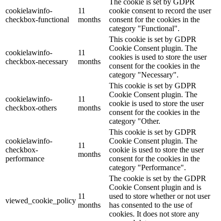
The cookie is set by GDPR
cookielawinfo-
11
cookie consent to record the user
checkbox-functional
months
consent for the cookies in the
category "Functional".
This cookie is set by GDPR
Cookie Consent plugin. The
cookielawinfo-
11
cookies is used to store the user
checkbox-necessary
months
consent for the cookies in the
category "Necessary".
This cookie is set by GDPR
Cookie Consent plugin. The
cookielawinfo-
11
cookie is used to store the user
checkbox-others
months
consent for the cookies in the
category "Other.
This cookie is set by GDPR
cookielawinfo-
Cookie Consent plugin. The
11
checkbox-
cookie is used to store the user
months
performance
consent for the cookies in the
category "Performance".
The cookie is set by the GDPR
Cookie Consent plugin and is
11
used to store whether or not user
viewed_cookie_policy
months
has consented to the use of
cookies. It does not store any