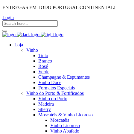
ENTREGAS EM TODO PORTUGAL CONTINENTAL!
Login
Loja
Vinho
Tinto
Branco
Rosé
Verde
Champagne & Espumantes
Vinho Doce
Formatos Especiais
Vinho do Porto & Fortificados
Vinho do Porto
Madeira
Sherry
Moscatéis & Vinho Licoroso
Moscatéis
Vinho Licoroso
Vinho Abafado