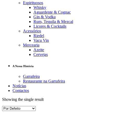
Espirituosos
Whisky
Aguardente & Cognac
Gin & Vodka
Rum, Tequila & Mezcal
Licores & Cocktails
Acessórios
Riedel
Vacu Vin
Mercearia
Azeite
Cervejas
A Nossa História
Garrafeira
Restaurante na Garrafeira
Notícias
Contactos
Showing the single result