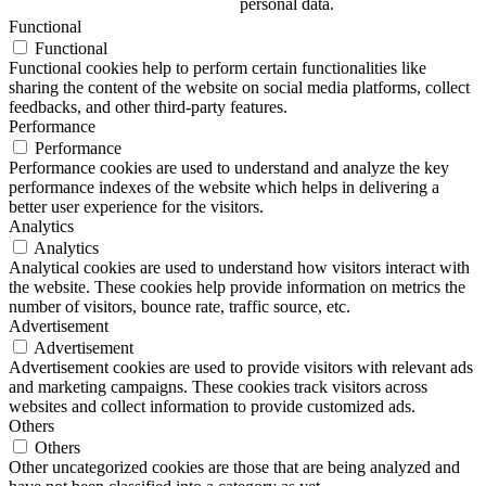
personal data.
Functional
Functional
Functional cookies help to perform certain functionalities like
sharing the content of the website on social media platforms, collect
feedbacks, and other third-party features.
Performance
Performance
Performance cookies are used to understand and analyze the key
performance indexes of the website which helps in delivering a
better user experience for the visitors.
Analytics
Analytics
Analytical cookies are used to understand how visitors interact with
the website. These cookies help provide information on metrics the
number of visitors, bounce rate, traffic source, etc.
Advertisement
Advertisement
Advertisement cookies are used to provide visitors with relevant ads
and marketing campaigns. These cookies track visitors across
websites and collect information to provide customized ads.
Others
Others
Other uncategorized cookies are those that are being analyzed and