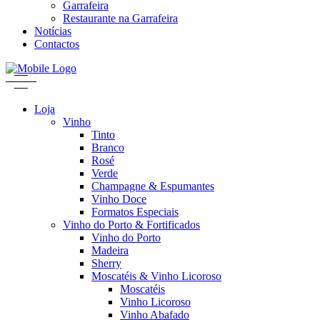
Garrafeira
Restaurante na Garrafeira
Notícias
Contactos
Loja
Vinho
Tinto
Branco
Rosé
Verde
Champagne & Espumantes
Vinho Doce
Formatos Especiais
Vinho do Porto & Fortificados
Vinho do Porto
Madeira
Sherry
Moscatéis & Vinho Licoroso
Moscatéis
Vinho Licoroso
Vinho Abafado