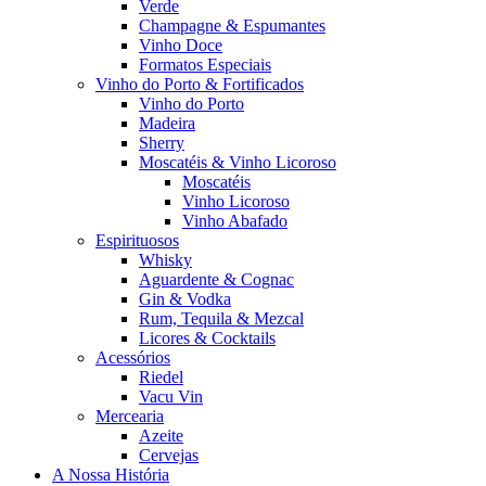
Verde
Champagne & Espumantes
Vinho Doce
Formatos Especiais
Vinho do Porto & Fortificados
Vinho do Porto
Madeira
Sherry
Moscatéis & Vinho Licoroso
Moscatéis
Vinho Licoroso
Vinho Abafado
Espirituosos
Whisky
Aguardente & Cognac
Gin & Vodka
Rum, Tequila & Mezcal
Licores & Cocktails
Acessórios
Riedel
Vacu Vin
Mercearia
Azeite
Cervejas
A Nossa História