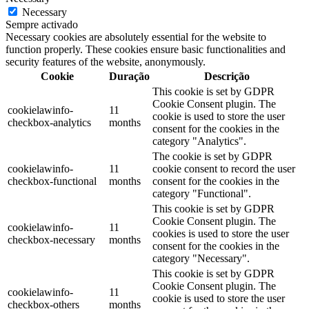
Necessary
Sempre activado
Necessary cookies are absolutely essential for the website to
function properly. These cookies ensure basic functionalities and
security features of the website, anonymously.
Cookie
Duração
Descrição
This cookie is set by GDPR
Cookie Consent plugin. The
cookielawinfo-
11
cookie is used to store the user
checkbox-analytics
months
consent for the cookies in the
category "Analytics".
The cookie is set by GDPR
cookielawinfo-
11
cookie consent to record the user
checkbox-functional
months
consent for the cookies in the
category "Functional".
This cookie is set by GDPR
Cookie Consent plugin. The
cookielawinfo-
11
cookies is used to store the user
checkbox-necessary
months
consent for the cookies in the
category "Necessary".
This cookie is set by GDPR
Cookie Consent plugin. The
cookielawinfo-
11
cookie is used to store the user
checkbox-others
months