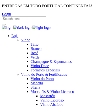
ENTREGAS EM TODO PORTUGAL CONTINENTAL!
Login
Loja
Vinho
Tinto
Branco
Rosé
Verde
Champagne & Espumantes
Vinho Doce
Formatos Especiais
Vinho do Porto & Fortificados
Vinho do Porto
Madeira
Sherry
Moscatéis & Vinho Licoroso
Moscatéis
Vinho Licoroso
Vinho Abafado