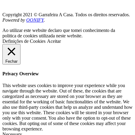
Copyright 2021 © Garrafeira A Casa. Todos os direitos reservados.
Powered by
OONIFY
.
Ao utilizar este website declaro que tomei conhecimento da
politica de cookies utilizada neste website.
Definições de Cookies
Aceitar
Fechar
Privacy Overview
This website uses cookies to improve your experience while you
navigate through the website. Out of these, the cookies that are
categorized as necessary are stored on your browser as they are
essential for the working of basic functionalities of the website. We
also use third-party cookies that help us analyze and understand how
you use this website. These cookies will be stored in your browser
only with your consent. You also have the option to opt-out of these
cookies. But opting out of some of these cookies may affect your
browsing experience.
Necessary