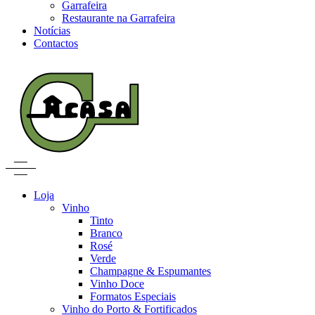
Garrafeira
Restaurante na Garrafeira
Notícias
Contactos
Loja
Vinho
Tinto
Branco
Rosé
Verde
Champagne & Espumantes
Vinho Doce
Formatos Especiais
Vinho do Porto & Fortificados