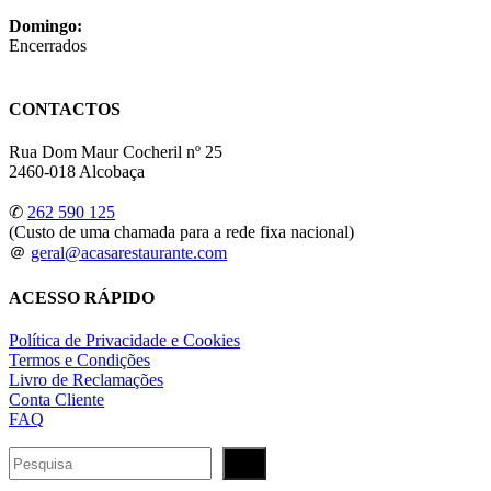
Domingo:
Encerrados
CONTACTOS
Rua Dom Maur Cocheril nº 25
2460-018 Alcobaça
✆
262 590 125
(Custo de uma chamada para a rede fixa nacional)
＠
geral@acasarestaurante.com
ACESSO RÁPIDO
Política de Privacidade e Cookies
Termos e Condições
Livro de Reclamações
Conta Cliente
FAQ
Pesquisar