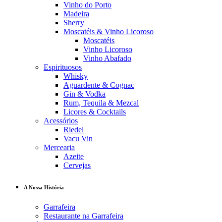
Vinho do Porto
Madeira
Sherry
Moscatéis & Vinho Licoroso
Moscatéis
Vinho Licoroso
Vinho Abafado
Espirituosos
Whisky
Aguardente & Cognac
Gin & Vodka
Rum, Tequila & Mezcal
Licores & Cocktails
Acessórios
Riedel
Vacu Vin
Mercearia
Azeite
Cervejas
A Nossa História
Garrafeira
Restaurante na Garrafeira