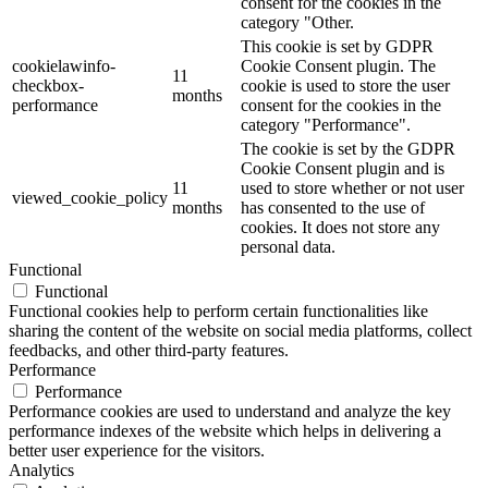
consent for the cookies in the
category "Other.
This cookie is set by GDPR
cookielawinfo-
Cookie Consent plugin. The
11
checkbox-
cookie is used to store the user
months
performance
consent for the cookies in the
category "Performance".
The cookie is set by the GDPR
Cookie Consent plugin and is
11
used to store whether or not user
viewed_cookie_policy
months
has consented to the use of
cookies. It does not store any
personal data.
Functional
Functional
Functional cookies help to perform certain functionalities like
sharing the content of the website on social media platforms, collect
feedbacks, and other third-party features.
Performance
Performance
Performance cookies are used to understand and analyze the key
performance indexes of the website which helps in delivering a
better user experience for the visitors.
Analytics