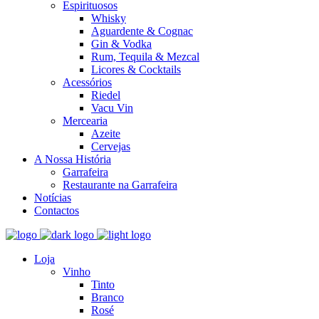
Espirituosos
Whisky
Aguardente & Cognac
Gin & Vodka
Rum, Tequila & Mezcal
Licores & Cocktails
Acessórios
Riedel
Vacu Vin
Mercearia
Azeite
Cervejas
A Nossa História
Garrafeira
Restaurante na Garrafeira
Notícias
Contactos
Loja
Vinho
Tinto
Branco
Rosé