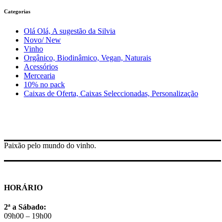
Categorias
Olá Olá, A sugestão da Silvia
Novo/ New
Vinho
Orgânico, Biodinâmico, Vegan, Naturais
Acessórios
Mercearia
10% no pack
Caixas de Oferta, Caixas Seleccionadas, Personalização
Paixão pelo mundo do vinho.
HORÁRIO
2ª a Sábado:
09h00 – 19h00