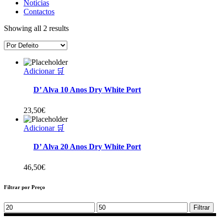
Notícias
Contactos
Showing all 2 results
Adicionar 🛒
D’ Alva 10 Anos Dry White Port
23,50
€
Adicionar 🛒
D’ Alva 20 Anos Dry White Port
46,50
€
Filtrar por Preço
Min
Max
Filtrar
price
price