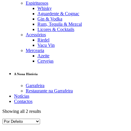
Espirituosos
Whisky
Aguardente & Cognac
Gin & Vodka
Rum, Tequila & Mezcal
Licores & Cocktails
Acessórios
Riedel
Vacu Vin
Mercearia
Azeite
Cervejas
A Nossa História
Garrafeira
Restaurante na Garrafeira
Notícias
Contactos
Showing all 2 results