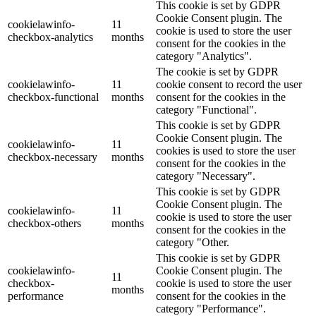
This cookie is set by GDPR
Cookie Consent plugin. The
cookielawinfo-
11
cookie is used to store the user
checkbox-analytics
months
consent for the cookies in the
category "Analytics".
The cookie is set by GDPR
cookielawinfo-
11
cookie consent to record the user
checkbox-functional
months
consent for the cookies in the
category "Functional".
This cookie is set by GDPR
Cookie Consent plugin. The
cookielawinfo-
11
cookies is used to store the user
checkbox-necessary
months
consent for the cookies in the
category "Necessary".
This cookie is set by GDPR
Cookie Consent plugin. The
cookielawinfo-
11
cookie is used to store the user
checkbox-others
months
consent for the cookies in the
category "Other.
This cookie is set by GDPR
cookielawinfo-
Cookie Consent plugin. The
11
checkbox-
cookie is used to store the user
months
performance
consent for the cookies in the
category "Performance".