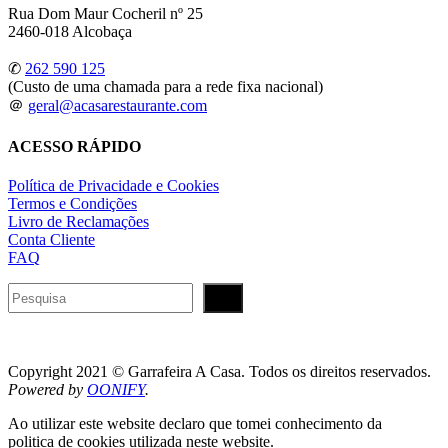
Rua Dom Maur Cocheril nº 25
2460-018 Alcobaça
✆
262 590 125
(Custo de uma chamada para a rede fixa nacional)
＠
geral@acasarestaurante.com
ACESSO RÁPIDO
Política de Privacidade e Cookies
Termos e Condições
Livro de Reclamações
Conta Cliente
FAQ
Pesquisar
Copyright 2021 © Garrafeira A Casa. Todos os direitos reservados.
Powered by
OONIFY
.
Ao utilizar este website declaro que tomei conhecimento da
politica de cookies utilizada neste website.