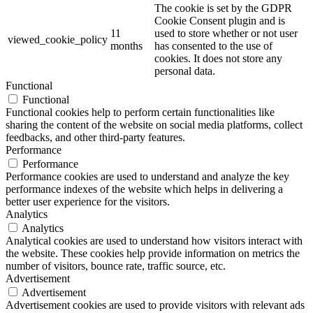
The cookie is set by the GDPR
Cookie Consent plugin and is
11
used to store whether or not user
viewed_cookie_policy
months
has consented to the use of
cookies. It does not store any
personal data.
Functional
Functional
Functional cookies help to perform certain functionalities like
sharing the content of the website on social media platforms, collect
feedbacks, and other third-party features.
Performance
Performance
Performance cookies are used to understand and analyze the key
performance indexes of the website which helps in delivering a
better user experience for the visitors.
Analytics
Analytics
Analytical cookies are used to understand how visitors interact with
the website. These cookies help provide information on metrics the
number of visitors, bounce rate, traffic source, etc.
Advertisement
Advertisement
Advertisement cookies are used to provide visitors with relevant ads