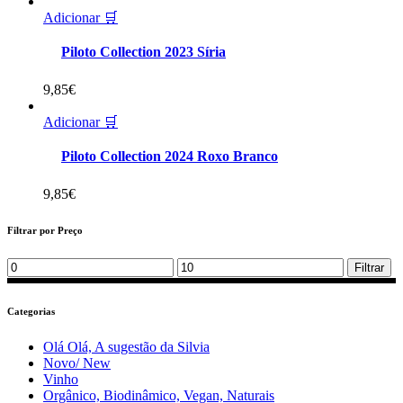
Adicionar 🛒
Piloto Collection 2023 Síria
9,85
€
Adicionar 🛒
Piloto Collection 2024 Roxo Branco
9,85
€
Filtrar por Preço
Min
Max
Filtrar
price
price
Categorias
Olá Olá, A sugestão da Silvia
Novo/ New
Vinho
Orgânico, Biodinâmico, Vegan, Naturais