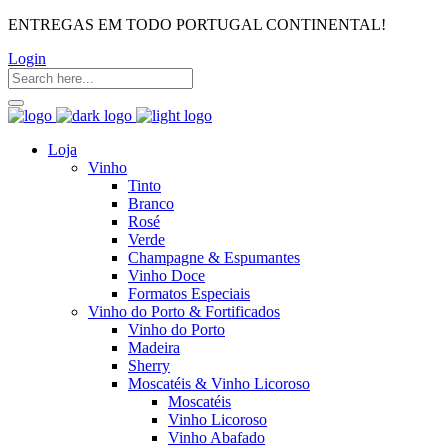
ENTREGAS EM TODO PORTUGAL CONTINENTAL!
Login
Loja
Vinho
Tinto
Branco
Rosé
Verde
Champagne & Espumantes
Vinho Doce
Formatos Especiais
Vinho do Porto & Fortificados
Vinho do Porto
Madeira
Sherry
Moscatéis & Vinho Licoroso
Moscatéis
Vinho Licoroso
Vinho Abafado