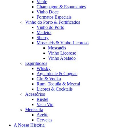
Verde
Champagne & Espumantes
Vinho Doce
Formatos Especiais
Vinho do Porto & Fortificados
Vinho do Porto
Madeira
Sherry
Moscatéis & Vinho Licoroso
Moscatéis
Vinho Licoroso
Vinho Abafado
Espirituosos
Whisky
Aguardente & Cognac
Gin & Vodka
Rum, Tequila & Mezcal
Licores & Cocktails
Acessórios
Riedel
Vacu Vin
Mercearia
Azeite
Cervejas
A Nossa História