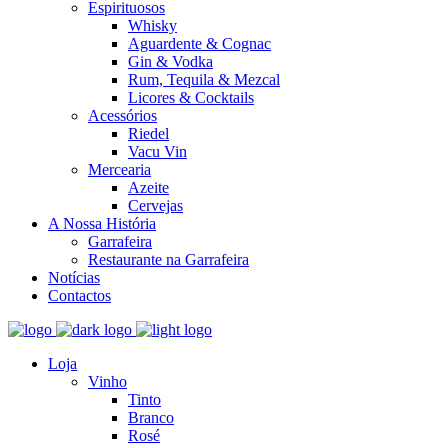
Espirituosos
Whisky
Aguardente & Cognac
Gin & Vodka
Rum, Tequila & Mezcal
Licores & Cocktails
Acessórios
Riedel
Vacu Vin
Mercearia
Azeite
Cervejas
A Nossa História
Garrafeira
Restaurante na Garrafeira
Notícias
Contactos
Loja
Vinho
Tinto
Branco
Rosé