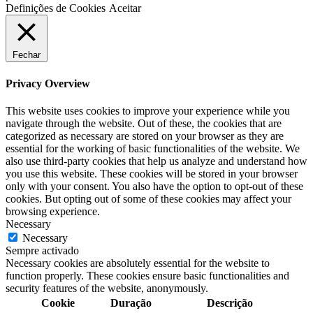
Definições de Cookies
Aceitar
Fechar
Privacy Overview
This website uses cookies to improve your experience while you
navigate through the website. Out of these, the cookies that are
categorized as necessary are stored on your browser as they are
essential for the working of basic functionalities of the website. We
also use third-party cookies that help us analyze and understand how
you use this website. These cookies will be stored in your browser
only with your consent. You also have the option to opt-out of these
cookies. But opting out of some of these cookies may affect your
browsing experience.
Necessary
Necessary
Sempre activado
Necessary cookies are absolutely essential for the website to
function properly. These cookies ensure basic functionalities and
security features of the website, anonymously.
Cookie
Duração
Descrição