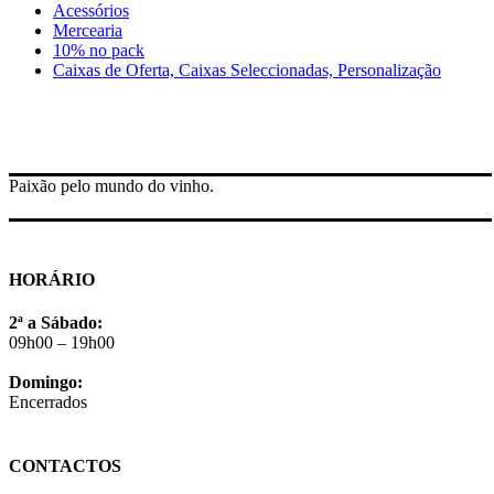
Acessórios
Mercearia
10% no pack
Caixas de Oferta, Caixas Seleccionadas, Personalização
Paixão pelo mundo do vinho.
HORÁRIO
2ª a Sábado:
09h00 – 19h00
Domingo:
Encerrados
CONTACTOS