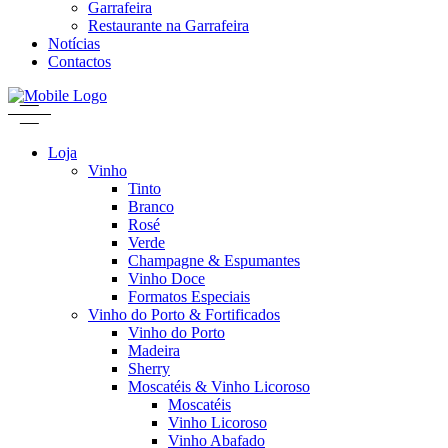
Garrafeira
Restaurante na Garrafeira
Notícias
Contactos
Loja
Vinho
Tinto
Branco
Rosé
Verde
Champagne & Espumantes
Vinho Doce
Formatos Especiais
Vinho do Porto & Fortificados
Vinho do Porto
Madeira
Sherry
Moscatéis & Vinho Licoroso
Moscatéis
Vinho Licoroso
Vinho Abafado