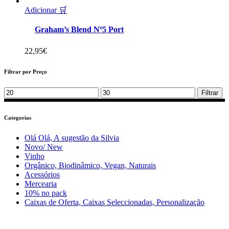
Adicionar 🛒
Graham’s Blend Nº5 Port
22,95
€
Filtrar por Preço
Min
Max
Filtrar
price
price
Categorias
Olá Olá, A sugestão da Silvia
Novo/ New
Vinho
Orgânico, Biodinâmico, Vegan, Naturais
Acessórios
Mercearia
10% no pack
Caixas de Oferta, Caixas Seleccionadas, Personalização