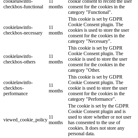
cookielawinfo-
11
cookie consent to record the user
checkbox-functional
months
consent for the cookies in the
category "Functional".
This cookie is set by GDPR
Cookie Consent plugin. The
cookielawinfo-
11
cookies is used to store the user
checkbox-necessary
months
consent for the cookies in the
category "Necessary".
This cookie is set by GDPR
Cookie Consent plugin. The
cookielawinfo-
11
cookie is used to store the user
checkbox-others
months
consent for the cookies in the
category "Other.
This cookie is set by GDPR
cookielawinfo-
Cookie Consent plugin. The
11
checkbox-
cookie is used to store the user
months
performance
consent for the cookies in the
category "Performance".
The cookie is set by the GDPR
Cookie Consent plugin and is
11
used to store whether or not user
viewed_cookie_policy
months
has consented to the use of
cookies. It does not store any
personal data.