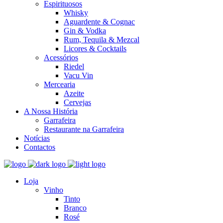
Espirituosos
Whisky
Aguardente & Cognac
Gin & Vodka
Rum, Tequila & Mezcal
Licores & Cocktails
Acessórios
Riedel
Vacu Vin
Mercearia
Azeite
Cervejas
A Nossa História
Garrafeira
Restaurante na Garrafeira
Notícias
Contactos
Loja
Vinho
Tinto
Branco
Rosé