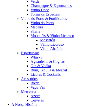
Verde
Champagne & Espumantes
Vinho Doce
Formatos Especiais
Vinho do Porto & Fortificados
Vinho do Porto
Madeira
Sherry
Moscatéis & Vinho Licoroso
Moscatéis
Vinho Licoroso
Vinho Abafado
Espirituosos
Whisky
Aguardente & Cognac
Gin & Vodka
Rum, Tequila & Mezcal
Licores & Cocktails
Acessórios
Riedel
Vacu Vin
Mercearia
Azeite
Cervejas
A Nossa História