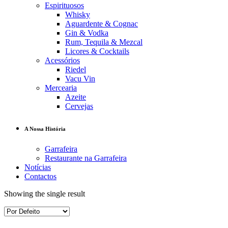
Espirituosos
Whisky
Aguardente & Cognac
Gin & Vodka
Rum, Tequila & Mezcal
Licores & Cocktails
Acessórios
Riedel
Vacu Vin
Mercearia
Azeite
Cervejas
A Nossa História
Garrafeira
Restaurante na Garrafeira
Notícias
Contactos
Showing the single result