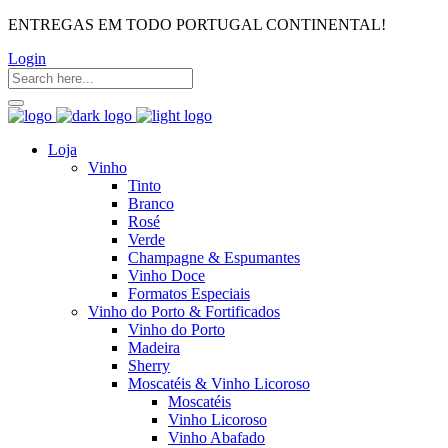
ENTREGAS EM TODO PORTUGAL CONTINENTAL!
Login
Loja
Vinho
Tinto
Branco
Rosé
Verde
Champagne & Espumantes
Vinho Doce
Formatos Especiais
Vinho do Porto & Fortificados
Vinho do Porto
Madeira
Sherry
Moscatéis & Vinho Licoroso
Moscatéis
Vinho Licoroso
Vinho Abafado