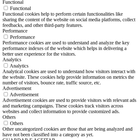
Functional
Functional
Functional cookies help to perform certain functionalities like
sharing the content of the website on social media platforms, collect
feedbacks, and other third-party features.
Performance
Performance
Performance cookies are used to understand and analyze the key
performance indexes of the website which helps in delivering a
better user experience for the visitors.
Analytics
Analytics
Analytical cookies are used to understand how visitors interact with
the website. These cookies help provide information on metrics the
number of visitors, bounce rate, traffic source, etc.
Advertisement
Advertisement
Advertisement cookies are used to provide visitors with relevant ads
and marketing campaigns. These cookies track visitors across
websites and collect information to provide customized ads.
Others
Others
Other uncategorized cookies are those that are being analyzed and
have not been classified into a category as yet.