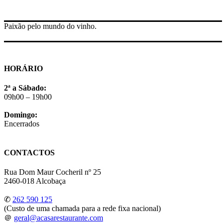
Paixão pelo mundo do vinho.
HORÁRIO
2ª a Sábado:
09h00 – 19h00
Domingo:
Encerrados
CONTACTOS
Rua Dom Maur Cocheril nº 25
2460-018 Alcobaça
✆
262 590 125
(Custo de uma chamada para a rede fixa nacional)
＠
geral@acasarestaurante.com