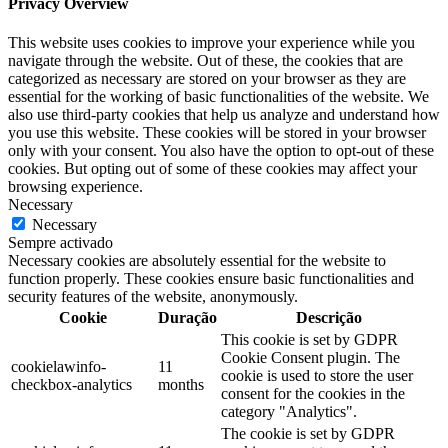
Privacy Overview
This website uses cookies to improve your experience while you
navigate through the website. Out of these, the cookies that are
categorized as necessary are stored on your browser as they are
essential for the working of basic functionalities of the website. We
also use third-party cookies that help us analyze and understand how
you use this website. These cookies will be stored in your browser
only with your consent. You also have the option to opt-out of these
cookies. But opting out of some of these cookies may affect your
browsing experience.
Necessary
Necessary
Sempre activado
Necessary cookies are absolutely essential for the website to
function properly. These cookies ensure basic functionalities and
security features of the website, anonymously.
Cookie
Duração
Descrição
This cookie is set by GDPR
Cookie Consent plugin. The
cookielawinfo-
11
cookie is used to store the user
checkbox-analytics
months
consent for the cookies in the
category "Analytics".
The cookie is set by GDPR