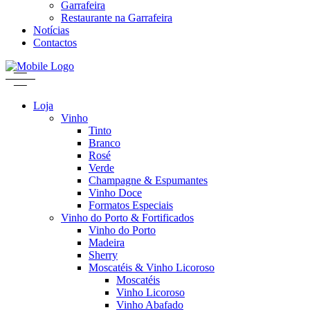
Garrafeira
Restaurante na Garrafeira
Notícias
Contactos
Loja
Vinho
Tinto
Branco
Rosé
Verde
Champagne & Espumantes
Vinho Doce
Formatos Especiais
Vinho do Porto & Fortificados
Vinho do Porto
Madeira
Sherry
Moscatéis & Vinho Licoroso
Moscatéis
Vinho Licoroso
Vinho Abafado