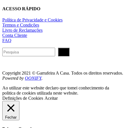
ACESSO RÁPIDO
Política de Privacidade e Cookies
Termos e Condições
Livro de Reclamações
Conta Cliente
FAQ
Pesquisar
Copyright 2021 © Garrafeira A Casa. Todos os direitos reservados.
Powered by
OONIFY
.
Ao utilizar este website declaro que tomei conhecimento da
politica de cookies utilizada neste website.
Definições de Cookies
Aceitar
Fechar