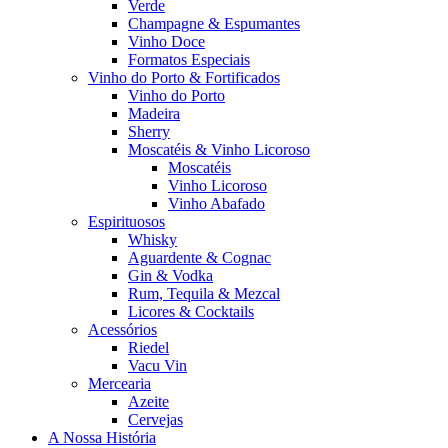
Verde
Champagne & Espumantes
Vinho Doce
Formatos Especiais
Vinho do Porto & Fortificados
Vinho do Porto
Madeira
Sherry
Moscatéis & Vinho Licoroso
Moscatéis
Vinho Licoroso
Vinho Abafado
Espirituosos
Whisky
Aguardente & Cognac
Gin & Vodka
Rum, Tequila & Mezcal
Licores & Cocktails
Acessórios
Riedel
Vacu Vin
Mercearia
Azeite
Cervejas
A Nossa História