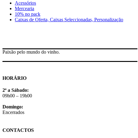
Acessórios
Mercearia
10% no pack
Caixas de Oferta, Caixas Seleccionadas, Personalização
Paixão pelo mundo do vinho.
HORÁRIO
2ª a Sábado:
09h00 – 19h00
Domingo:
Encerrados
CONTACTOS