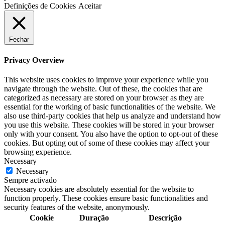
Definições de Cookies
Aceitar
Fechar
Privacy Overview
This website uses cookies to improve your experience while you
navigate through the website. Out of these, the cookies that are
categorized as necessary are stored on your browser as they are
essential for the working of basic functionalities of the website. We
also use third-party cookies that help us analyze and understand how
you use this website. These cookies will be stored in your browser
only with your consent. You also have the option to opt-out of these
cookies. But opting out of some of these cookies may affect your
browsing experience.
Necessary
Necessary
Sempre activado
Necessary cookies are absolutely essential for the website to
function properly. These cookies ensure basic functionalities and
security features of the website, anonymously.
Cookie
Duração
Descrição