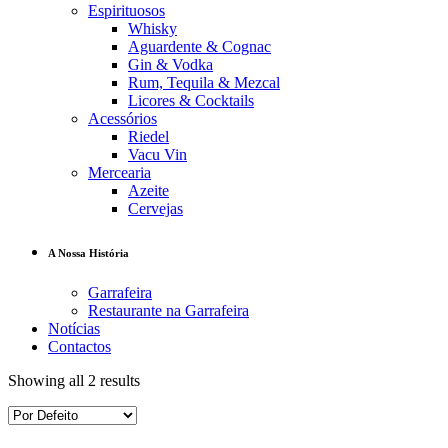
Espirituosos
Whisky
Aguardente & Cognac
Gin & Vodka
Rum, Tequila & Mezcal
Licores & Cocktails
Acessórios
Riedel
Vacu Vin
Mercearia
Azeite
Cervejas
A Nossa História
Garrafeira
Restaurante na Garrafeira
Notícias
Contactos
Showing all 2 results