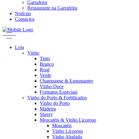
Garrafeira
Restaurante na Garrafeira
Notícias
Contactos
Loja
Vinho
Tinto
Branco
Rosé
Verde
Champagne & Espumantes
Vinho Doce
Formatos Especiais
Vinho do Porto & Fortificados
Vinho do Porto
Madeira
Sherry
Moscatéis & Vinho Licoroso
Moscatéis
Vinho Licoroso
Vinho Abafado