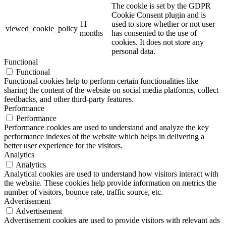
The cookie is set by the GDPR
Cookie Consent plugin and is
11
used to store whether or not user
viewed_cookie_policy
months
has consented to the use of
cookies. It does not store any
personal data.
Functional
Functional
Functional cookies help to perform certain functionalities like
sharing the content of the website on social media platforms, collect
feedbacks, and other third-party features.
Performance
Performance
Performance cookies are used to understand and analyze the key
performance indexes of the website which helps in delivering a
better user experience for the visitors.
Analytics
Analytics
Analytical cookies are used to understand how visitors interact with
the website. These cookies help provide information on metrics the
number of visitors, bounce rate, traffic source, etc.
Advertisement
Advertisement
Advertisement cookies are used to provide visitors with relevant ads