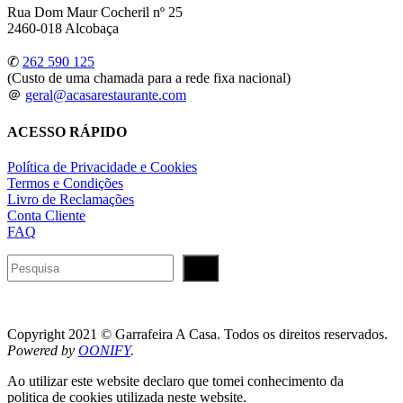
Rua Dom Maur Cocheril nº 25
2460-018 Alcobaça
✆
262 590 125
(Custo de uma chamada para a rede fixa nacional)
＠
geral@acasarestaurante.com
ACESSO RÁPIDO
Política de Privacidade e Cookies
Termos e Condições
Livro de Reclamações
Conta Cliente
FAQ
Pesquisar
Copyright 2021 © Garrafeira A Casa. Todos os direitos reservados.
Powered by
OONIFY
.
Ao utilizar este website declaro que tomei conhecimento da
politica de cookies utilizada neste website.