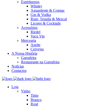
Espirituosos
Whisky
Aguardente & Cognac
Gin & Vodka
Rum, Tequila & Mezcal
Licores & Cocktails
Acessórios
Riedel
Vacu Vin
Mercearia
Azeite
Cervejas
A Nossa História
Garrafeira
Restaurante na Garrafeira
Notícias
Contactos
Loja
Vinho
Tinto
Branco
Rosé