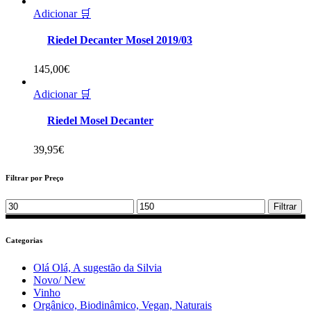
Adicionar 🛒
Riedel Decanter Mosel 2019/03
145,00
€
Adicionar 🛒
Riedel Mosel Decanter
39,95
€
Filtrar por Preço
Min
Max
Filtrar
price
price
Categorias
Olá Olá, A sugestão da Silvia
Novo/ New
Vinho
Orgânico, Biodinâmico, Vegan, Naturais