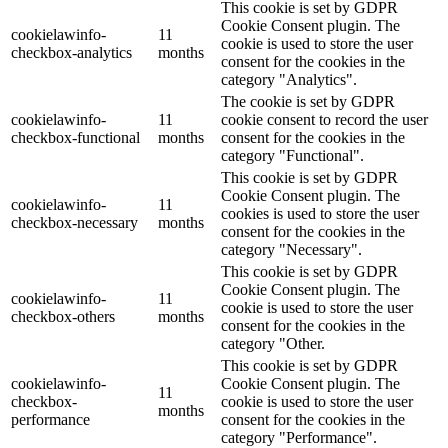
This cookie is set by GDPR
Cookie Consent plugin. The
cookielawinfo-
11
cookie is used to store the user
checkbox-analytics
months
consent for the cookies in the
category "Analytics".
The cookie is set by GDPR
cookielawinfo-
11
cookie consent to record the user
checkbox-functional
months
consent for the cookies in the
category "Functional".
This cookie is set by GDPR
Cookie Consent plugin. The
cookielawinfo-
11
cookies is used to store the user
checkbox-necessary
months
consent for the cookies in the
category "Necessary".
This cookie is set by GDPR
Cookie Consent plugin. The
cookielawinfo-
11
cookie is used to store the user
checkbox-others
months
consent for the cookies in the
category "Other.
This cookie is set by GDPR
cookielawinfo-
Cookie Consent plugin. The
11
checkbox-
cookie is used to store the user
months
performance
consent for the cookies in the
category "Performance".