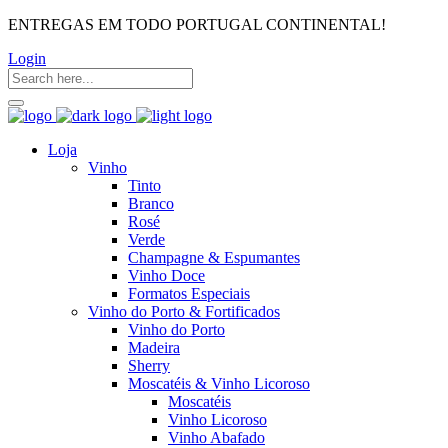
ENTREGAS EM TODO PORTUGAL CONTINENTAL!
Login
Loja
Vinho
Tinto
Branco
Rosé
Verde
Champagne & Espumantes
Vinho Doce
Formatos Especiais
Vinho do Porto & Fortificados
Vinho do Porto
Madeira
Sherry
Moscatéis & Vinho Licoroso
Moscatéis
Vinho Licoroso
Vinho Abafado