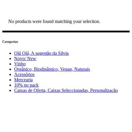
No products were found matching your selection.
Categorias
Olá Olá, A sugestão da Silvia
Novo/ New
Vinho
Orgânico, Biodinâmico, Vegan, Naturais
Acessórios
Mercearia
10% no pack
Caixas de Oferta, Caixas Seleccionadas, Personalização