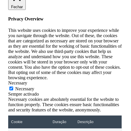
Fechar
Privacy Overview
This website uses cookies to improve your experience while
you navigate through the website. Out of these, the cookies
that are categorized as necessary are stored on your browser
as they are essential for the working of basic functionalities of
the website. We also use third-party cookies that help us
analyze and understand how you use this website. These
cookies will be stored in your browser only with your
consent. You also have the option to opt-out of these cookies.
But opting out of some of these cookies may affect your
browsing experience.
Necessary
Necessary
Sempre activado
Necessary cookies are absolutely essential for the website to
function properly. These cookies ensure basic functionalities
and security features of the website, anonymously.
Cookie
Duração
Descrição