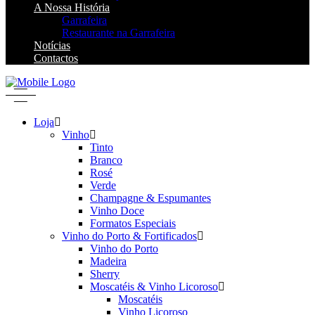
A Nossa História
Garrafeira
Restaurante na Garrafeira
Notícias
Contactos
Loja
Vinho
Tinto
Branco
Rosé
Verde
Champagne & Espumantes
Vinho Doce
Formatos Especiais
Vinho do Porto & Fortificados
Vinho do Porto
Madeira
Sherry
Moscatéis & Vinho Licoroso
Moscatéis
Vinho Licoroso