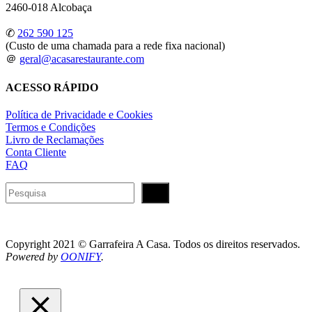
2460-018 Alcobaça
✆
262 590 125
(Custo de uma chamada para a rede fixa nacional)
＠
geral@acasarestaurante.com
ACESSO RÁPIDO
Política de Privacidade e Cookies
Termos e Condições
Livro de Reclamações
Conta Cliente
FAQ
Pesquisar
Copyright 2021 © Garrafeira A Casa. Todos os direitos reservados.
Powered by
OONIFY
.