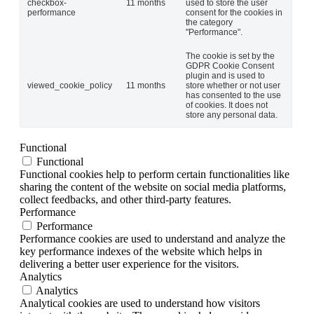
checkbox-
11 months
used to store the user
performance
consent for the cookies in
the category
"Performance".
The cookie is set by the
GDPR Cookie Consent
plugin and is used to
viewed_cookie_policy
11 months
store whether or not user
has consented to the use
of cookies. It does not
store any personal data.
Functional
Functional
Functional cookies help to perform certain functionalities like
sharing the content of the website on social media platforms,
collect feedbacks, and other third-party features.
Performance
Performance
Performance cookies are used to understand and analyze the
key performance indexes of the website which helps in
delivering a better user experience for the visitors.
Analytics
Analytics
Analytical cookies are used to understand how visitors