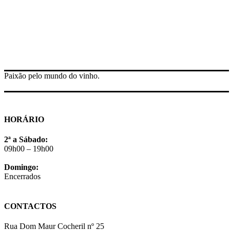
Paixão pelo mundo do vinho.
HORÁRIO
2ª a Sábado:
09h00 – 19h00
Domingo:
Encerrados
CONTACTOS
Rua Dom Maur Cocheril nº 25