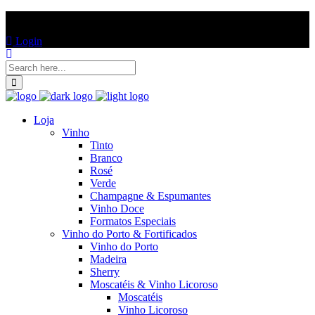
ENTREGAS EM TODO PORTUGAL CONTINENTAL!
Login
Loja
Vinho
Tinto
Branco
Rosé
Verde
Champagne & Espumantes
Vinho Doce
Formatos Especiais
Vinho do Porto & Fortificados
Vinho do Porto
Madeira
Sherry
Moscatéis & Vinho Licoroso
Moscatéis
Vinho Licoroso