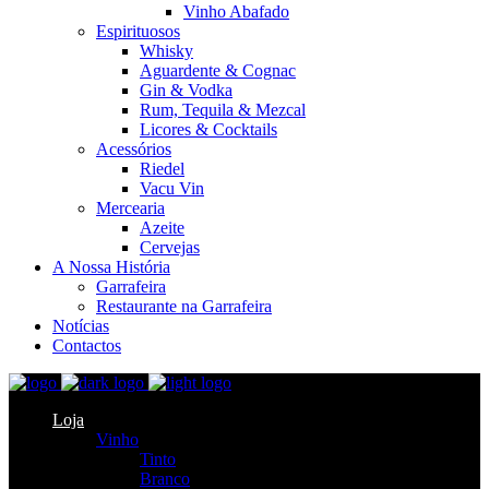
Vinho Abafado
Espirituosos
Whisky
Aguardente & Cognac
Gin & Vodka
Rum, Tequila & Mezcal
Licores & Cocktails
Acessórios
Riedel
Vacu Vin
Mercearia
Azeite
Cervejas
A Nossa História
Garrafeira
Restaurante na Garrafeira
Notícias
Contactos
Loja
Vinho
Tinto
Branco