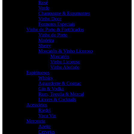
Rosé
Verde
Champagne & Espumantes
Vinho Doce
Formatos Especiais
Vinho do Porto & Fortificados
Vinho do Porto
Madeira
Sherry
Moscatéis & Vinho Licoroso
Moscatéis
Vinho Licoroso
Vinho Abafado
Espirituosos
Whisky
Aguardente & Cognac
Gin & Vodka
Rum, Tequila & Mezcal
Licores & Cocktails
Acessórios
Riedel
Vacu Vin
Mercearia
Azeite
Cervejas