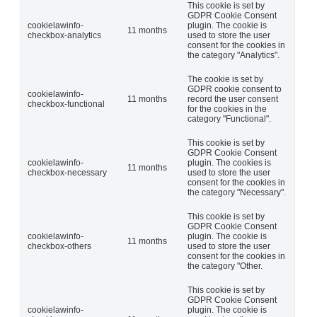
This cookie is set by
GDPR Cookie Consent
cookielawinfo-
plugin. The cookie is
11 months
checkbox-analytics
used to store the user
consent for the cookies in
the category "Analytics".
The cookie is set by
GDPR cookie consent to
cookielawinfo-
11 months
record the user consent
checkbox-functional
for the cookies in the
category "Functional".
This cookie is set by
GDPR Cookie Consent
cookielawinfo-
plugin. The cookies is
11 months
checkbox-necessary
used to store the user
consent for the cookies in
the category "Necessary".
This cookie is set by
GDPR Cookie Consent
cookielawinfo-
plugin. The cookie is
11 months
checkbox-others
used to store the user
consent for the cookies in
the category "Other.
This cookie is set by
GDPR Cookie Consent
cookielawinfo-
plugin. The cookie is