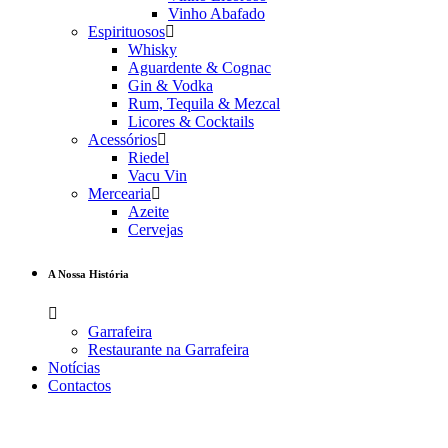
Vinho Abafado
Espirituosos
Whisky
Aguardente & Cognac
Gin & Vodka
Rum, Tequila & Mezcal
Licores & Cocktails
Acessórios
Riedel
Vacu Vin
Mercearia
Azeite
Cervejas
A Nossa História
Garrafeira
Restaurante na Garrafeira
Notícias
Contactos