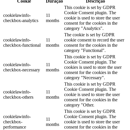
Cookie
Duração
Descrição
This cookie is set by GDPR
Cookie Consent plugin. The
cookielawinfo-
11
cookie is used to store the user
checkbox-analytics
months
consent for the cookies in the
category "Analytics".
The cookie is set by GDPR
cookielawinfo-
11
cookie consent to record the user
checkbox-functional
months
consent for the cookies in the
category "Functional".
This cookie is set by GDPR
Cookie Consent plugin. The
cookielawinfo-
11
cookies is used to store the user
checkbox-necessary
months
consent for the cookies in the
category "Necessary".
This cookie is set by GDPR
Cookie Consent plugin. The
cookielawinfo-
11
cookie is used to store the user
checkbox-others
months
consent for the cookies in the
category "Other.
This cookie is set by GDPR
cookielawinfo-
Cookie Consent plugin. The
11
checkbox-
cookie is used to store the user
months
performance
consent for the cookies in the