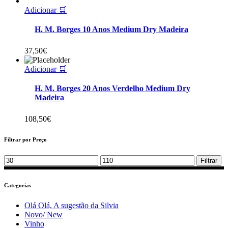
Adicionar 🛒
H. M. Borges 10 Anos Medium Dry Madeira
37,50
€
Adicionar 🛒
H. M. Borges 20 Anos Verdelho Medium Dry
Madeira
108,50
€
Filtrar por Preço
Min
Max
Filtrar
price
price
Categorias
Olá Olá, A sugestão da Silvia
Novo/ New
Vinho