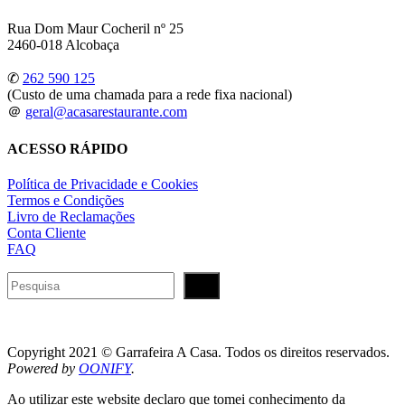
Rua Dom Maur Cocheril nº 25
2460-018 Alcobaça
✆
262 590 125
(Custo de uma chamada para a rede fixa nacional)
＠
geral@acasarestaurante.com
ACESSO RÁPIDO
Política de Privacidade e Cookies
Termos e Condições
Livro de Reclamações
Conta Cliente
FAQ
Pesquisar
Copyright 2021 © Garrafeira A Casa. Todos os direitos reservados.
Powered by
OONIFY
.
Ao utilizar este website declaro que tomei conhecimento da