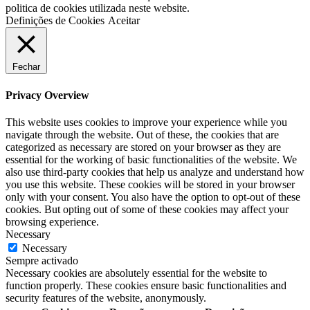
politica de cookies utilizada neste website.
Definições de Cookies
Aceitar
Fechar
Privacy Overview
This website uses cookies to improve your experience while you
navigate through the website. Out of these, the cookies that are
categorized as necessary are stored on your browser as they are
essential for the working of basic functionalities of the website. We
also use third-party cookies that help us analyze and understand how
you use this website. These cookies will be stored in your browser
only with your consent. You also have the option to opt-out of these
cookies. But opting out of some of these cookies may affect your
browsing experience.
Necessary
Necessary
Sempre activado
Necessary cookies are absolutely essential for the website to
function properly. These cookies ensure basic functionalities and
security features of the website, anonymously.