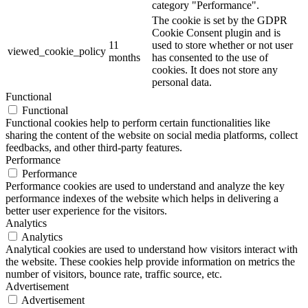
category "Performance".
The cookie is set by the GDPR
Cookie Consent plugin and is
11
used to store whether or not user
viewed_cookie_policy
months
has consented to the use of
cookies. It does not store any
personal data.
Functional
Functional
Functional cookies help to perform certain functionalities like
sharing the content of the website on social media platforms, collect
feedbacks, and other third-party features.
Performance
Performance
Performance cookies are used to understand and analyze the key
performance indexes of the website which helps in delivering a
better user experience for the visitors.
Analytics
Analytics
Analytical cookies are used to understand how visitors interact with
the website. These cookies help provide information on metrics the
number of visitors, bounce rate, traffic source, etc.
Advertisement
Advertisement