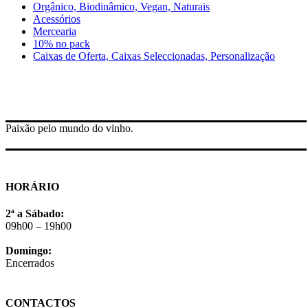
Orgânico, Biodinâmico, Vegan, Naturais
Acessórios
Mercearia
10% no pack
Caixas de Oferta, Caixas Seleccionadas, Personalização
Paixão pelo mundo do vinho.
HORÁRIO
2ª a Sábado:
09h00 – 19h00
Domingo:
Encerrados
CONTACTOS