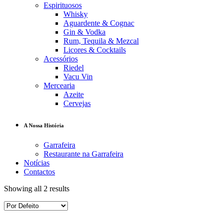
Espirituosos
Whisky
Aguardente & Cognac
Gin & Vodka
Rum, Tequila & Mezcal
Licores & Cocktails
Acessórios
Riedel
Vacu Vin
Mercearia
Azeite
Cervejas
A Nossa História
Garrafeira
Restaurante na Garrafeira
Notícias
Contactos
Showing all 2 results