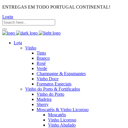
ENTREGAS EM TODO PORTUGAL CONTINENTAL!
Login
Loja
Vinho
Tinto
Branco
Rosé
Verde
Champagne & Espumantes
Vinho Doce
Formatos Especiais
Vinho do Porto & Fortificados
Vinho do Porto
Madeira
Sherry
Moscatéis & Vinho Licoroso
Moscatéis
Vinho Licoroso
Vinho Abafado