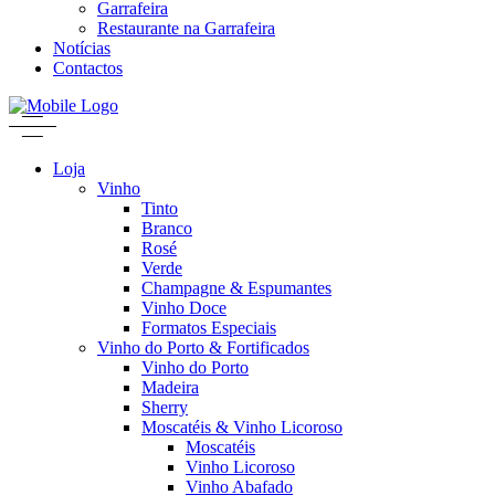
Garrafeira
Restaurante na Garrafeira
Notícias
Contactos
Loja
Vinho
Tinto
Branco
Rosé
Verde
Champagne & Espumantes
Vinho Doce
Formatos Especiais
Vinho do Porto & Fortificados
Vinho do Porto
Madeira
Sherry
Moscatéis & Vinho Licoroso
Moscatéis
Vinho Licoroso
Vinho Abafado