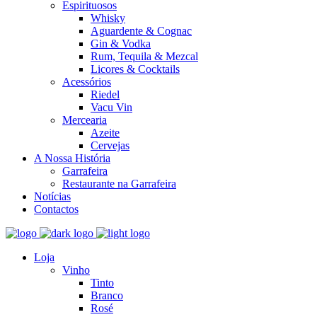
Espirituosos
Whisky
Aguardente & Cognac
Gin & Vodka
Rum, Tequila & Mezcal
Licores & Cocktails
Acessórios
Riedel
Vacu Vin
Mercearia
Azeite
Cervejas
A Nossa História
Garrafeira
Restaurante na Garrafeira
Notícias
Contactos
Loja
Vinho
Tinto
Branco
Rosé