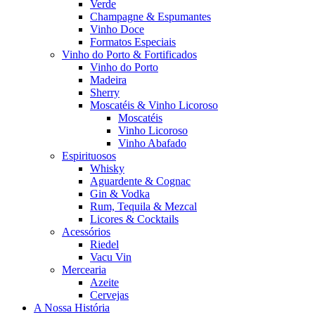
Verde
Champagne & Espumantes
Vinho Doce
Formatos Especiais
Vinho do Porto & Fortificados
Vinho do Porto
Madeira
Sherry
Moscatéis & Vinho Licoroso
Moscatéis
Vinho Licoroso
Vinho Abafado
Espirituosos
Whisky
Aguardente & Cognac
Gin & Vodka
Rum, Tequila & Mezcal
Licores & Cocktails
Acessórios
Riedel
Vacu Vin
Mercearia
Azeite
Cervejas
A Nossa História