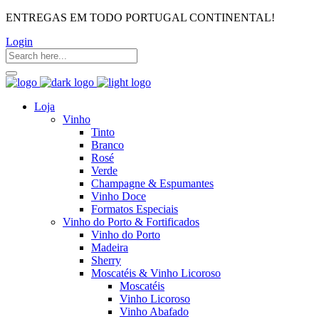
ENTREGAS EM TODO PORTUGAL CONTINENTAL!
Login
Loja
Vinho
Tinto
Branco
Rosé
Verde
Champagne & Espumantes
Vinho Doce
Formatos Especiais
Vinho do Porto & Fortificados
Vinho do Porto
Madeira
Sherry
Moscatéis & Vinho Licoroso
Moscatéis
Vinho Licoroso
Vinho Abafado