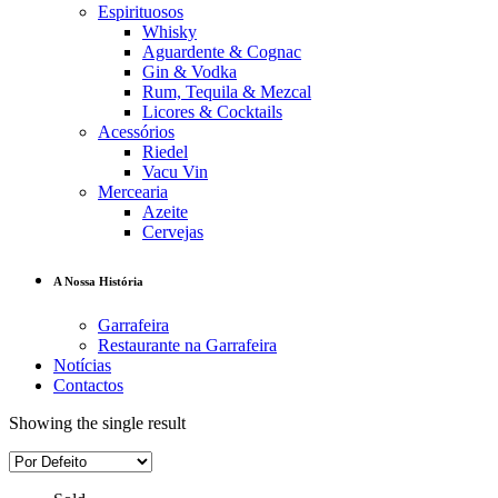
Espirituosos
Whisky
Aguardente & Cognac
Gin & Vodka
Rum, Tequila & Mezcal
Licores & Cocktails
Acessórios
Riedel
Vacu Vin
Mercearia
Azeite
Cervejas
A Nossa História
Garrafeira
Restaurante na Garrafeira
Notícias
Contactos
Showing the single result