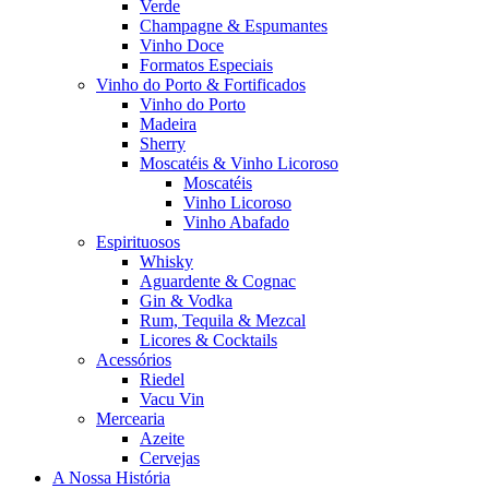
Verde
Champagne & Espumantes
Vinho Doce
Formatos Especiais
Vinho do Porto & Fortificados
Vinho do Porto
Madeira
Sherry
Moscatéis & Vinho Licoroso
Moscatéis
Vinho Licoroso
Vinho Abafado
Espirituosos
Whisky
Aguardente & Cognac
Gin & Vodka
Rum, Tequila & Mezcal
Licores & Cocktails
Acessórios
Riedel
Vacu Vin
Mercearia
Azeite
Cervejas
A Nossa História