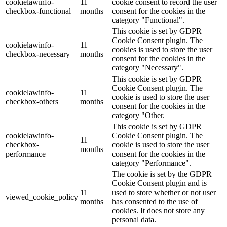
cookielawinfo-
11
cookie consent to record the user
checkbox-functional
months
consent for the cookies in the
category "Functional".
This cookie is set by GDPR
Cookie Consent plugin. The
cookielawinfo-
11
cookies is used to store the user
checkbox-necessary
months
consent for the cookies in the
category "Necessary".
This cookie is set by GDPR
Cookie Consent plugin. The
cookielawinfo-
11
cookie is used to store the user
checkbox-others
months
consent for the cookies in the
category "Other.
This cookie is set by GDPR
cookielawinfo-
Cookie Consent plugin. The
11
checkbox-
cookie is used to store the user
months
performance
consent for the cookies in the
category "Performance".
The cookie is set by the GDPR
Cookie Consent plugin and is
11
used to store whether or not user
viewed_cookie_policy
months
has consented to the use of
cookies. It does not store any
personal data.