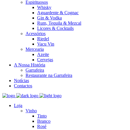
Espirituosos
Whisky
Aguardente & Cognac
Gin & Vodka
Rum, Tequila & Mezcal
Licores & Cocktails
Acessórios
Riedel
Vacu Vin
Mercearia
Azeite
Cervejas
A Nossa História
Garrafeira
Restaurante na Garrafeira
Notícias
Contactos
Loja
Vinho
Tinto
Branco
Rosé