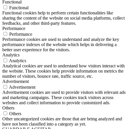
Functional
Functional
Functional cookies help to perform certain functionalities like
sharing the content of the website on social media platforms, collect
feedbacks, and other third-party features.
Performance
Performance
Performance cookies are used to understand and analyze the key
performance indexes of the website which helps in delivering a
better user experience for the visitors.
Analytics
Analytics
Analytical cookies are used to understand how visitors interact with
the website. These cookies help provide information on metrics the
number of visitors, bounce rate, traffic source, etc.
Advertisement
Advertisement
Advertisement cookies are used to provide visitors with relevant ads
and marketing campaigns. These cookies track visitors across
websites and collect information to provide customized ads.
Others
Others
Other uncategorized cookies are those that are being analyzed and
have not been classified into a category as yet.