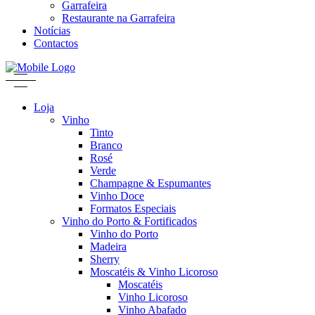
Garrafeira
Restaurante na Garrafeira
Notícias
Contactos
Loja
Vinho
Tinto
Branco
Rosé
Verde
Champagne & Espumantes
Vinho Doce
Formatos Especiais
Vinho do Porto & Fortificados
Vinho do Porto
Madeira
Sherry
Moscatéis & Vinho Licoroso
Moscatéis
Vinho Licoroso
Vinho Abafado