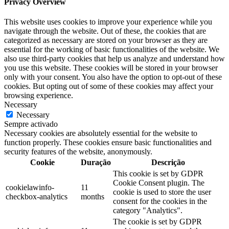
Privacy Overview
This website uses cookies to improve your experience while you
navigate through the website. Out of these, the cookies that are
categorized as necessary are stored on your browser as they are
essential for the working of basic functionalities of the website. We
also use third-party cookies that help us analyze and understand how
you use this website. These cookies will be stored in your browser
only with your consent. You also have the option to opt-out of these
cookies. But opting out of some of these cookies may affect your
browsing experience.
Necessary
Necessary
Sempre activado
Necessary cookies are absolutely essential for the website to
function properly. These cookies ensure basic functionalities and
security features of the website, anonymously.
Cookie
Duração
Descrição
This cookie is set by GDPR
Cookie Consent plugin. The
cookielawinfo-
11
cookie is used to store the user
checkbox-analytics
months
consent for the cookies in the
category "Analytics".
The cookie is set by GDPR