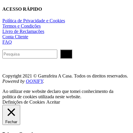
ACESSO RÁPIDO
Política de Privacidade e Cookies
Termos e Condições
Livro de Reclamações
Conta Cliente
FAQ
Pesquisar
Copyright 2021 © Garrafeira A Casa. Todos os direitos reservados.
Powered by
OONIFY
.
Ao utilizar este website declaro que tomei conhecimento da
politica de cookies utilizada neste website.
Definições de Cookies
Aceitar
Fechar