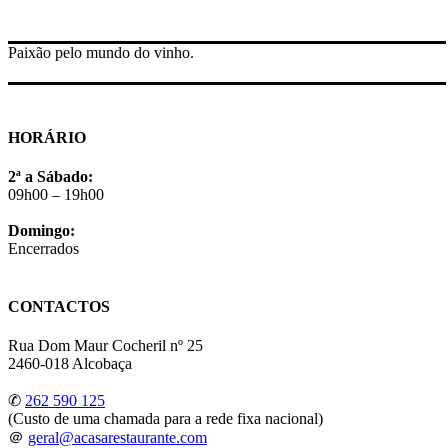
Paixão pelo mundo do vinho.
HORÁRIO
2ª a Sábado:
09h00 – 19h00
Domingo:
Encerrados
CONTACTOS
Rua Dom Maur Cocheril nº 25
2460-018 Alcobaça
✆
262 590 125
(Custo de uma chamada para a rede fixa nacional)
＠
geral@acasarestaurante.com