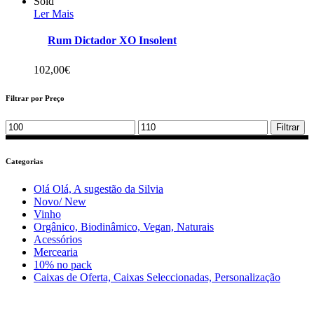
Sold
Ler Mais
Rum Dictador XO Insolent
102,00
€
Filtrar por Preço
Min
Max
Filtrar
price
price
Categorias
Olá Olá, A sugestão da Silvia
Novo/ New
Vinho
Orgânico, Biodinâmico, Vegan, Naturais
Acessórios
Mercearia
10% no pack
Caixas de Oferta, Caixas Seleccionadas, Personalização