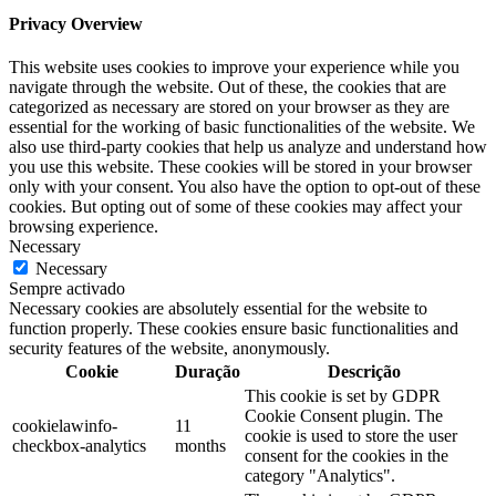
Privacy Overview
This website uses cookies to improve your experience while you
navigate through the website. Out of these, the cookies that are
categorized as necessary are stored on your browser as they are
essential for the working of basic functionalities of the website. We
also use third-party cookies that help us analyze and understand how
you use this website. These cookies will be stored in your browser
only with your consent. You also have the option to opt-out of these
cookies. But opting out of some of these cookies may affect your
browsing experience.
Necessary
Necessary
Sempre activado
Necessary cookies are absolutely essential for the website to
function properly. These cookies ensure basic functionalities and
security features of the website, anonymously.
Cookie
Duração
Descrição
This cookie is set by GDPR
Cookie Consent plugin. The
cookielawinfo-
11
cookie is used to store the user
checkbox-analytics
months
consent for the cookies in the
category "Analytics".