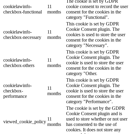
The cookie is set by GDPR
cookielawinfo-
11
cookie consent to record the user
checkbox-functional
months
consent for the cookies in the
category "Functional".
This cookie is set by GDPR
Cookie Consent plugin. The
cookielawinfo-
11
cookies is used to store the user
checkbox-necessary
months
consent for the cookies in the
category "Necessary".
This cookie is set by GDPR
Cookie Consent plugin. The
cookielawinfo-
11
cookie is used to store the user
checkbox-others
months
consent for the cookies in the
category "Other.
This cookie is set by GDPR
cookielawinfo-
Cookie Consent plugin. The
11
checkbox-
cookie is used to store the user
months
performance
consent for the cookies in the
category "Performance".
The cookie is set by the GDPR
Cookie Consent plugin and is
11
used to store whether or not user
viewed_cookie_policy
months
has consented to the use of
cookies. It does not store any