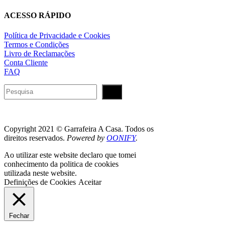
ACESSO RÁPIDO
Política de Privacidade e Cookies
Termos e Condições
Livro de Reclamações
Conta Cliente
FAQ
Pesquisar
Copyright 2021 © Garrafeira A Casa. Todos os
direitos reservados.
Powered by
OONIFY
.
Ao utilizar este website declaro que tomei
conhecimento da politica de cookies
utilizada neste website.
Definições de Cookies
Aceitar
Fechar