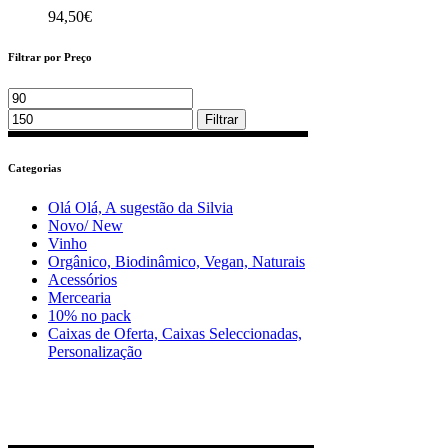
94,50
€
Filtrar por Preço
Min
Max
price
price
Filtrar
Categorias
Olá Olá, A sugestão da Silvia
Novo/ New
Vinho
Orgânico, Biodinâmico, Vegan, Naturais
Acessórios
Mercearia
10% no pack
Caixas de Oferta, Caixas Seleccionadas,
Personalização