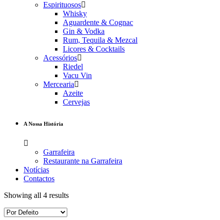
Espirituosos
Whisky
Aguardente & Cognac
Gin & Vodka
Rum, Tequila & Mezcal
Licores & Cocktails
Acessórios
Riedel
Vacu Vin
Mercearia
Azeite
Cervejas
A Nossa História
Garrafeira
Restaurante na Garrafeira
Notícias
Contactos
Showing all 4 results