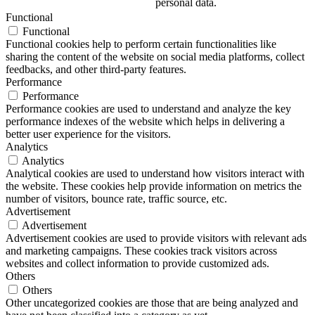
personal data.
Functional
Functional
Functional cookies help to perform certain functionalities like
sharing the content of the website on social media platforms, collect
feedbacks, and other third-party features.
Performance
Performance
Performance cookies are used to understand and analyze the key
performance indexes of the website which helps in delivering a
better user experience for the visitors.
Analytics
Analytics
Analytical cookies are used to understand how visitors interact with
the website. These cookies help provide information on metrics the
number of visitors, bounce rate, traffic source, etc.
Advertisement
Advertisement
Advertisement cookies are used to provide visitors with relevant ads
and marketing campaigns. These cookies track visitors across
websites and collect information to provide customized ads.
Others
Others
Other uncategorized cookies are those that are being analyzed and