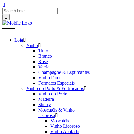
Loja
Vinho
Tinto
Branco
Rosé
Verde
Champagne & Espumantes
Vinho Doce
Formatos Especiais
Vinho do Porto & Fortificados
Vinho do Porto
Madeira
Sherry
Moscatéis & Vinho
Licoroso
Moscatéis
Vinho Licoroso
Vinho Abafado