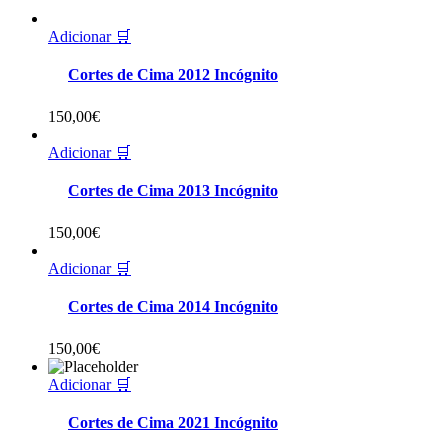
Adicionar 🛒
Cortes de Cima 2012 Incógnito
150,00
€
Adicionar 🛒
Cortes de Cima 2013 Incógnito
150,00
€
Adicionar 🛒
Cortes de Cima 2014 Incógnito
150,00
€
Adicionar 🛒
Cortes de Cima 2021 Incógnito