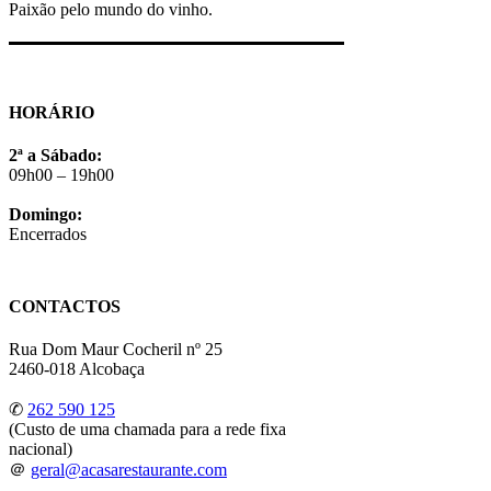
Paixão pelo mundo do vinho.
HORÁRIO
2ª a Sábado:
09h00 – 19h00
Domingo:
Encerrados
CONTACTOS
Rua Dom Maur Cocheril nº 25
2460-018 Alcobaça
✆
262 590 125
(Custo de uma chamada para a rede fixa
nacional)
＠
geral@acasarestaurante.com