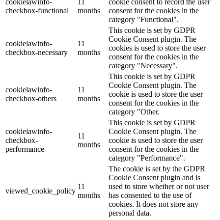
cookielawinfo-
11
cookie consent to record the user
checkbox-functional
months
consent for the cookies in the
category "Functional".
This cookie is set by GDPR
Cookie Consent plugin. The
cookielawinfo-
11
cookies is used to store the user
checkbox-necessary
months
consent for the cookies in the
category "Necessary".
This cookie is set by GDPR
Cookie Consent plugin. The
cookielawinfo-
11
cookie is used to store the user
checkbox-others
months
consent for the cookies in the
category "Other.
This cookie is set by GDPR
cookielawinfo-
Cookie Consent plugin. The
11
checkbox-
cookie is used to store the user
months
performance
consent for the cookies in the
category "Performance".
The cookie is set by the GDPR
Cookie Consent plugin and is
11
used to store whether or not user
viewed_cookie_policy
months
has consented to the use of
cookies. It does not store any
personal data.