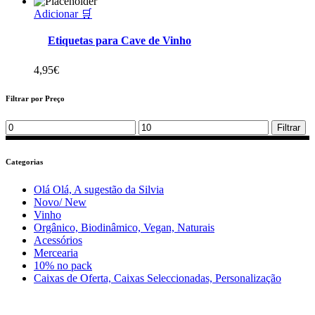
Adicionar 🛒
Etiquetas para Cave de Vinho
4,95
€
Filtrar por Preço
Min
Max
Filtrar
price
price
Categorias
Olá Olá, A sugestão da Silvia
Novo/ New
Vinho
Orgânico, Biodinâmico, Vegan, Naturais
Acessórios
Mercearia
10% no pack
Caixas de Oferta, Caixas Seleccionadas, Personalização