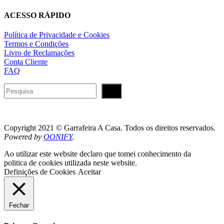
ACESSO RÁPIDO
Política de Privacidade e Cookies
Termos e Condições
Livro de Reclamações
Conta Cliente
FAQ
Pesquisar
Copyright 2021 © Garrafeira A Casa. Todos os direitos reservados.
Powered by
OONIFY
.
Ao utilizar este website declaro que tomei conhecimento da
politica de cookies utilizada neste website.
Definições de Cookies
Aceitar
Fechar