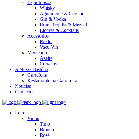
Espirituosos
Whisky
Aguardente & Cognac
Gin & Vodka
Rum, Tequila & Mezcal
Licores & Cocktails
Acessórios
Riedel
Vacu Vin
Mercearia
Azeite
Cervejas
A Nossa História
Garrafeira
Restaurante na Garrafeira
Notícias
Contactos
Loja
Vinho
Tinto
Branco
Rosé