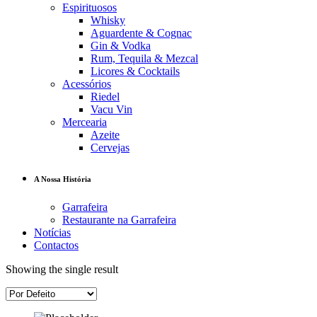
Espirituosos
Whisky
Aguardente & Cognac
Gin & Vodka
Rum, Tequila & Mezcal
Licores & Cocktails
Acessórios
Riedel
Vacu Vin
Mercearia
Azeite
Cervejas
A Nossa História
Garrafeira
Restaurante na Garrafeira
Notícias
Contactos
Showing the single result