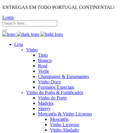
ENTREGAS EM TODO PORTUGAL CONTINENTAL!
Login
Loja
Vinho
Tinto
Branco
Rosé
Verde
Champagne & Espumantes
Vinho Doce
Formatos Especiais
Vinho do Porto & Fortificados
Vinho do Porto
Madeira
Sherry
Moscatéis & Vinho Licoroso
Moscatéis
Vinho Licoroso
Vinho Abafado