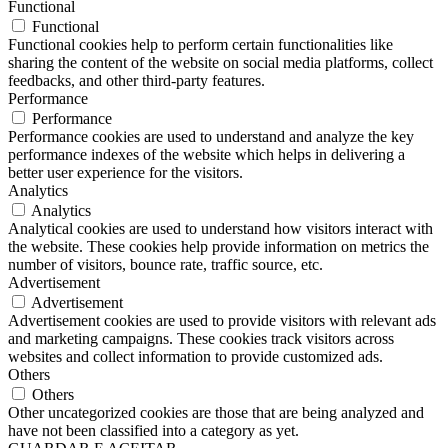
Functional
Functional
Functional cookies help to perform certain functionalities like
sharing the content of the website on social media platforms, collect
feedbacks, and other third-party features.
Performance
Performance
Performance cookies are used to understand and analyze the key
performance indexes of the website which helps in delivering a
better user experience for the visitors.
Analytics
Analytics
Analytical cookies are used to understand how visitors interact with
the website. These cookies help provide information on metrics the
number of visitors, bounce rate, traffic source, etc.
Advertisement
Advertisement
Advertisement cookies are used to provide visitors with relevant ads
and marketing campaigns. These cookies track visitors across
websites and collect information to provide customized ads.
Others
Others
Other uncategorized cookies are those that are being analyzed and
have not been classified into a category as yet.