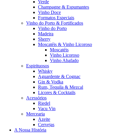
Verde
Champagne & Espumantes
Vinho Doce
Formatos Especiais
Vinho do Porto & Fortificados
Vinho do Porto
Madeira
Sherry
Moscatéis & Vinho Licoroso
Moscatéis
Vinho Licoroso
Vinho Abafado
Espirituosos
Whisky
Aguardente & Cognac
Gin & Vodka
Rum, Tequila & Mezcal
Licores & Cocktails
Acessórios
Riedel
Vacu Vin
Mercearia
Azeite
Cervejas
A Nossa História