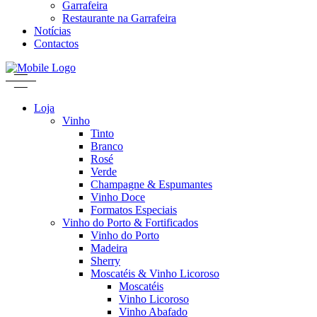
Garrafeira
Restaurante na Garrafeira
Notícias
Contactos
Loja
Vinho
Tinto
Branco
Rosé
Verde
Champagne & Espumantes
Vinho Doce
Formatos Especiais
Vinho do Porto & Fortificados
Vinho do Porto
Madeira
Sherry
Moscatéis & Vinho Licoroso
Moscatéis
Vinho Licoroso
Vinho Abafado