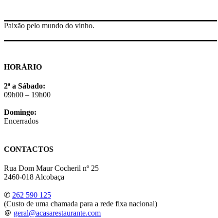
Paixão pelo mundo do vinho.
HORÁRIO
2ª a Sábado:
09h00 – 19h00
Domingo:
Encerrados
CONTACTOS
Rua Dom Maur Cocheril nº 25
2460-018 Alcobaça
✆
262 590 125
(Custo de uma chamada para a rede fixa nacional)
＠
geral@acasarestaurante.com