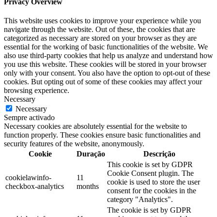
Privacy Overview
This website uses cookies to improve your experience while you
navigate through the website. Out of these, the cookies that are
categorized as necessary are stored on your browser as they are
essential for the working of basic functionalities of the website. We
also use third-party cookies that help us analyze and understand how
you use this website. These cookies will be stored in your browser
only with your consent. You also have the option to opt-out of these
cookies. But opting out of some of these cookies may affect your
browsing experience.
Necessary
Necessary
Sempre activado
Necessary cookies are absolutely essential for the website to
function properly. These cookies ensure basic functionalities and
security features of the website, anonymously.
Cookie
Duração
Descrição
This cookie is set by GDPR
Cookie Consent plugin. The
cookielawinfo-
11
cookie is used to store the user
checkbox-analytics
months
consent for the cookies in the
category "Analytics".
The cookie is set by GDPR