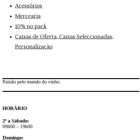
Acessórios
Mercearia
10% no pack
Caixas de Oferta, Caixas Seleccionadas,
Personalização
Paixão pelo mundo do vinho.
HORÁRIO
2ª a Sábado:
09h00 – 19h00
Domingo: