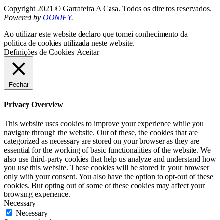
Copyright 2021 © Garrafeira A Casa. Todos os direitos reservados.
Powered by
OONIFY
.
Ao utilizar este website declaro que tomei conhecimento da
politica de cookies utilizada neste website.
Definições de Cookies
Aceitar
Fechar
Privacy Overview
This website uses cookies to improve your experience while you
navigate through the website. Out of these, the cookies that are
categorized as necessary are stored on your browser as they are
essential for the working of basic functionalities of the website. We
also use third-party cookies that help us analyze and understand how
you use this website. These cookies will be stored in your browser
only with your consent. You also have the option to opt-out of these
cookies. But opting out of some of these cookies may affect your
browsing experience.
Necessary
Necessary