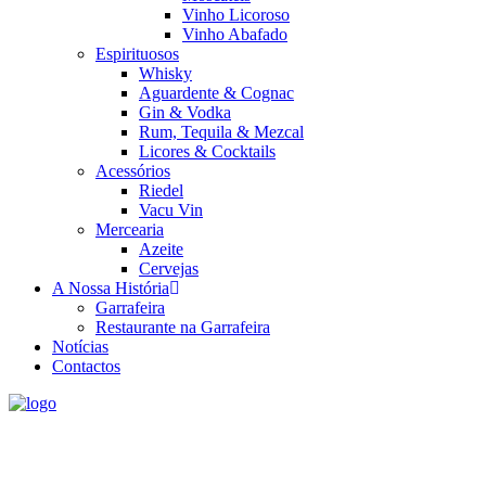
Vinho Licoroso
Vinho Abafado
Espirituosos
Whisky
Aguardente & Cognac
Gin & Vodka
Rum, Tequila & Mezcal
Licores & Cocktails
Acessórios
Riedel
Vacu Vin
Mercearia
Azeite
Cervejas
A Nossa História
Garrafeira
Restaurante na Garrafeira
Notícias
Contactos