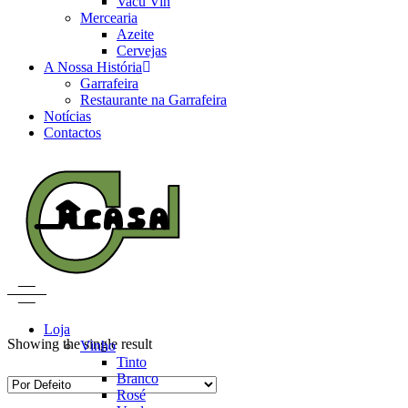
Vacu Vin
Mercearia
Azeite
Cervejas
A Nossa História
Garrafeira
Restaurante na Garrafeira
Notícias
Contactos
Loja
Showing the single result
Vinho
Tinto
Branco
Rosé