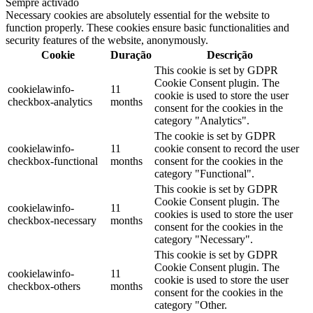
Sempre activado
Necessary cookies are absolutely essential for the website to
function properly. These cookies ensure basic functionalities and
security features of the website, anonymously.
Cookie
Duração
Descrição
This cookie is set by GDPR
Cookie Consent plugin. The
cookielawinfo-
11
cookie is used to store the user
checkbox-analytics
months
consent for the cookies in the
category "Analytics".
The cookie is set by GDPR
cookielawinfo-
11
cookie consent to record the user
checkbox-functional
months
consent for the cookies in the
category "Functional".
This cookie is set by GDPR
Cookie Consent plugin. The
cookielawinfo-
11
cookies is used to store the user
checkbox-necessary
months
consent for the cookies in the
category "Necessary".
This cookie is set by GDPR
Cookie Consent plugin. The
cookielawinfo-
11
cookie is used to store the user
checkbox-others
months
consent for the cookies in the
category "Other.