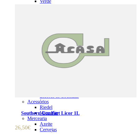
Verde
Champagne & Espumantes
Vinho Doce
Formatos Especiais
Vinho do Porto & Fortificados
Vinho do Porto
Madeira
Sherry
Moscatéis & Vinho Licoroso
ADICIONAR 🛒
Moscatéis
Vinho Licoroso
Vinho Abafado
Espirituosos
Whisky
Aguardente & Cognac
Gin & Vodka
Rum, Tequila & Mezcal
Licores & Cocktails
Acessórios
Riedel
Vacu Vin
Southern Comfort Licor 1L
Mercearia
Azeite
26,50
€
Cervejas