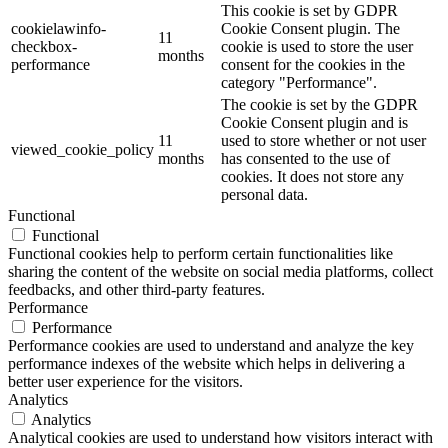
This cookie is set by GDPR
cookielawinfo-
Cookie Consent plugin. The
11
checkbox-
cookie is used to store the user
months
performance
consent for the cookies in the
category "Performance".
The cookie is set by the GDPR
Cookie Consent plugin and is
11
used to store whether or not user
viewed_cookie_policy
months
has consented to the use of
cookies. It does not store any
personal data.
Functional
Functional
Functional cookies help to perform certain functionalities like
sharing the content of the website on social media platforms, collect
feedbacks, and other third-party features.
Performance
Performance
Performance cookies are used to understand and analyze the key
performance indexes of the website which helps in delivering a
better user experience for the visitors.
Analytics
Analytics
Analytical cookies are used to understand how visitors interact with