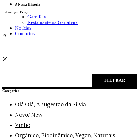
A Nossa História
Filtrar por Preço
Garrafeira
Restaurante na Garrafeira
Notícias
Min
Contactos
price
Max
price
FILTRAR
Categorias
Olá Olá, A sugestão da Silvia
Novo/ New
Vinho
Orgânico, Biodinâmico, Vegan, Naturais