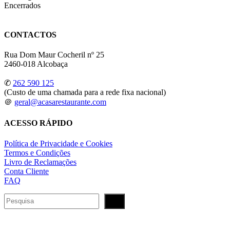
Encerrados
CONTACTOS
Rua Dom Maur Cocheril nº 25
2460-018 Alcobaça
✆
262 590 125
(Custo de uma chamada para a rede fixa nacional)
＠
geral@acasarestaurante.com
ACESSO RÁPIDO
Política de Privacidade e Cookies
Termos e Condições
Livro de Reclamações
Conta Cliente
FAQ
Pesquisar