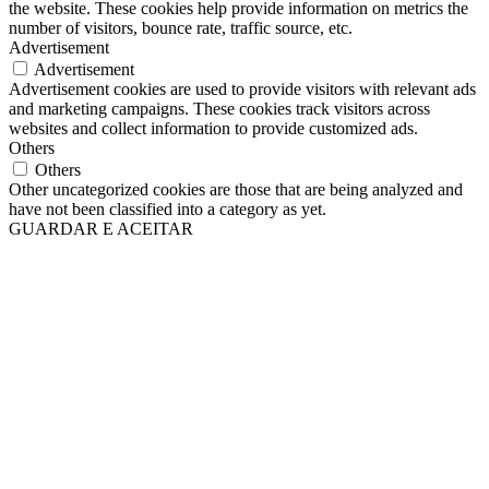
the website. These cookies help provide information on metrics the
number of visitors, bounce rate, traffic source, etc.
Advertisement
Advertisement
Advertisement cookies are used to provide visitors with relevant ads
and marketing campaigns. These cookies track visitors across
websites and collect information to provide customized ads.
Others
Others
Other uncategorized cookies are those that are being analyzed and
have not been classified into a category as yet.
GUARDAR E ACEITAR