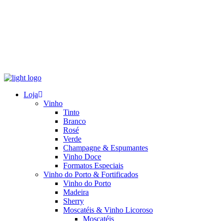
Loja
Vinho
Tinto
Branco
Rosé
Verde
Champagne & Espumantes
Vinho Doce
Formatos Especiais
Vinho do Porto & Fortificados
Vinho do Porto
Madeira
Sherry
Moscatéis & Vinho Licoroso
Moscatéis