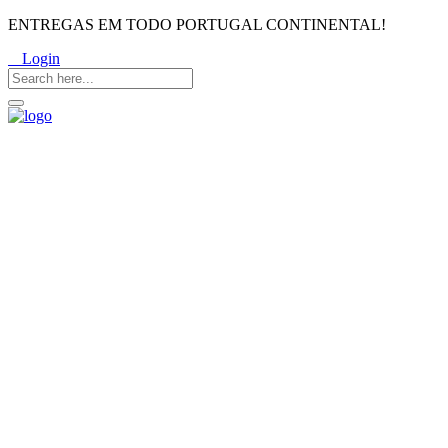
ENTREGAS EM TODO PORTUGAL CONTINENTAL!
Login