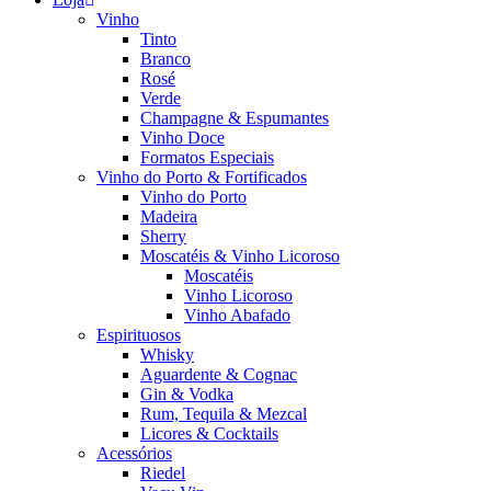
Vinho
Tinto
Branco
Rosé
Verde
Champagne & Espumantes
Vinho Doce
Formatos Especiais
Vinho do Porto & Fortificados
Vinho do Porto
Madeira
Sherry
Moscatéis & Vinho Licoroso
Moscatéis
Vinho Licoroso
Vinho Abafado
Espirituosos
Whisky
Aguardente & Cognac
Gin & Vodka
Rum, Tequila & Mezcal
Licores & Cocktails
Acessórios
Riedel