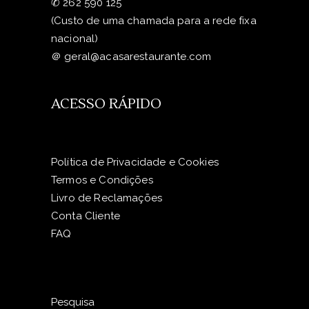
✆
262 590 125
(Custo de uma chamada para a rede fixa
nacional)
＠
geral@acasarestaurante.com
ACESSO RÁPIDO
Política de Privacidade e Cookies
Termos e Condições
Livro de Reclamações
Conta Cliente
FAQ
Pesquisar