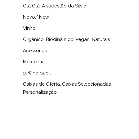
Olá Olá, A sugestão da Silvia
Novo/ New
Vinho
Orgânico, Biodinâmico, Vegan, Naturais
Acessórios
Mercearia
10% no pack
Caixas de Oferta, Caixas Seleccionadas,
Personalização