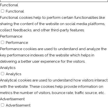
Functional
Functional
Functional cookies help to perform certain functionalities like
sharing the content of the website on social media platforms,
collect feedbacks, and other third-party features.
Performance
Performance
Performance cookies are used to understand and analyze the
key performance indexes of the website which helps in
delivering a better user experience for the visitors.
Analytics
Analytics
Analytical cookies are used to understand how visitors interact
with the website. These cookies help provide information on
metrics the number of visitors, bounce rate, traffic source, etc.
Advertisement
Advertisement