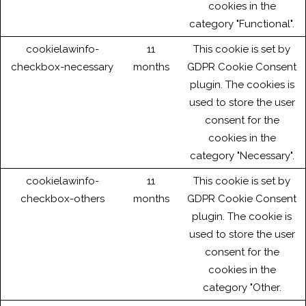
cookies in the
category "Functional".
cookielawinfo-
11
This cookie is set by
checkbox-necessary
months
GDPR Cookie Consent
plugin. The cookies is
used to store the user
consent for the
cookies in the
category "Necessary".
cookielawinfo-
11
This cookie is set by
checkbox-others
months
GDPR Cookie Consent
plugin. The cookie is
used to store the user
consent for the
cookies in the
category "Other.