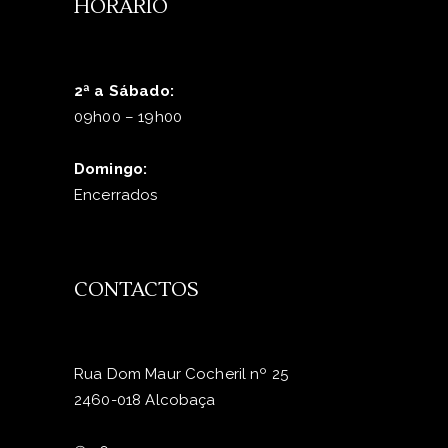
HORÁRIO
2ª a Sábado:
09h00 – 19h00
Domingo:
Encerrados
CONTACTOS
Rua Dom Maur Cocheril nº 25
2460-018 Alcobaça