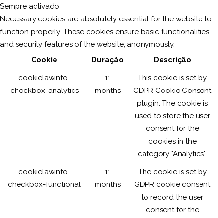
Sempre activado
Necessary cookies are absolutely essential for the website to
function properly. These cookies ensure basic functionalities
and security features of the website, anonymously.
Cookie
Duração
Descrição
cookielawinfo-
11
This cookie is set by
checkbox-analytics
months
GDPR Cookie Consent
plugin. The cookie is
used to store the user
consent for the
cookies in the
category "Analytics".
cookielawinfo-
11
The cookie is set by
checkbox-functional
months
GDPR cookie consent
to record the user
consent for the