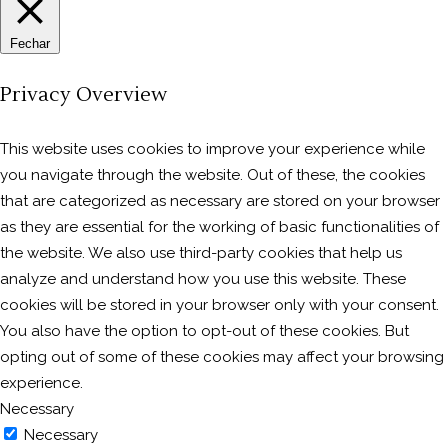
Fechar
Privacy Overview
This website uses cookies to improve your experience while
you navigate through the website. Out of these, the cookies
that are categorized as necessary are stored on your browser
as they are essential for the working of basic functionalities of
the website. We also use third-party cookies that help us
analyze and understand how you use this website. These
cookies will be stored in your browser only with your consent.
You also have the option to opt-out of these cookies. But
opting out of some of these cookies may affect your browsing
experience.
Necessary
Necessary