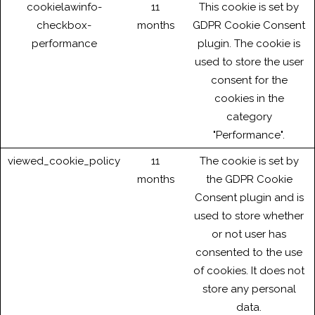
cookielawinfo-
11
This cookie is set by
checkbox-
months
GDPR Cookie Consent
performance
plugin. The cookie is
used to store the user
consent for the
cookies in the
category
"Performance".
viewed_cookie_policy
11
The cookie is set by
months
the GDPR Cookie
Consent plugin and is
used to store whether
or not user has
consented to the use
of cookies. It does not
store any personal
data.