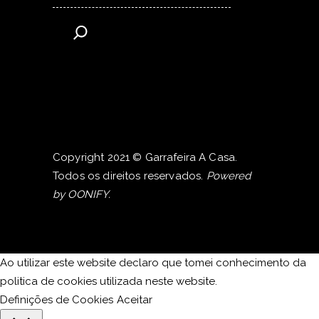
Copyright 2021 © Garrafeira A Casa.
Todos os direitos reservados.
Powered
by
OONIFY
.
Ao utilizar este website declaro que tomei conhecimento da
politica de cookies utilizada neste website.
Definições de Cookies
Aceitar