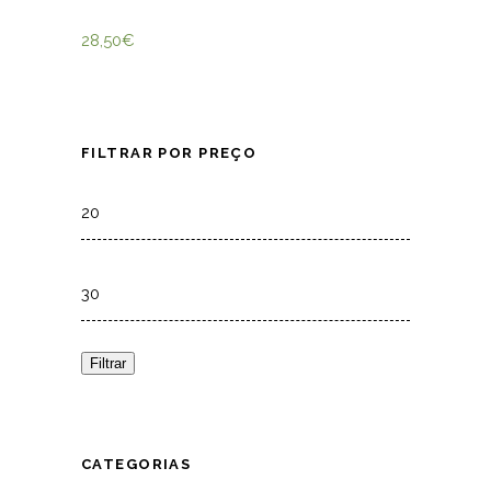
28,50
€
FILTRAR POR PREÇO
Min
price
Max
price
Filtrar
CATEGORIAS