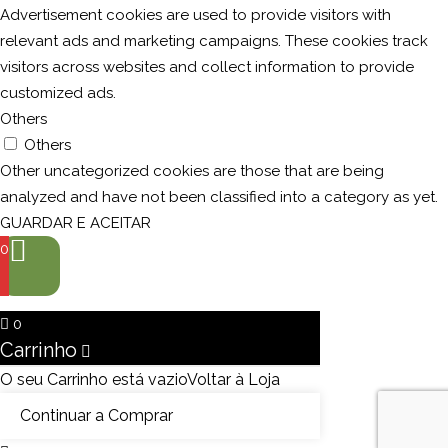
Advertisement cookies are used to provide visitors with
relevant ads and marketing campaigns. These cookies track
visitors across websites and collect information to provide
customized ads.
Others
Others
Other uncategorized cookies are those that are being
analyzed and have not been classified into a category as yet.
GUARDAR E ACEITAR
0
0
Carrinho
O seu Carrinho está vazio
Voltar à Loja
Continuar a Comprar