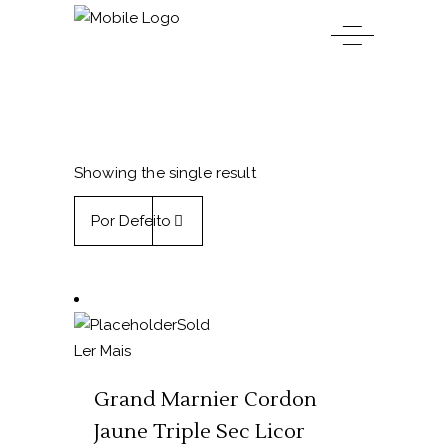
Showing the single result
Por Defeito
Sold
Ler Mais
Grand Marnier Cordon
Jaune Triple Sec Licor