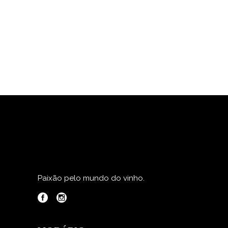
Paixão pelo mundo do vinho.