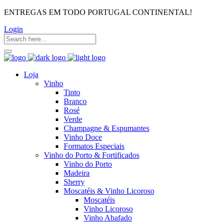
ENTREGAS EM TODO PORTUGAL CONTINENTAL!
Login
Loja
Vinho
Tinto
Branco
Rosé
Verde
Champagne & Espumantes
Vinho Doce
Formatos Especiais
Vinho do Porto & Fortificados
Vinho do Porto
Madeira
Sherry
Moscatéis & Vinho Licoroso
Moscatéis
Vinho Licoroso
Vinho Abafado