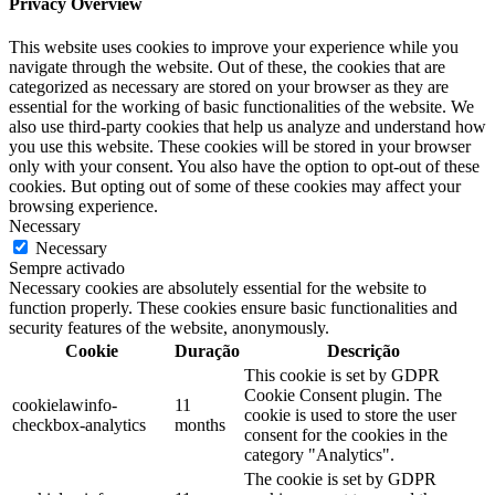
Privacy Overview
This website uses cookies to improve your experience while you
navigate through the website. Out of these, the cookies that are
categorized as necessary are stored on your browser as they are
essential for the working of basic functionalities of the website. We
also use third-party cookies that help us analyze and understand how
you use this website. These cookies will be stored in your browser
only with your consent. You also have the option to opt-out of these
cookies. But opting out of some of these cookies may affect your
browsing experience.
Necessary
Necessary
Sempre activado
Necessary cookies are absolutely essential for the website to
function properly. These cookies ensure basic functionalities and
security features of the website, anonymously.
Cookie
Duração
Descrição
This cookie is set by GDPR
Cookie Consent plugin. The
cookielawinfo-
11
cookie is used to store the user
checkbox-analytics
months
consent for the cookies in the
category "Analytics".
The cookie is set by GDPR