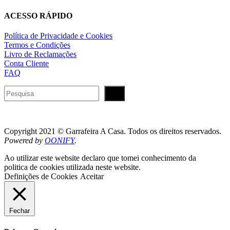
ACESSO RÁPIDO
Política de Privacidade e Cookies
Termos e Condições
Livro de Reclamações
Conta Cliente
FAQ
Pesquisar
Copyright 2021 © Garrafeira A Casa. Todos os direitos reservados.
Powered by
OONIFY
.
Ao utilizar este website declaro que tomei conhecimento da
politica de cookies utilizada neste website.
Definições de Cookies
Aceitar
Fechar