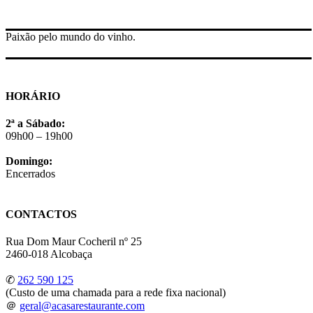
Paixão pelo mundo do vinho.
HORÁRIO
2ª a Sábado:
09h00 – 19h00
Domingo:
Encerrados
CONTACTOS
Rua Dom Maur Cocheril nº 25
2460-018 Alcobaça
✆
262 590 125
(Custo de uma chamada para a rede fixa nacional)
＠
geral@acasarestaurante.com