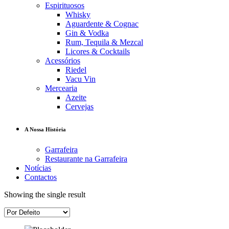
Espirituosos
Whisky
Aguardente & Cognac
Gin & Vodka
Rum, Tequila & Mezcal
Licores & Cocktails
Acessórios
Riedel
Vacu Vin
Mercearia
Azeite
Cervejas
A Nossa História
Garrafeira
Restaurante na Garrafeira
Notícias
Contactos
Showing the single result