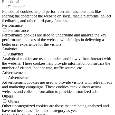
Functional
Functional
Functional cookies help to perform certain functionalities like
sharing the content of the website on social media platforms, collect
feedbacks, and other third-party features.
Performance
Performance
Performance cookies are used to understand and analyze the key
performance indexes of the website which helps in delivering a
better user experience for the visitors.
Analytics
Analytics
Analytical cookies are used to understand how visitors interact with
the website. These cookies help provide information on metrics the
number of visitors, bounce rate, traffic source, etc.
Advertisement
Advertisement
Advertisement cookies are used to provide visitors with relevant ads
and marketing campaigns. These cookies track visitors across
websites and collect information to provide customized ads.
Others
Others
Other uncategorized cookies are those that are being analyzed and
have not been classified into a category as yet.