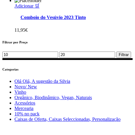
Adicionar 🛒
Comboio do Vesúvio 2023 Tinto
11,95
€
Filtrar por Preço
Min
Max
Filtrar
price
price
Categorias
Olá Olá, A sugestão da Silvia
Novo/ New
Vinho
Orgânico, Biodinâmico, Vegan, Naturais
Acessórios
Mercearia
10% no pack
Caixas de Oferta, Caixas Seleccionadas, Personalização