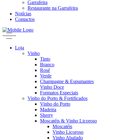
Garrafeira
Restaurante na Garrafeira
Notícias
Contactos
Loja
Vinho
Tinto
Branco
Rosé
Verde
Champagne & Espumantes
Vinho Doce
Formatos Especiais
Vinho do Porto & Fortificados
Vinho do Porto
Madeira
Sherry
Moscatéis & Vinho Licoroso
Moscatéis
Vinho Licoroso
Vinho Abafado