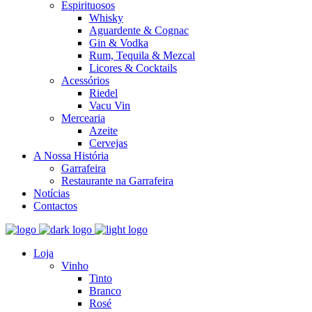
Espirituosos
Whisky
Aguardente & Cognac
Gin & Vodka
Rum, Tequila & Mezcal
Licores & Cocktails
Acessórios
Riedel
Vacu Vin
Mercearia
Azeite
Cervejas
A Nossa História
Garrafeira
Restaurante na Garrafeira
Notícias
Contactos
Loja
Vinho
Tinto
Branco
Rosé