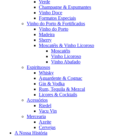
Verde
Champagne & Espumantes
Vinho Doce
Formatos Especiais
Vinho do Porto & Fortificados
Vinho do Porto
Madeira
Sherry
Moscatéis & Vinho Licoroso
Moscatéis
Vinho Licoroso
Vinho Abafado
Espirituosos
Whisky
Aguardente & Cognac
Gin & Vodka
Rum, Tequila & Mezcal
Licores & Cocktails
Acessórios
Riedel
Vacu Vin
Mercearia
Azeite
Cervejas
A Nossa História