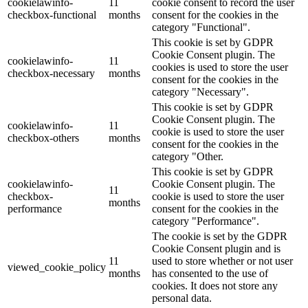
cookielawinfo-
11
cookie consent to record the user
checkbox-functional
months
consent for the cookies in the
category "Functional".
This cookie is set by GDPR
Cookie Consent plugin. The
cookielawinfo-
11
cookies is used to store the user
checkbox-necessary
months
consent for the cookies in the
category "Necessary".
This cookie is set by GDPR
Cookie Consent plugin. The
cookielawinfo-
11
cookie is used to store the user
checkbox-others
months
consent for the cookies in the
category "Other.
This cookie is set by GDPR
cookielawinfo-
Cookie Consent plugin. The
11
checkbox-
cookie is used to store the user
months
performance
consent for the cookies in the
category "Performance".
The cookie is set by the GDPR
Cookie Consent plugin and is
11
used to store whether or not user
viewed_cookie_policy
months
has consented to the use of
cookies. It does not store any
personal data.