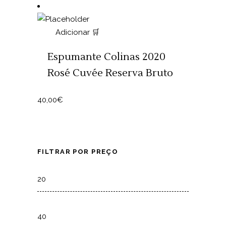
Adicionar 🛒
Espumante Colinas 2020
Rosé Cuvée Reserva Bruto
40,00
€
FILTRAR POR PREÇO
Min
price
Max
price