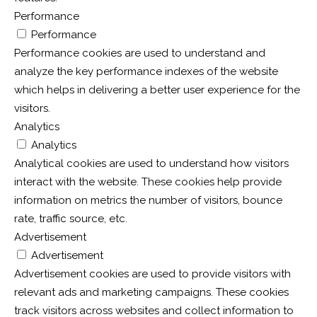
Performance
Performance
Performance cookies are used to understand and
analyze the key performance indexes of the website
which helps in delivering a better user experience for the
visitors.
Analytics
Analytics
Analytical cookies are used to understand how visitors
interact with the website. These cookies help provide
information on metrics the number of visitors, bounce
rate, traffic source, etc.
Advertisement
Advertisement
Advertisement cookies are used to provide visitors with
relevant ads and marketing campaigns. These cookies
track visitors across websites and collect information to