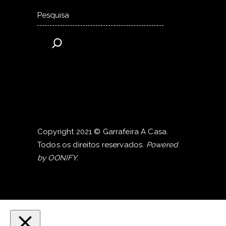
Pesquisar
Copyright 2021 © Garrafeira A Casa.
Todos os direitos reservados.
Powered
by
OONIFY
.