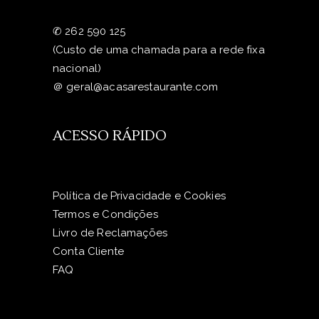
✆
262 590 125
(Custo de uma chamada para a rede fixa
nacional)
＠
geral@acasarestaurante.com
ACESSO RÁPIDO
Política de Privacidade e Cookies
Termos e Condições
Livro de Reclamações
Conta Cliente
FAQ