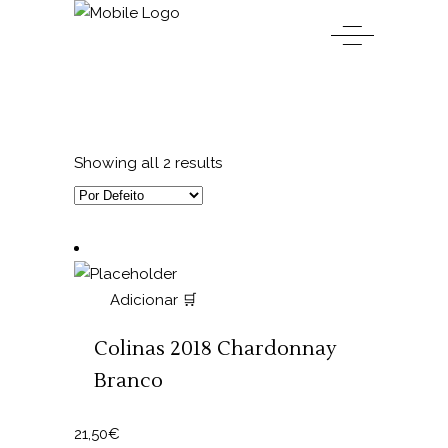
Showing all 2 results
Adicionar 🛒
Colinas 2018 Chardonnay
Branco
21,50
€