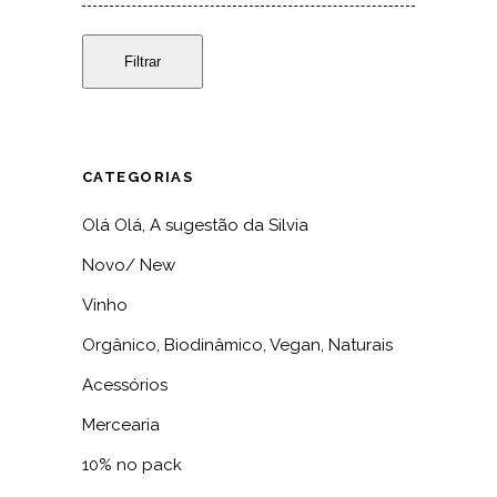
Filtrar
CATEGORIAS
Olá Olá, A sugestão da Silvia
Novo/ New
Vinho
Orgânico, Biodinâmico, Vegan, Naturais
Acessórios
Mercearia
10% no pack