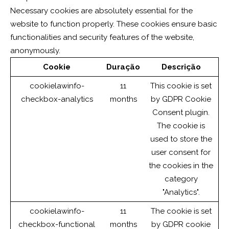
Necessary cookies are absolutely essential for the
website to function properly. These cookies ensure basic
functionalities and security features of the website,
anonymously.
Cookie
Duração
Descrição
cookielawinfo-
11
This cookie is set
checkbox-analytics
months
by GDPR Cookie
Consent plugin.
The cookie is
used to store the
user consent for
the cookies in the
category
"Analytics".
cookielawinfo-
11
The cookie is set
checkbox-functional
months
by GDPR cookie