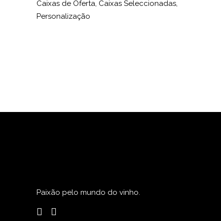
Caixas de Oferta, Caixas Seleccionadas,
Personalização
Paixão pelo mundo do vinho.