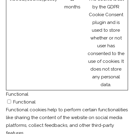
months
by the GDPR
Cookie Consent
plugin and is
used to store
whether or not
user has
consented to the
use of cookies. It
does not store
any personal
data.
Functional
Functional
Functional cookies help to perform certain functionalities
like sharing the content of the website on social media
platforms, collect feedbacks, and other third-party
features.