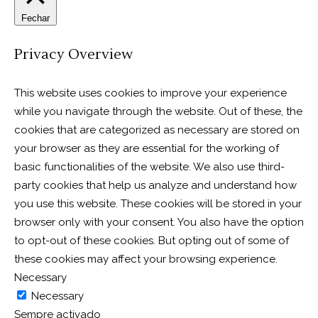
Fechar
Privacy Overview
This website uses cookies to improve your experience
while you navigate through the website. Out of these, the
cookies that are categorized as necessary are stored on
your browser as they are essential for the working of
basic functionalities of the website. We also use third-
party cookies that help us analyze and understand how
you use this website. These cookies will be stored in your
browser only with your consent. You also have the option
to opt-out of these cookies. But opting out of some of
these cookies may affect your browsing experience.
Necessary
Necessary
Sempre activado