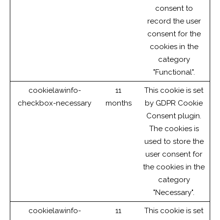
consent to
record the user
consent for the
cookies in the
category
"Functional".
cookielawinfo-
11
This cookie is set
checkbox-necessary
months
by GDPR Cookie
Consent plugin.
The cookies is
used to store the
user consent for
the cookies in the
category
"Necessary".
cookielawinfo-
11
This cookie is set