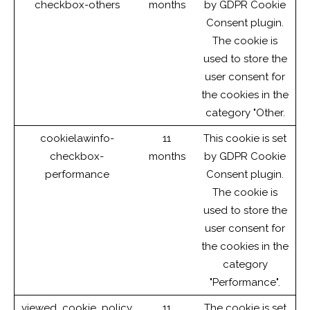
checkbox-others
months
by GDPR Cookie
Consent plugin.
The cookie is
used to store the
user consent for
the cookies in the
category "Other.
cookielawinfo-
11
This cookie is set
checkbox-
months
by GDPR Cookie
performance
Consent plugin.
The cookie is
used to store the
user consent for
the cookies in the
category
"Performance".
viewed_cookie_policy
11
The cookie is set