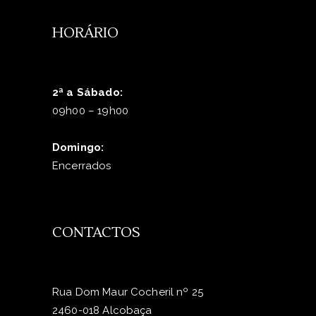
HORÁRIO
2ª a Sábado:
09h00 – 19h00
Domingo:
Encerrados
CONTACTOS
Rua Dom Maur Cocheril nº 25
2460-018 Alcobaça