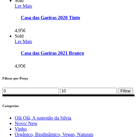
Sold
Ler Mais
Casa das Gaeiras 2020 Tinto
4,95
€
Sold
Ler Mais
Casa das Gaeiras 2021 Branco
4,95
€
Filtrar por Preço
Min
Max
Filtrar
price
price
Categorias
Olá Olá, A sugestão da Silvia
Novo/ New
Vinho
Orgânico, Biodinâmico, Vegan, Naturais