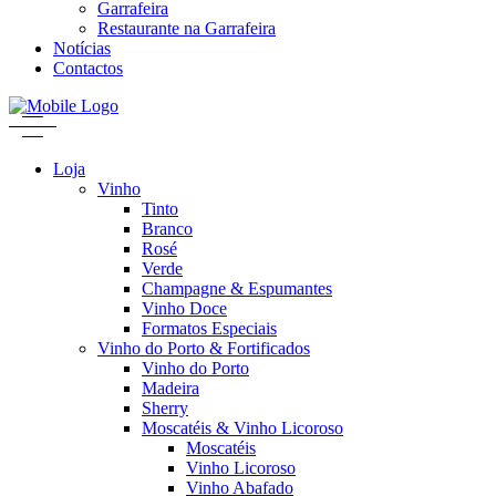
Garrafeira
Restaurante na Garrafeira
Notícias
Contactos
Loja
Vinho
Tinto
Branco
Rosé
Verde
Champagne & Espumantes
Vinho Doce
Formatos Especiais
Vinho do Porto & Fortificados
Vinho do Porto
Madeira
Sherry
Moscatéis & Vinho Licoroso
Moscatéis
Vinho Licoroso
Vinho Abafado