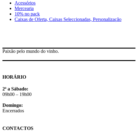
Acessórios
Mercearia
10% no pack
Caixas de Oferta, Caixas Seleccionadas, Personalização
Paixão pelo mundo do vinho.
HORÁRIO
2ª a Sábado:
09h00 – 19h00
Domingo:
Encerrados
CONTACTOS