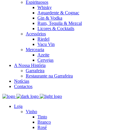
Espirituosos
Whisky
Aguardente & Cognac
Gin & Vodka
Rum, Tequila & Mezcal
Licores & Cocktails
Acessórios
Riedel
Vacu Vin
Mercearia
Azeite
Cervejas
A Nossa História
Garrafeira
Restaurante na Garrafeira
Notícias
Contactos
Loja
Vinho
Tinto
Branco
Rosé