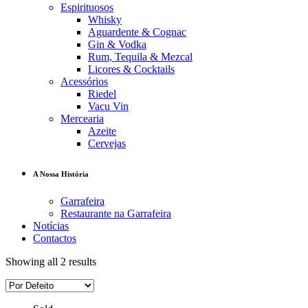
Espirituosos
Whisky
Aguardente & Cognac
Gin & Vodka
Rum, Tequila & Mezcal
Licores & Cocktails
Acessórios
Riedel
Vacu Vin
Mercearia
Azeite
Cervejas
A Nossa História
Garrafeira
Restaurante na Garrafeira
Notícias
Contactos
Showing all 2 results