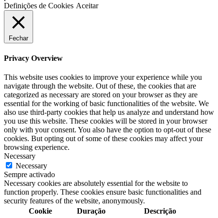
Definições de Cookies
Aceitar
Fechar
Privacy Overview
This website uses cookies to improve your experience while you
navigate through the website. Out of these, the cookies that are
categorized as necessary are stored on your browser as they are
essential for the working of basic functionalities of the website. We
also use third-party cookies that help us analyze and understand how
you use this website. These cookies will be stored in your browser
only with your consent. You also have the option to opt-out of these
cookies. But opting out of some of these cookies may affect your
browsing experience.
Necessary
Necessary
Sempre activado
Necessary cookies are absolutely essential for the website to
function properly. These cookies ensure basic functionalities and
security features of the website, anonymously.
Cookie
Duração
Descrição