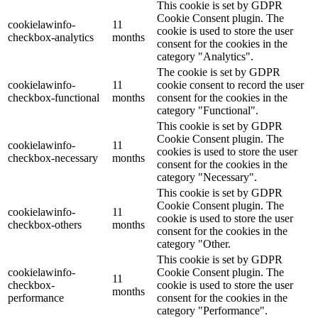
This cookie is set by GDPR
Cookie Consent plugin. The
cookielawinfo-
11
cookie is used to store the user
checkbox-analytics
months
consent for the cookies in the
category "Analytics".
The cookie is set by GDPR
cookielawinfo-
11
cookie consent to record the user
checkbox-functional
months
consent for the cookies in the
category "Functional".
This cookie is set by GDPR
Cookie Consent plugin. The
cookielawinfo-
11
cookies is used to store the user
checkbox-necessary
months
consent for the cookies in the
category "Necessary".
This cookie is set by GDPR
Cookie Consent plugin. The
cookielawinfo-
11
cookie is used to store the user
checkbox-others
months
consent for the cookies in the
category "Other.
This cookie is set by GDPR
cookielawinfo-
Cookie Consent plugin. The
11
checkbox-
cookie is used to store the user
months
performance
consent for the cookies in the
category "Performance".