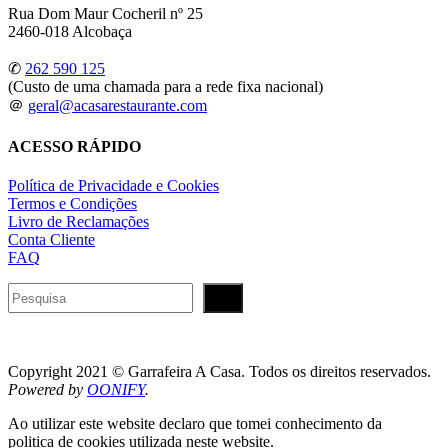
Rua Dom Maur Cocheril nº 25
2460-018 Alcobaça
✆
262 590 125
(Custo de uma chamada para a rede fixa nacional)
＠
geral@acasarestaurante.com
ACESSO RÁPIDO
Política de Privacidade e Cookies
Termos e Condições
Livro de Reclamações
Conta Cliente
FAQ
Pesquisar
Copyright 2021 © Garrafeira A Casa. Todos os direitos reservados.
Powered by
OONIFY
.
Ao utilizar este website declaro que tomei conhecimento da
politica de cookies utilizada neste website.