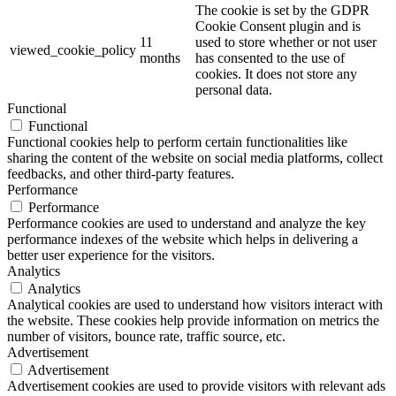
The cookie is set by the GDPR
Cookie Consent plugin and is
11
used to store whether or not user
viewed_cookie_policy
months
has consented to the use of
cookies. It does not store any
personal data.
Functional
Functional
Functional cookies help to perform certain functionalities like
sharing the content of the website on social media platforms, collect
feedbacks, and other third-party features.
Performance
Performance
Performance cookies are used to understand and analyze the key
performance indexes of the website which helps in delivering a
better user experience for the visitors.
Analytics
Analytics
Analytical cookies are used to understand how visitors interact with
the website. These cookies help provide information on metrics the
number of visitors, bounce rate, traffic source, etc.
Advertisement
Advertisement
Advertisement cookies are used to provide visitors with relevant ads