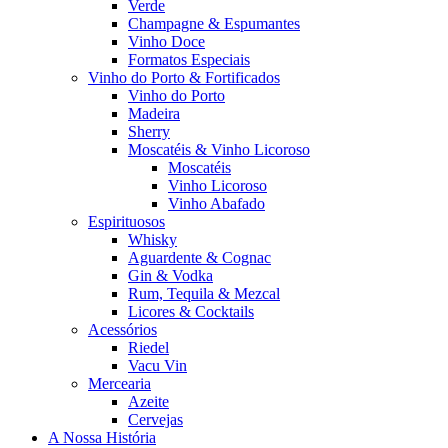
Verde
Champagne & Espumantes
Vinho Doce
Formatos Especiais
Vinho do Porto & Fortificados
Vinho do Porto
Madeira
Sherry
Moscatéis & Vinho Licoroso
Moscatéis
Vinho Licoroso
Vinho Abafado
Espirituosos
Whisky
Aguardente & Cognac
Gin & Vodka
Rum, Tequila & Mezcal
Licores & Cocktails
Acessórios
Riedel
Vacu Vin
Mercearia
Azeite
Cervejas
A Nossa História