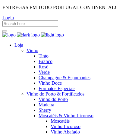
ENTREGAS EM TODO PORTUGAL CONTINENTAL!
Login
Loja
Vinho
Tinto
Branco
Rosé
Verde
Champagne & Espumantes
Vinho Doce
Formatos Especiais
Vinho do Porto & Fortificados
Vinho do Porto
Madeira
Sherry
Moscatéis & Vinho Licoroso
Moscatéis
Vinho Licoroso
Vinho Abafado