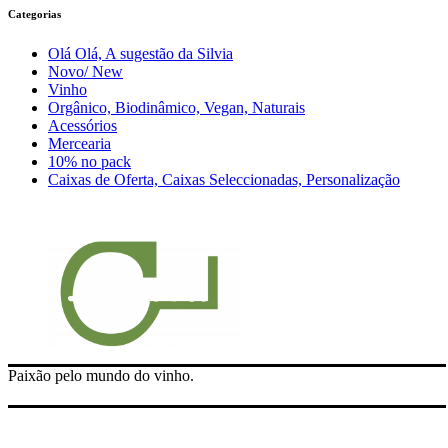
Categorias
Olá Olá, A sugestão da Silvia
Novo/ New
Vinho
Orgânico, Biodinâmico, Vegan, Naturais
Acessórios
Mercearia
10% no pack
Caixas de Oferta, Caixas Seleccionadas, Personalização
Paixão pelo mundo do vinho.