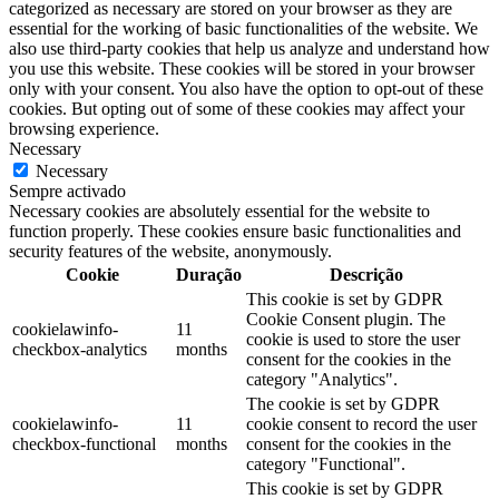
categorized as necessary are stored on your browser as they are
essential for the working of basic functionalities of the website. We
also use third-party cookies that help us analyze and understand how
you use this website. These cookies will be stored in your browser
only with your consent. You also have the option to opt-out of these
cookies. But opting out of some of these cookies may affect your
browsing experience.
Necessary
Necessary
Sempre activado
Necessary cookies are absolutely essential for the website to
function properly. These cookies ensure basic functionalities and
security features of the website, anonymously.
Cookie
Duração
Descrição
This cookie is set by GDPR
Cookie Consent plugin. The
cookielawinfo-
11
cookie is used to store the user
checkbox-analytics
months
consent for the cookies in the
category "Analytics".
The cookie is set by GDPR
cookielawinfo-
11
cookie consent to record the user
checkbox-functional
months
consent for the cookies in the
category "Functional".
This cookie is set by GDPR