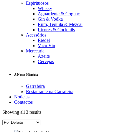
Espirituosos
Whisky
Aguardente & Cognac
Gin & Vodka
Rum, Tequila & Mezcal
Licores & Cocktails
Acessórios
Riedel
Vacu Vin
Mercearia
Azeite
Cervejas
A Nossa História
Garrafeira
Restaurante na Garrafeira
Notícias
Contactos
Showing all 3 results