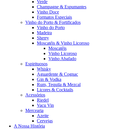
Verde
Champagne & Espumantes
Vinho Doce
Formatos Especiais
Vinho do Porto & Fortificados
Vinho do Porto
Madeira
Sherry
Moscatéis & Vinho Licoroso
Moscatéis
Vinho Licoroso
Vinho Abafado
Espirituosos
Whisky
Aguardente & Cognac
Gin & Vodka
Rum, Tequila & Mezcal
Licores & Cocktails
Acessórios
Riedel
Vacu Vin
Mercearia
Azeite
Cervejas
A Nossa História