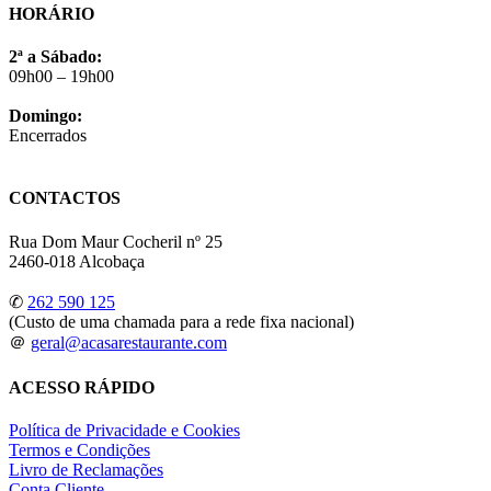
HORÁRIO
2ª a Sábado:
09h00 – 19h00
Domingo:
Encerrados
CONTACTOS
Rua Dom Maur Cocheril nº 25
2460-018 Alcobaça
✆
262 590 125
(Custo de uma chamada para a rede fixa nacional)
＠
geral@acasarestaurante.com
ACESSO RÁPIDO
Política de Privacidade e Cookies
Termos e Condições
Livro de Reclamações
Conta Cliente