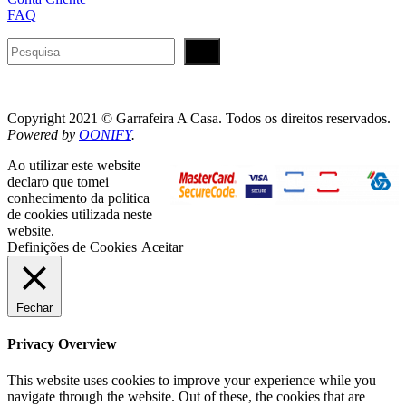
FAQ
Pesquisar
Copyright 2021 © Garrafeira A Casa. Todos os direitos reservados.
Powered by
OONIFY
.
Ao utilizar este website
declaro que tomei
conhecimento da politica
de cookies utilizada neste
website.
Definições de Cookies
Aceitar
Fechar
Privacy Overview
This website uses cookies to improve your experience while you
navigate through the website. Out of these, the cookies that are