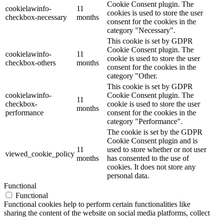
Cookie Consent plugin. The
cookielawinfo-
11
cookies is used to store the user
checkbox-necessary
months
consent for the cookies in the
category "Necessary".
This cookie is set by GDPR
Cookie Consent plugin. The
cookielawinfo-
11
cookie is used to store the user
checkbox-others
months
consent for the cookies in the
category "Other.
This cookie is set by GDPR
cookielawinfo-
Cookie Consent plugin. The
11
checkbox-
cookie is used to store the user
months
performance
consent for the cookies in the
category "Performance".
The cookie is set by the GDPR
Cookie Consent plugin and is
11
used to store whether or not user
viewed_cookie_policy
months
has consented to the use of
cookies. It does not store any
personal data.
Functional
Functional
Functional cookies help to perform certain functionalities like
sharing the content of the website on social media platforms, collect