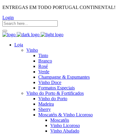
ENTREGAS EM TODO PORTUGAL CONTINENTAL!
Login
Loja
Vinho
Tinto
Branco
Rosé
Verde
Champagne & Espumantes
Vinho Doce
Formatos Especiais
Vinho do Porto & Fortificados
Vinho do Porto
Madeira
Sherry
Moscatéis & Vinho Licoroso
Moscatéis
Vinho Licoroso
Vinho Abafado