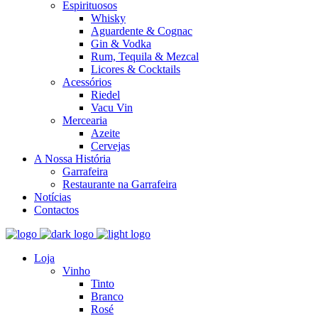
Espirituosos
Whisky
Aguardente & Cognac
Gin & Vodka
Rum, Tequila & Mezcal
Licores & Cocktails
Acessórios
Riedel
Vacu Vin
Mercearia
Azeite
Cervejas
A Nossa História
Garrafeira
Restaurante na Garrafeira
Notícias
Contactos
Loja
Vinho
Tinto
Branco
Rosé