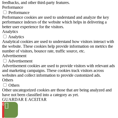
feedbacks, and other third-party features.
Performance
Performance
Performance cookies are used to understand and analyze the key
performance indexes of the website which helps in delivering a
better user experience for the visitors.
Analytics
Analytics
Analytical cookies are used to understand how visitors interact with
the website. These cookies help provide information on metrics the
number of visitors, bounce rate, traffic source, etc.
Advertisement
Advertisement
Advertisement cookies are used to provide visitors with relevant ads
and marketing campaigns. These cookies track visitors across
websites and collect information to provide customized ads.
Others
Others
Other uncategorized cookies are those that are being analyzed and
have not been classified into a category as yet.
GUARDAR E ACEITAR
0