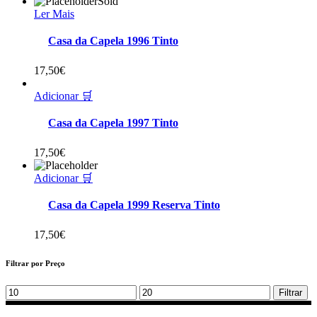
Sold
Ler Mais
Casa da Capela 1996 Tinto
17,50
€
Adicionar 🛒
Casa da Capela 1997 Tinto
17,50
€
Adicionar 🛒
Casa da Capela 1999 Reserva Tinto
17,50
€
Filtrar por Preço
Min
Max
Filtrar
price
price