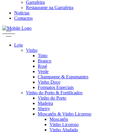
Garrafeira
Restaurante na Garrafeira
Notícias
Contactos
Loja
Vinho
Tinto
Branco
Rosé
Verde
Champagne & Espumantes
Vinho Doce
Formatos Especiais
Vinho do Porto & Fortificados
Vinho do Porto
Madeira
Sherry
Moscatéis & Vinho Licoroso
Moscatéis
Vinho Licoroso
Vinho Abafado