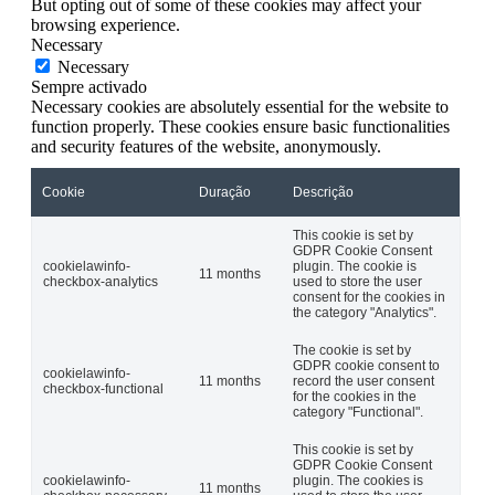
But opting out of some of these cookies may affect your
browsing experience.
Necessary
Necessary
Sempre activado
Necessary cookies are absolutely essential for the website to
function properly. These cookies ensure basic functionalities
and security features of the website, anonymously.
Cookie
Duração
Descrição
This cookie is set by
GDPR Cookie Consent
cookielawinfo-
plugin. The cookie is
11 months
checkbox-analytics
used to store the user
consent for the cookies in
the category "Analytics".
The cookie is set by
GDPR cookie consent to
cookielawinfo-
11 months
record the user consent
checkbox-functional
for the cookies in the
category "Functional".
This cookie is set by
GDPR Cookie Consent
cookielawinfo-
plugin. The cookies is
11 months