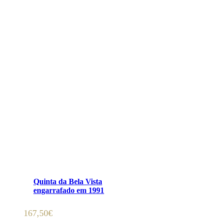
ADICIONAR 🛒
Quinta da Bela Vista
engarrafado em 1991
167,50
€