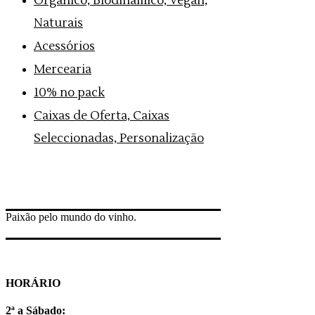
Orgânico, Biodinâmico, Vegan,
Naturais
Acessórios
Mercearia
10% no pack
Caixas de Oferta, Caixas
Seleccionadas, Personalização
Paixão pelo mundo do vinho.
HORÁRIO
2ª a Sábado: