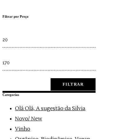
Filtrar por Preço
Min
price
Max
price
FILTRAR
Categorias
Olá Olá, A sugestão da Silvia
Novo/ New
Vinho