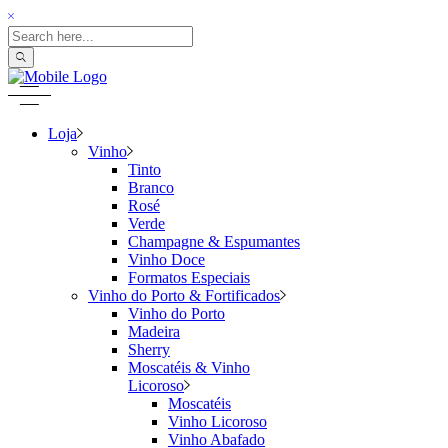
Loja
Vinho
Tinto
Branco
Rosé
Verde
Champagne & Espumantes
Vinho Doce
Formatos Especiais
Vinho do Porto & Fortificados
Vinho do Porto
Madeira
Sherry
Moscatéis & Vinho
Licoroso
Moscatéis
Vinho Licoroso
Vinho Abafado