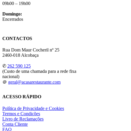
09h00 – 19h00
Domingo:
Encerrados
CONTACTOS
Rua Dom Maur Cocheril nº 25
2460-018 Alcobaça
✆
262 590 125
(Custo de uma chamada para a rede fixa
nacional)
＠
geral@acasarestaurante.com
ACESSO RÁPIDO
Política de Privacidade e Cookies
Termos e Condições
Livro de Reclamações
Conta Cliente
FAQ