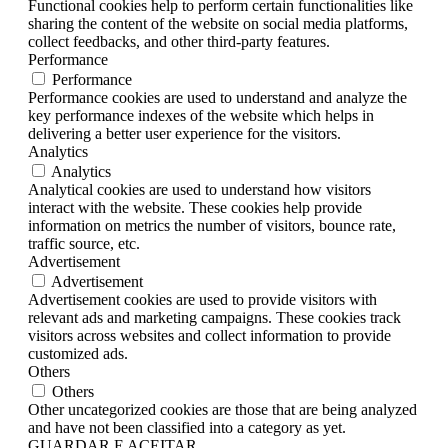
Functional cookies help to perform certain functionalities like
sharing the content of the website on social media platforms,
collect feedbacks, and other third-party features.
Performance
Performance
Performance cookies are used to understand and analyze the
key performance indexes of the website which helps in
delivering a better user experience for the visitors.
Analytics
Analytics
Analytical cookies are used to understand how visitors
interact with the website. These cookies help provide
information on metrics the number of visitors, bounce rate,
traffic source, etc.
Advertisement
Advertisement
Advertisement cookies are used to provide visitors with
relevant ads and marketing campaigns. These cookies track
visitors across websites and collect information to provide
customized ads.
Others
Others
Other uncategorized cookies are those that are being analyzed
and have not been classified into a category as yet.
GUARDAR E ACEITAR