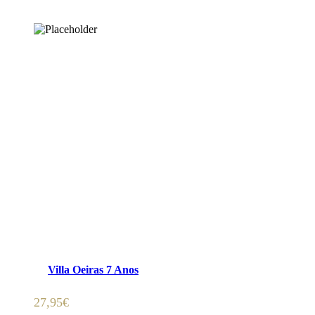
ADICIONAR 🛒
Villa Oeiras 7 Anos
27,95
€