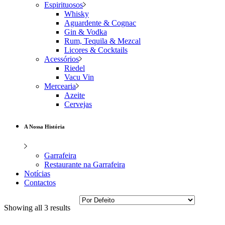
Espirituosos
Whisky
Aguardente & Cognac
Gin & Vodka
Rum, Tequila & Mezcal
Licores & Cocktails
Acessórios
Riedel
Vacu Vin
Mercearia
Azeite
Cervejas
A Nossa História
Garrafeira
Restaurante na Garrafeira
Notícias
Contactos
Showing all 3 results