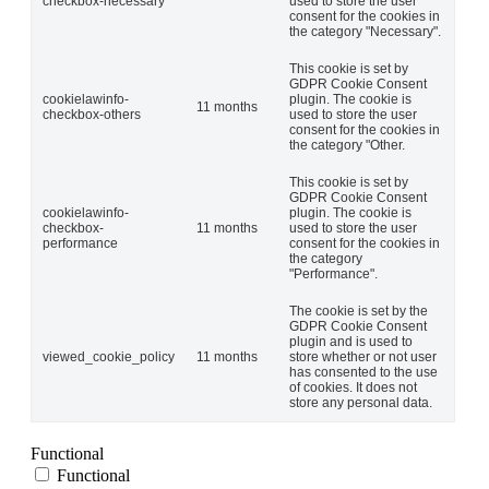
checkbox-necessary
used to store the user
consent for the cookies in
the category "Necessary".
This cookie is set by
GDPR Cookie Consent
cookielawinfo-
plugin. The cookie is
11 months
checkbox-others
used to store the user
consent for the cookies in
the category "Other.
This cookie is set by
GDPR Cookie Consent
cookielawinfo-
plugin. The cookie is
checkbox-
11 months
used to store the user
performance
consent for the cookies in
the category
"Performance".
The cookie is set by the
GDPR Cookie Consent
plugin and is used to
viewed_cookie_policy
11 months
store whether or not user
has consented to the use
of cookies. It does not
store any personal data.
Functional
Functional