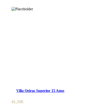
ADICIONAR 🛒
Villa Oeiras Superior 15 Anos
41,50
€