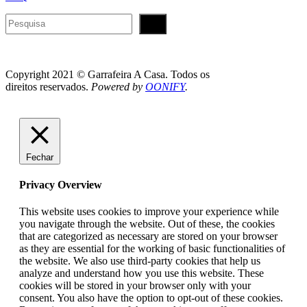
Pesquisar
Copyright 2021 © Garrafeira A Casa. Todos os
direitos reservados.
Powered by
OONIFY
.
Fechar
Privacy Overview
This website uses cookies to improve your experience while
you navigate through the website. Out of these, the cookies
that are categorized as necessary are stored on your browser
as they are essential for the working of basic functionalities of
the website. We also use third-party cookies that help us
analyze and understand how you use this website. These
cookies will be stored in your browser only with your
consent. You also have the option to opt-out of these cookies.