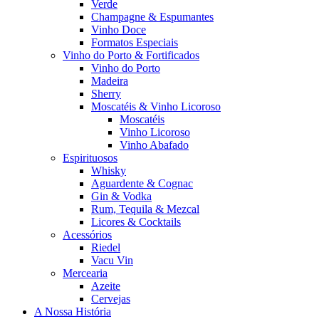
Verde
Champagne & Espumantes
Vinho Doce
Formatos Especiais
Vinho do Porto & Fortificados
Vinho do Porto
Madeira
Sherry
Moscatéis & Vinho Licoroso
Moscatéis
Vinho Licoroso
Vinho Abafado
Espirituosos
Whisky
Aguardente & Cognac
Gin & Vodka
Rum, Tequila & Mezcal
Licores & Cocktails
Acessórios
Riedel
Vacu Vin
Mercearia
Azeite
Cervejas
A Nossa História