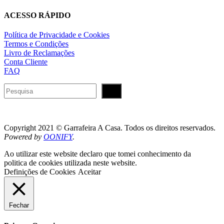
ACESSO RÁPIDO
Política de Privacidade e Cookies
Termos e Condições
Livro de Reclamações
Conta Cliente
FAQ
Pesquisar
Copyright 2021 © Garrafeira A Casa. Todos os direitos reservados.
Powered by
OONIFY
.
Ao utilizar este website declaro que tomei conhecimento da
politica de cookies utilizada neste website.
Definições de Cookies
Aceitar
Fechar