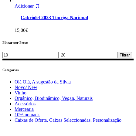
Adicionar 🛒
Cabriolet 2023 Touriga Nacional
15,00
€
Filtrar por Preço
Min
Max
Filtrar
price
price
Categorias
Olá Olá, A sugestão da Silvia
Novo/ New
Vinho
Orgânico, Biodinâmico, Vegan, Naturais
Acessórios
Mercearia
10% no pack
Caixas de Oferta, Caixas Seleccionadas, Personalização