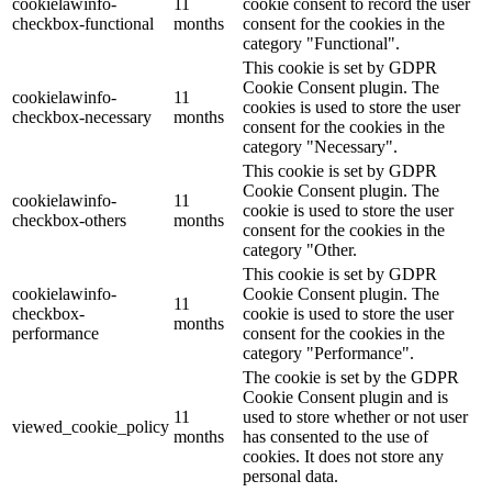
cookielawinfo-
11
cookie consent to record the user
checkbox-functional
months
consent for the cookies in the
category "Functional".
This cookie is set by GDPR
Cookie Consent plugin. The
cookielawinfo-
11
cookies is used to store the user
checkbox-necessary
months
consent for the cookies in the
category "Necessary".
This cookie is set by GDPR
Cookie Consent plugin. The
cookielawinfo-
11
cookie is used to store the user
checkbox-others
months
consent for the cookies in the
category "Other.
This cookie is set by GDPR
cookielawinfo-
Cookie Consent plugin. The
11
checkbox-
cookie is used to store the user
months
performance
consent for the cookies in the
category "Performance".
The cookie is set by the GDPR
Cookie Consent plugin and is
11
used to store whether or not user
viewed_cookie_policy
months
has consented to the use of
cookies. It does not store any
personal data.