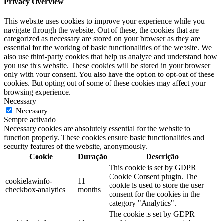
Privacy Overview
This website uses cookies to improve your experience while you
navigate through the website. Out of these, the cookies that are
categorized as necessary are stored on your browser as they are
essential for the working of basic functionalities of the website. We
also use third-party cookies that help us analyze and understand how
you use this website. These cookies will be stored in your browser
only with your consent. You also have the option to opt-out of these
cookies. But opting out of some of these cookies may affect your
browsing experience.
Necessary
Necessary
Sempre activado
Necessary cookies are absolutely essential for the website to
function properly. These cookies ensure basic functionalities and
security features of the website, anonymously.
Cookie
Duração
Descrição
This cookie is set by GDPR
Cookie Consent plugin. The
cookielawinfo-
11
cookie is used to store the user
checkbox-analytics
months
consent for the cookies in the
category "Analytics".
The cookie is set by GDPR