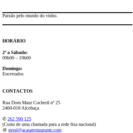
Paixão pelo mundo do vinho.
HORÁRIO
2ª a Sábado:
09h00 – 19h00
Domingo:
Encerrados
CONTACTOS
Rua Dom Maur Cocheril nº 25
2460-018 Alcobaça
✆
262 590 125
(Custo de uma chamada para a rede fixa nacional)
＠
geral@acasarestaurante.com