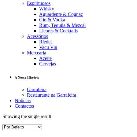
Espirituosos
Whisky
Aguardente & Cognac
Gin & Vodka
Rum, Tequila & Mezcal
Licores & Cocktails
Acessórios
Riedel
Vacu Vin
Mercearia
Azeite
Cervejas
A Nossa História
Garrafeira
Restaurante na Garrafeira
Notícias
Contactos
Showing the single result