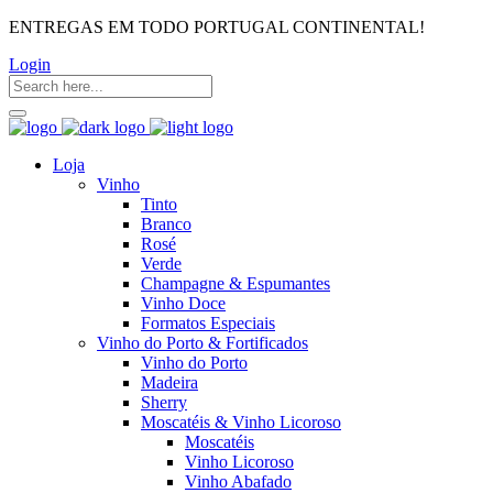
ENTREGAS EM TODO PORTUGAL CONTINENTAL!
Login
Loja
Vinho
Tinto
Branco
Rosé
Verde
Champagne & Espumantes
Vinho Doce
Formatos Especiais
Vinho do Porto & Fortificados
Vinho do Porto
Madeira
Sherry
Moscatéis & Vinho Licoroso
Moscatéis
Vinho Licoroso
Vinho Abafado