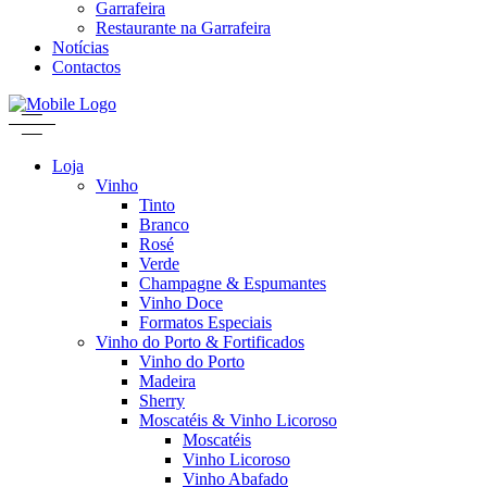
Garrafeira
Restaurante na Garrafeira
Notícias
Contactos
Loja
Vinho
Tinto
Branco
Rosé
Verde
Champagne & Espumantes
Vinho Doce
Formatos Especiais
Vinho do Porto & Fortificados
Vinho do Porto
Madeira
Sherry
Moscatéis & Vinho Licoroso
Moscatéis
Vinho Licoroso
Vinho Abafado