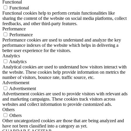
Functional
Functional
Functional cookies help to perform certain functionalities like
sharing the content of the website on social media platforms, collect
feedbacks, and other third-party features.
Performance
Performance
Performance cookies are used to understand and analyze the key
performance indexes of the website which helps in delivering a
better user experience for the visitors.
Analytics
Analytics
Analytical cookies are used to understand how visitors interact with
the website. These cookies help provide information on metrics the
number of visitors, bounce rate, traffic source, etc.
Advertisement
Advertisement
Advertisement cookies are used to provide visitors with relevant ads
and marketing campaigns. These cookies track visitors across
websites and collect information to provide customized ads.
Others
Others
Other uncategorized cookies are those that are being analyzed and
have not been classified into a category as yet.