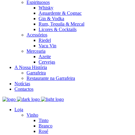
Espirituosos
Whisky
Aguardente & Cognac
Gin & Vodka
Rum, Tequila & Mezcal
Licores & Cocktails
Acessórios
Riedel
Vacu Vin
Mercearia
Azeite
Cervejas
A Nossa História
Garrafeira
Restaurante na Garrafeira
Notícias
Contactos
Loja
Vinho
Tinto
Branco
Rosé