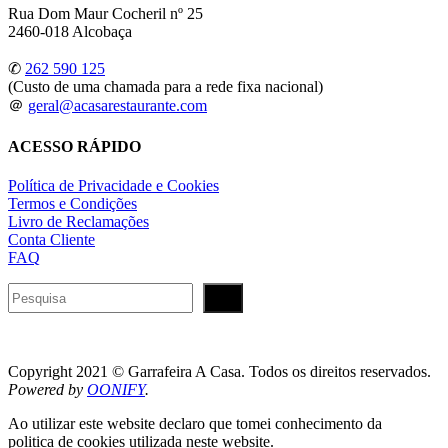
Rua Dom Maur Cocheril nº 25
2460-018 Alcobaça
✆
262 590 125
(Custo de uma chamada para a rede fixa nacional)
＠
geral@acasarestaurante.com
ACESSO RÁPIDO
Política de Privacidade e Cookies
Termos e Condições
Livro de Reclamações
Conta Cliente
FAQ
Pesquisar
Copyright 2021 © Garrafeira A Casa. Todos os direitos reservados.
Powered by
OONIFY
.
Ao utilizar este website declaro que tomei conhecimento da
politica de cookies utilizada neste website.