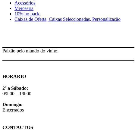
Acessórios
Mercearia
10% no pack
Caixas de Oferta, Caixas Seleccionadas, Personalização
Paixão pelo mundo do vinho.
HORÁRIO
2ª a Sábado:
09h00 – 19h00
Domingo:
Encerrados
CONTACTOS