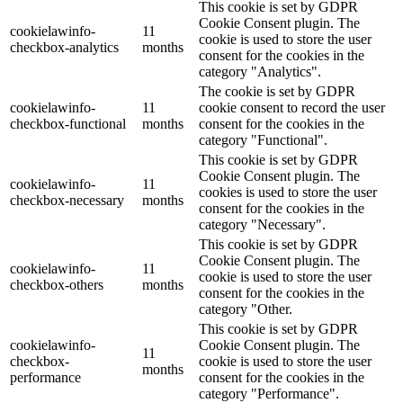
This cookie is set by GDPR
Cookie Consent plugin. The
cookielawinfo-
11
cookie is used to store the user
checkbox-analytics
months
consent for the cookies in the
category "Analytics".
The cookie is set by GDPR
cookielawinfo-
11
cookie consent to record the user
checkbox-functional
months
consent for the cookies in the
category "Functional".
This cookie is set by GDPR
Cookie Consent plugin. The
cookielawinfo-
11
cookies is used to store the user
checkbox-necessary
months
consent for the cookies in the
category "Necessary".
This cookie is set by GDPR
Cookie Consent plugin. The
cookielawinfo-
11
cookie is used to store the user
checkbox-others
months
consent for the cookies in the
category "Other.
This cookie is set by GDPR
cookielawinfo-
Cookie Consent plugin. The
11
checkbox-
cookie is used to store the user
months
performance
consent for the cookies in the
category "Performance".