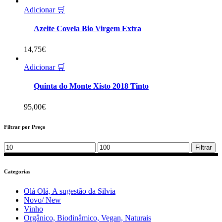
Adicionar 🛒
Azeite Covela Bio Virgem Extra
14,75
€
Adicionar 🛒
Quinta do Monte Xisto 2018 Tinto
95,00
€
Filtrar por Preço
Min
Max
Filtrar
price
price
Categorias
Olá Olá, A sugestão da Silvia
Novo/ New
Vinho
Orgânico, Biodinâmico, Vegan, Naturais