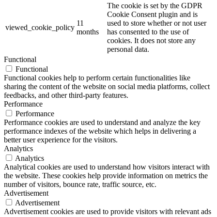
The cookie is set by the GDPR
Cookie Consent plugin and is
11
used to store whether or not user
viewed_cookie_policy
months
has consented to the use of
cookies. It does not store any
personal data.
Functional
Functional
Functional cookies help to perform certain functionalities like
sharing the content of the website on social media platforms, collect
feedbacks, and other third-party features.
Performance
Performance
Performance cookies are used to understand and analyze the key
performance indexes of the website which helps in delivering a
better user experience for the visitors.
Analytics
Analytics
Analytical cookies are used to understand how visitors interact with
the website. These cookies help provide information on metrics the
number of visitors, bounce rate, traffic source, etc.
Advertisement
Advertisement
Advertisement cookies are used to provide visitors with relevant ads