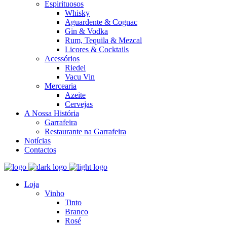
Espirituosos
Whisky
Aguardente & Cognac
Gin & Vodka
Rum, Tequila & Mezcal
Licores & Cocktails
Acessórios
Riedel
Vacu Vin
Mercearia
Azeite
Cervejas
A Nossa História
Garrafeira
Restaurante na Garrafeira
Notícias
Contactos
Loja
Vinho
Tinto
Branco
Rosé