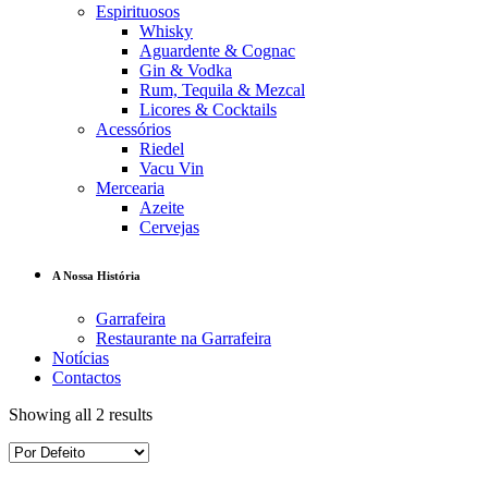
Espirituosos
Whisky
Aguardente & Cognac
Gin & Vodka
Rum, Tequila & Mezcal
Licores & Cocktails
Acessórios
Riedel
Vacu Vin
Mercearia
Azeite
Cervejas
A Nossa História
Garrafeira
Restaurante na Garrafeira
Notícias
Contactos
Showing all 2 results