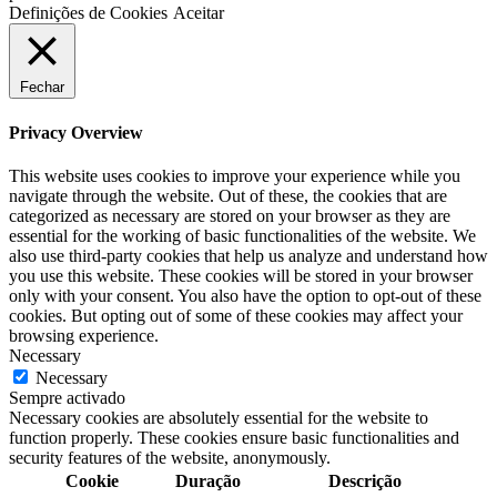
Definições de Cookies
Aceitar
Fechar
Privacy Overview
This website uses cookies to improve your experience while you
navigate through the website. Out of these, the cookies that are
categorized as necessary are stored on your browser as they are
essential for the working of basic functionalities of the website. We
also use third-party cookies that help us analyze and understand how
you use this website. These cookies will be stored in your browser
only with your consent. You also have the option to opt-out of these
cookies. But opting out of some of these cookies may affect your
browsing experience.
Necessary
Necessary
Sempre activado
Necessary cookies are absolutely essential for the website to
function properly. These cookies ensure basic functionalities and
security features of the website, anonymously.
Cookie
Duração
Descrição