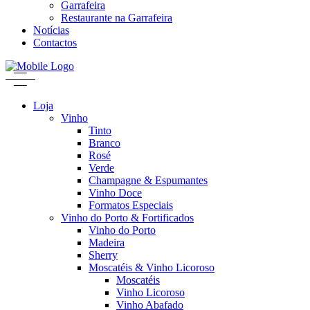
Garrafeira
Restaurante na Garrafeira
Notícias
Contactos
Loja
Vinho
Tinto
Branco
Rosé
Verde
Champagne & Espumantes
Vinho Doce
Formatos Especiais
Vinho do Porto & Fortificados
Vinho do Porto
Madeira
Sherry
Moscatéis & Vinho Licoroso
Moscatéis
Vinho Licoroso
Vinho Abafado