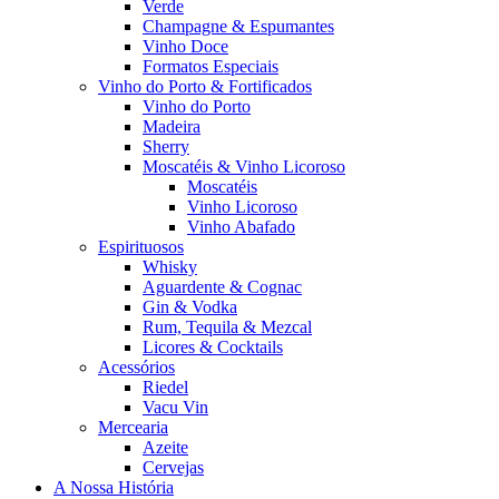
Verde
Champagne & Espumantes
Vinho Doce
Formatos Especiais
Vinho do Porto & Fortificados
Vinho do Porto
Madeira
Sherry
Moscatéis & Vinho Licoroso
Moscatéis
Vinho Licoroso
Vinho Abafado
Espirituosos
Whisky
Aguardente & Cognac
Gin & Vodka
Rum, Tequila & Mezcal
Licores & Cocktails
Acessórios
Riedel
Vacu Vin
Mercearia
Azeite
Cervejas
A Nossa História