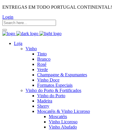
ENTREGAS EM TODO PORTUGAL CONTINENTAL!
Login
Loja
Vinho
Tinto
Branco
Rosé
Verde
Champagne & Espumantes
Vinho Doce
Formatos Especiais
Vinho do Porto & Fortificados
Vinho do Porto
Madeira
Sherry
Moscatéis & Vinho Licoroso
Moscatéis
Vinho Licoroso
Vinho Abafado