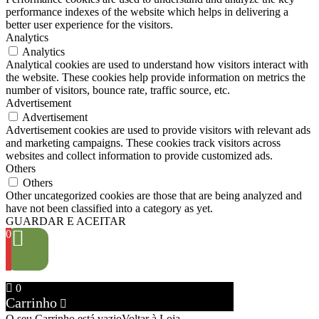
performance indexes of the website which helps in delivering a
better user experience for the visitors.
Analytics
Analytics
Analytical cookies are used to understand how visitors interact with
the website. These cookies help provide information on metrics the
number of visitors, bounce rate, traffic source, etc.
Advertisement
Advertisement
Advertisement cookies are used to provide visitors with relevant ads
and marketing campaigns. These cookies track visitors across
websites and collect information to provide customized ads.
Others
Others
Other uncategorized cookies are those that are being analyzed and
have not been classified into a category as yet.
GUARDAR E ACEITAR
0
0
Carrinho
O seu Carrinho está vazio
Voltar à Loja