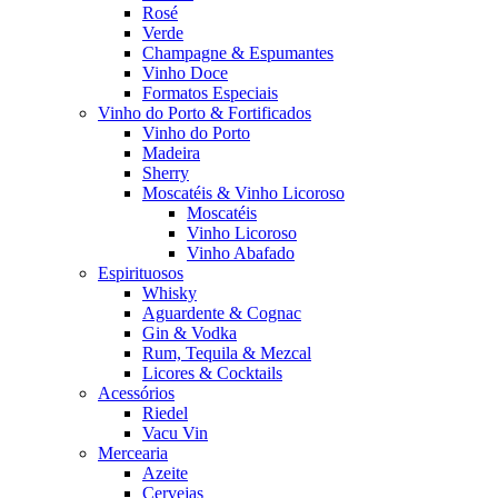
Rosé
Verde
Champagne & Espumantes
Vinho Doce
Formatos Especiais
Vinho do Porto & Fortificados
Vinho do Porto
Madeira
Sherry
Moscatéis & Vinho Licoroso
Moscatéis
Vinho Licoroso
Vinho Abafado
Espirituosos
Whisky
Aguardente & Cognac
Gin & Vodka
Rum, Tequila & Mezcal
Licores & Cocktails
Acessórios
Riedel
Vacu Vin
Mercearia
Azeite
Cervejas