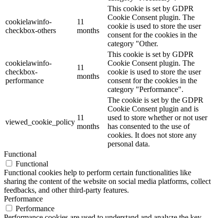
This cookie is set by GDPR
Cookie Consent plugin. The
cookielawinfo-
11
cookie is used to store the user
checkbox-others
months
consent for the cookies in the
category "Other.
This cookie is set by GDPR
cookielawinfo-
Cookie Consent plugin. The
11
checkbox-
cookie is used to store the user
months
performance
consent for the cookies in the
category "Performance".
The cookie is set by the GDPR
Cookie Consent plugin and is
11
used to store whether or not user
viewed_cookie_policy
months
has consented to the use of
cookies. It does not store any
personal data.
Functional
Functional
Functional cookies help to perform certain functionalities like
sharing the content of the website on social media platforms, collect
feedbacks, and other third-party features.
Performance
Performance
Performance cookies are used to understand and analyze the key