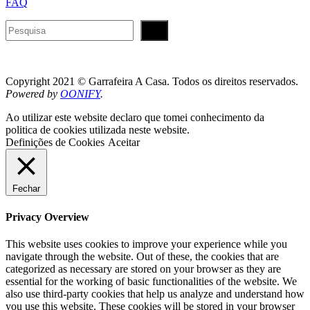
FAQ
Pesquisar
Copyright 2021 © Garrafeira A Casa. Todos os direitos reservados.
Powered by
OONIFY
.
Ao utilizar este website declaro que tomei conhecimento da
politica de cookies utilizada neste website.
Definições de Cookies
Aceitar
Fechar
Privacy Overview
This website uses cookies to improve your experience while you
navigate through the website. Out of these, the cookies that are
categorized as necessary are stored on your browser as they are
essential for the working of basic functionalities of the website. We
also use third-party cookies that help us analyze and understand how
you use this website. These cookies will be stored in your browser