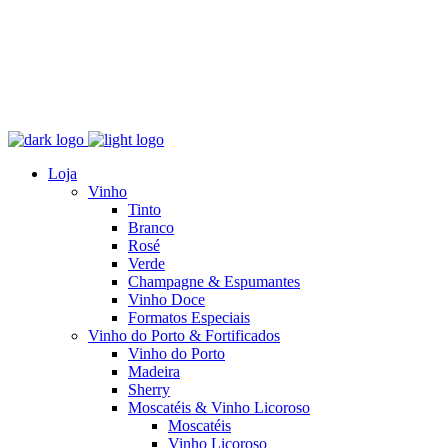
Loja
Vinho
Tinto
Branco
Rosé
Verde
Champagne & Espumantes
Vinho Doce
Formatos Especiais
Vinho do Porto & Fortificados
Vinho do Porto
Madeira
Sherry
Moscatéis & Vinho Licoroso
Moscatéis
Vinho Licoroso