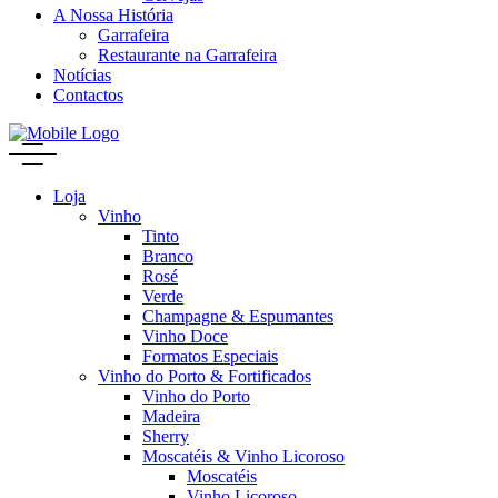
A Nossa História
Garrafeira
Restaurante na Garrafeira
Notícias
Contactos
Loja
Vinho
Tinto
Branco
Rosé
Verde
Champagne & Espumantes
Vinho Doce
Formatos Especiais
Vinho do Porto & Fortificados
Vinho do Porto
Madeira
Sherry
Moscatéis & Vinho Licoroso
Moscatéis
Vinho Licoroso