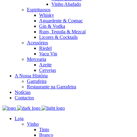
Vinho Abafado
Espirituosos
Whisky
Aguardente & Cognac
Gin & Vodka
Rum, Tequila & Mezcal
Licores & Cocktails
Acessórios
Riedel
Vacu Vin
Mercearia
Azeite
Cervejas
A Nossa História
Garrafeira
Restaurante na Garrafeira
Notícias
Contactos
Loja
Vinho
Tinto
Branco