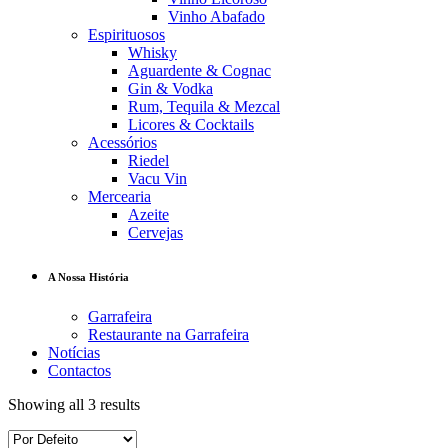
Vinho Abafado
Espirituosos
Whisky
Aguardente & Cognac
Gin & Vodka
Rum, Tequila & Mezcal
Licores & Cocktails
Acessórios
Riedel
Vacu Vin
Mercearia
Azeite
Cervejas
A Nossa História
Garrafeira
Restaurante na Garrafeira
Notícias
Contactos
Showing all 3 results