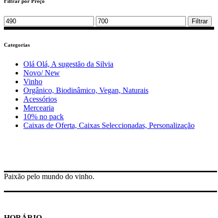
Filtrar por Preço
Min
Max
Filtrar
price
price
Categorias
Olá Olá, A sugestão da Silvia
Novo/ New
Vinho
Orgânico, Biodinâmico, Vegan, Naturais
Acessórios
Mercearia
10% no pack
Caixas de Oferta, Caixas Seleccionadas, Personalização
Paixão pelo mundo do vinho.
HORÁRIO