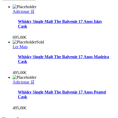
Adicionar 🛒
Whisky Single Malt The Balvenie 17 Anos Islay
Cask
695,00
€
Sold
Ler Mais
Whisky Single Malt The Balvenie 17 Anos Madeira
Cask
495,00
€
Adicionar 🛒
Whisky Single Malt The Balvenie 17 Anos Peated
Cask
495,00
€