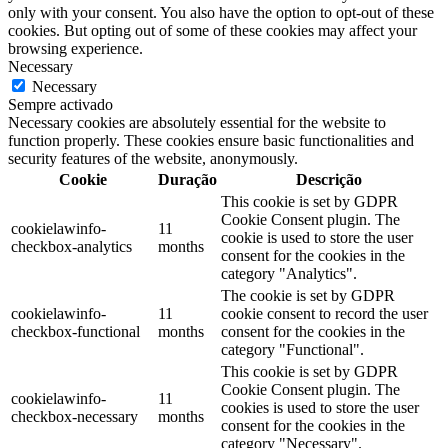
only with your consent. You also have the option to opt-out of these
cookies. But opting out of some of these cookies may affect your
browsing experience.
Necessary
Necessary
Sempre activado
Necessary cookies are absolutely essential for the website to
function properly. These cookies ensure basic functionalities and
security features of the website, anonymously.
Cookie
Duração
Descrição
This cookie is set by GDPR
Cookie Consent plugin. The
cookielawinfo-
11
cookie is used to store the user
checkbox-analytics
months
consent for the cookies in the
category "Analytics".
The cookie is set by GDPR
cookielawinfo-
11
cookie consent to record the user
checkbox-functional
months
consent for the cookies in the
category "Functional".
This cookie is set by GDPR
Cookie Consent plugin. The
cookielawinfo-
11
cookies is used to store the user
checkbox-necessary
months
consent for the cookies in the
category "Necessary".