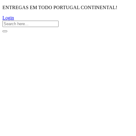
ENTREGAS EM TODO PORTUGAL CONTINENTAL!
Login