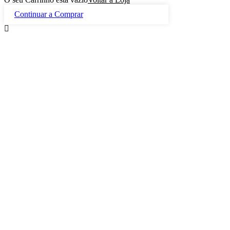
Continuar a Comprar