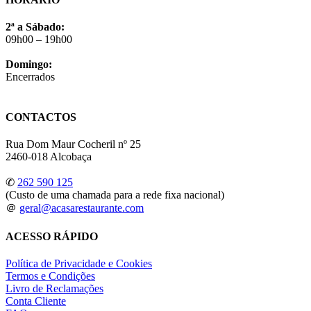
2ª a Sábado:
09h00 – 19h00
Domingo:
Encerrados
CONTACTOS
Rua Dom Maur Cocheril nº 25
2460-018 Alcobaça
✆
262 590 125
(Custo de uma chamada para a rede fixa nacional)
＠
geral@acasarestaurante.com
ACESSO RÁPIDO
Política de Privacidade e Cookies
Termos e Condições
Livro de Reclamações
Conta Cliente