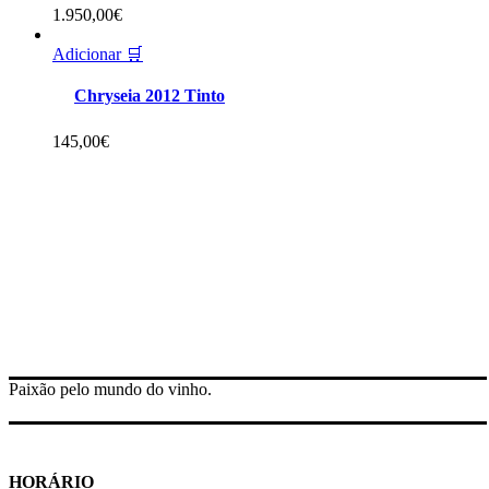
1.950,00
€
Adicionar 🛒
Chryseia 2012 Tinto
145,00
€
Paixão pelo mundo do vinho.
HORÁRIO