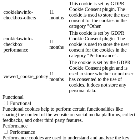
This cookie is set by GDPR
Cookie Consent plugin. The
cookielawinfo-
11
cookie is used to store the user
checkbox-others
months
consent for the cookies in the
category "Other.
This cookie is set by GDPR
cookielawinfo-
Cookie Consent plugin. The
11
checkbox-
cookie is used to store the user
months
performance
consent for the cookies in the
category "Performance".
The cookie is set by the GDPR
Cookie Consent plugin and is
11
used to store whether or not user
viewed_cookie_policy
months
has consented to the use of
cookies. It does not store any
personal data.
Functional
Functional
Functional cookies help to perform certain functionalities like
sharing the content of the website on social media platforms, collect
feedbacks, and other third-party features.
Performance
Performance
Performance cookies are used to understand and analyze the key