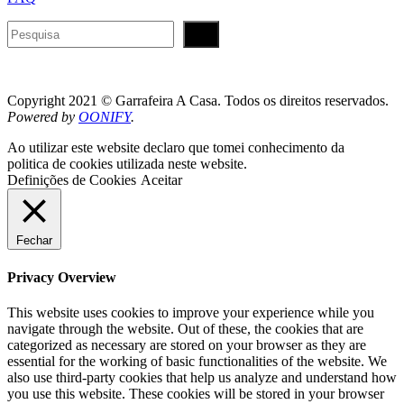
Pesquisar
Copyright 2021 © Garrafeira A Casa. Todos os direitos reservados.
Powered by
OONIFY
.
Ao utilizar este website declaro que tomei conhecimento da
politica de cookies utilizada neste website.
Definições de Cookies
Aceitar
Fechar
Privacy Overview
This website uses cookies to improve your experience while you
navigate through the website. Out of these, the cookies that are
categorized as necessary are stored on your browser as they are
essential for the working of basic functionalities of the website. We
also use third-party cookies that help us analyze and understand how
you use this website. These cookies will be stored in your browser