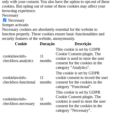
only with your consent. You also have the option to opt-out of these
cookies. But opting out of some of these cookies may affect your
browsing experience.
Necessary
Necessary
Sempre activado
Necessary cookies are absolutely essential for the website to
function properly. These cookies ensure basic functionalities and
security features of the website, anonymously.
Cookie
Duração
Descrição
This cookie is set by GDPR
Cookie Consent plugin. The
cookielawinfo-
11
cookie is used to store the user
checkbox-analytics
months
consent for the cookies in the
category "Analytics".
The cookie is set by GDPR
cookielawinfo-
11
cookie consent to record the user
checkbox-functional
months
consent for the cookies in the
category "Functional".
This cookie is set by GDPR
Cookie Consent plugin. The
cookielawinfo-
11
cookies is used to store the user
checkbox-necessary
months
consent for the cookies in the
category "Necessary".