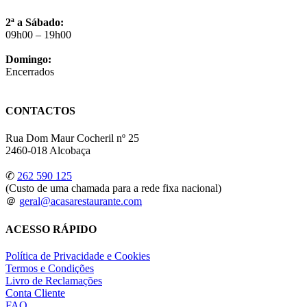
2ª a Sábado:
09h00 – 19h00
Domingo:
Encerrados
CONTACTOS
Rua Dom Maur Cocheril nº 25
2460-018 Alcobaça
✆
262 590 125
(Custo de uma chamada para a rede fixa nacional)
＠
geral@acasarestaurante.com
ACESSO RÁPIDO
Política de Privacidade e Cookies
Termos e Condições
Livro de Reclamações
Conta Cliente
FAQ