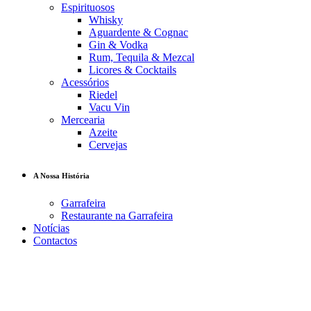
Espirituosos
Whisky
Aguardente & Cognac
Gin & Vodka
Rum, Tequila & Mezcal
Licores & Cocktails
Acessórios
Riedel
Vacu Vin
Mercearia
Azeite
Cervejas
A Nossa História
Garrafeira
Restaurante na Garrafeira
Notícias
Contactos