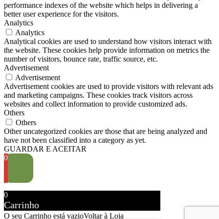
performance indexes of the website which helps in delivering a
better user experience for the visitors.
Analytics
Analytics
Analytical cookies are used to understand how visitors interact with
the website. These cookies help provide information on metrics the
number of visitors, bounce rate, traffic source, etc.
Advertisement
Advertisement
Advertisement cookies are used to provide visitors with relevant ads
and marketing campaigns. These cookies track visitors across
websites and collect information to provide customized ads.
Others
Others
Other uncategorized cookies are those that are being analyzed and
have not been classified into a category as yet.
GUARDAR E ACEITAR
0
0
Carrinho
O seu Carrinho está vazio
Voltar à Loja