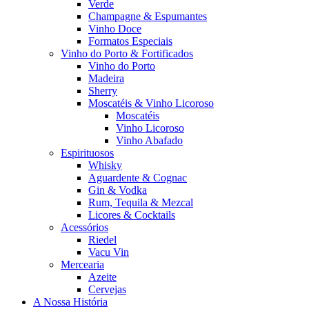
Verde
Champagne & Espumantes
Vinho Doce
Formatos Especiais
Vinho do Porto & Fortificados
Vinho do Porto
Madeira
Sherry
Moscatéis & Vinho Licoroso
Moscatéis
Vinho Licoroso
Vinho Abafado
Espirituosos
Whisky
Aguardente & Cognac
Gin & Vodka
Rum, Tequila & Mezcal
Licores & Cocktails
Acessórios
Riedel
Vacu Vin
Mercearia
Azeite
Cervejas
A Nossa História