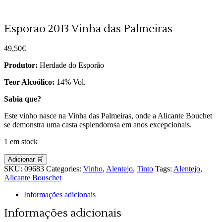
Esporão 2013 Vinha das Palmeiras
49,50
€
Produtor:
Herdade do Esporão
Teor Alcoólico:
14% Vol.
Sabia que?
Este vinho nasce na Vinha das Palmeiras, onde a Alicante Bouchet
se demonstra uma casta esplendorosa em anos excepcionais.
1 em stock
Adicionar 🛒
SKU:
09683
Categories:
Vinho
,
Alentejo
,
Tinto
Tags:
Alentejo
,
Alicante Bouschet
Informações adicionais
Informações adicionais