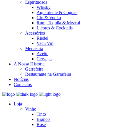
Espirituosos
Whisky
Aguardente & Cognac
Gin & Vodka
Rum, Tequila & Mezcal
Licores & Cocktails
Acessórios
Riedel
Vacu Vin
Mercearia
Azeite
Cervejas
A Nossa História
Garrafeira
Restaurante na Garrafeira
Notícias
Contactos
Loja
Vinho
Tinto
Branco
Rosé