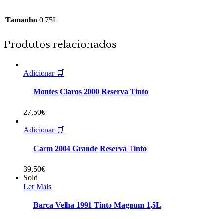
Tamanho
0,75L
Produtos relacionados
Adicionar 🛒
Montes Claros 2000 Reserva Tinto
27,50
€
Adicionar 🛒
Carm 2004 Grande Reserva Tinto
39,50
€
Sold
Ler Mais
Barca Velha 1991 Tinto Magnum 1,5L