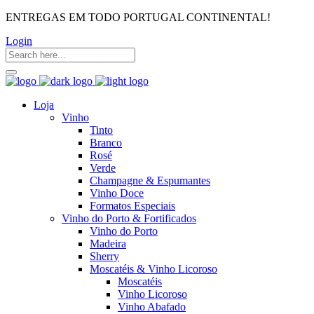
ENTREGAS EM TODO PORTUGAL CONTINENTAL!
Login
Loja
Vinho
Tinto
Branco
Rosé
Verde
Champagne & Espumantes
Vinho Doce
Formatos Especiais
Vinho do Porto & Fortificados
Vinho do Porto
Madeira
Sherry
Moscatéis & Vinho Licoroso
Moscatéis
Vinho Licoroso
Vinho Abafado