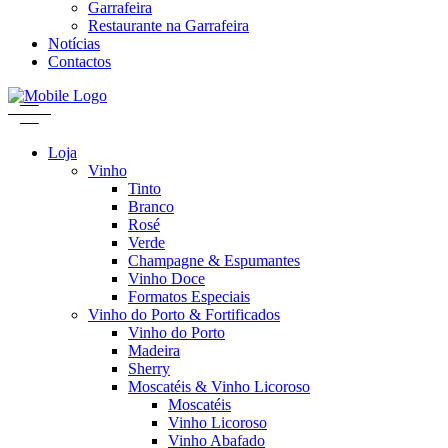
Garrafeira
Restaurante na Garrafeira
Notícias
Contactos
Loja
Vinho
Tinto
Branco
Rosé
Verde
Champagne & Espumantes
Vinho Doce
Formatos Especiais
Vinho do Porto & Fortificados
Vinho do Porto
Madeira
Sherry
Moscatéis & Vinho Licoroso
Moscatéis
Vinho Licoroso
Vinho Abafado